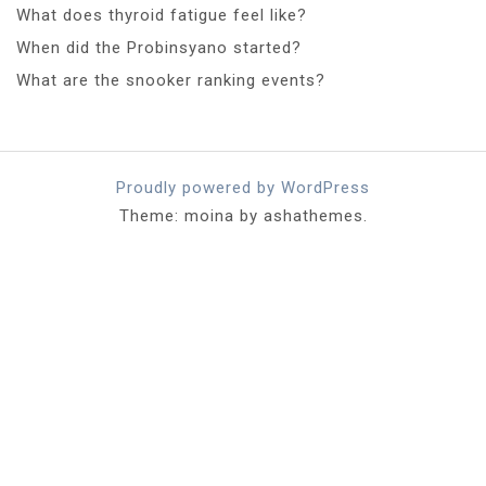
What does thyroid fatigue feel like?
When did the Probinsyano started?
What are the snooker ranking events?
Proudly powered by WordPress
Theme: moina by ashathemes.