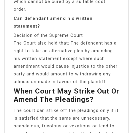
which cannot be cured by a suitable cost
order.
Can defendant amend his written
statement?
Decision of the Supreme Court
The Court also held that: The defendant has a
right to take an alternative plea by amending
his written statement except where such
amendment would cause injustice to the other
party and would amount to withdrawing any
admission made in favour of the plaintiff.
When Court May Strike Out Or
Amend The Pleadings?
The court can strike off the pleadings only if it
is satisfied that the same are unnecessary,
scandalous, frivolous or vexatious or tend to