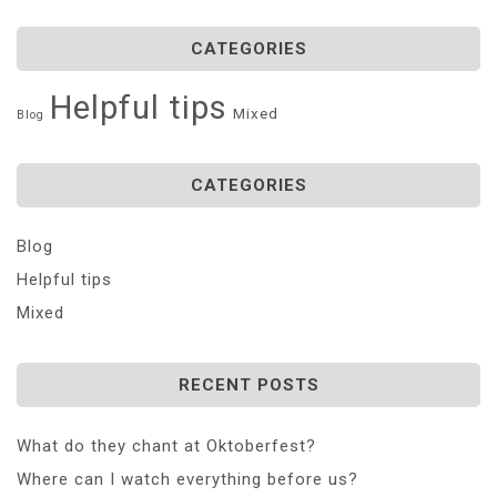
CATEGORIES
Helpful tips
Mixed
Blog
CATEGORIES
Blog
Helpful tips
Mixed
RECENT POSTS
What do they chant at Oktoberfest?
Where can I watch everything before us?