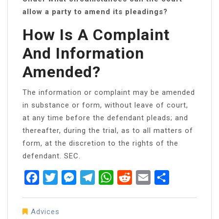
allow a party to amend its pleadings?
How Is A Complaint
And Information
Amended?
The information or complaint may be amended
in substance or form, without leave of court,
at any time before the defendant pleads; and
thereafter, during the trial, as to all matters of
form, at the discretion to the rights of the
defendant. SEC.
Facebook
Twitter
Messenger
Telegram
WhatsApp
Reddit
Email
Share
Advices