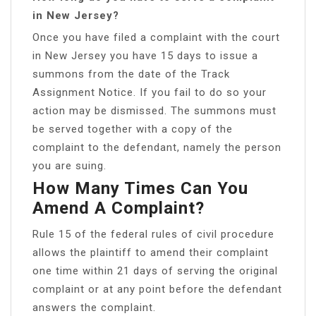
in New Jersey?
Once you have filed a complaint with the court
in New Jersey you have 15 days to issue a
summons from the date of the Track
Assignment Notice. If you fail to do so your
action may be dismissed. The summons must
be served together with a copy of the
complaint to the defendant, namely the person
you are suing.
How Many Times Can You
Amend A Complaint?
Rule 15 of the federal rules of civil procedure
allows the plaintiff to amend their complaint
one time within 21 days of serving the original
complaint or at any point before the defendant
answers the complaint.