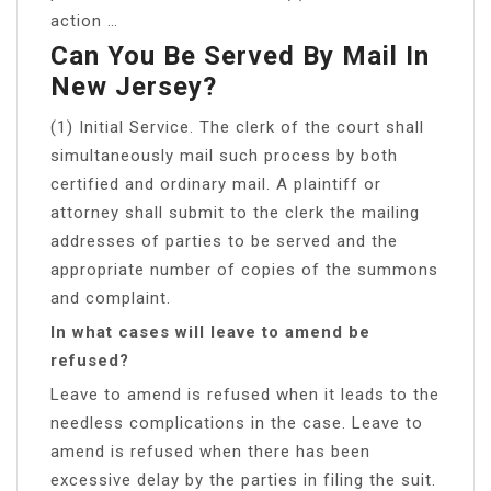
action …
Can You Be Served By Mail In
New Jersey?
(1) Initial Service. The clerk of the court shall
simultaneously mail such process by both
certified and ordinary mail. A plaintiff or
attorney shall submit to the clerk the mailing
addresses of parties to be served and the
appropriate number of copies of the summons
and complaint.
In what cases will leave to amend be
refused?
Leave to amend is refused when it leads to the
needless complications in the case. Leave to
amend is refused when there has been
excessive delay by the parties in filing the suit.