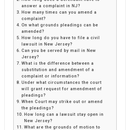
answer a complaint in NJ?
How many times can you amend a
complaint?
On what grounds pleadings can be
amended?
How long do you have to file a civil
lawsuit in New Jersey?
Can you be served by mail in New
Jersey?
What is the difference between a
substitution and amendment of a
complaint or information?
Under what circumstances the court
will grant request for amendment of
pleadings?
When Court may strike out or amend
the pleadings?
How long can a lawsuit stay open in
New Jersey?
What are the grounds of motion to