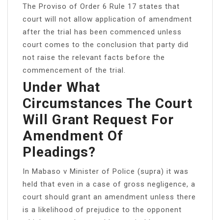
The Proviso of Order 6 Rule 17 states that
court will not allow application of amendment
after the trial has been commenced unless
court comes to the conclusion that party did
not raise the relevant facts before the
commencement of the trial.
Under What
Circumstances The Court
Will Grant Request For
Amendment Of
Pleadings?
In Mabaso v Minister of Police (supra) it was
held that even in a case of gross negligence, a
court should grant an amendment unless there
is a likelihood of prejudice to the opponent