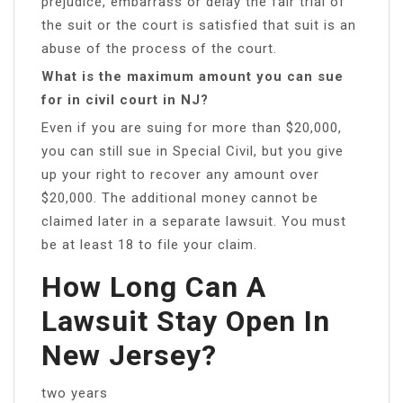
prejudice, embarrass or delay the fair trial of
the suit or the court is satisfied that suit is an
abuse of the process of the court.
What is the maximum amount you can sue
for in civil court in NJ?
Even if you are suing for more than $20,000,
you can still sue in Special Civil, but you give
up your right to recover any amount over
$20,000. The additional money cannot be
claimed later in a separate lawsuit. You must
be at least 18 to file your claim.
How Long Can A
Lawsuit Stay Open In
New Jersey?
two years