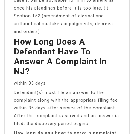
case it will be advisable for him to amend at
once his pleadings before it is too late. (i)
Section 152 (amendment of clerical and
arithmetical mistakes in judgments, decrees
and orders).
How Long Does A
Defendant Have To
Answer A Complaint In
NJ?
within 35 days
Defendant(s) must file an answer to the
complaint along with the appropriate filing fee
within 35 days after service of the complaint.
After the complaint is served and an answer is
filed, the discovery period begins.
How long do you have to serve a complaint