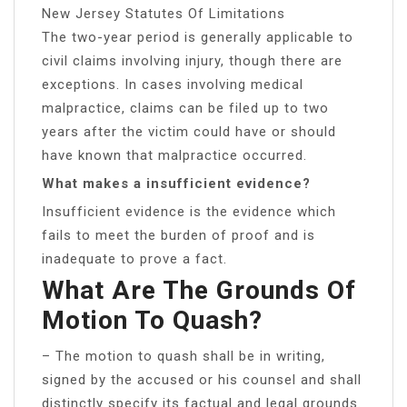
New Jersey Statutes Of Limitations
The two-year period is generally applicable to
civil claims involving injury, though there are
exceptions. In cases involving medical
malpractice, claims can be filed up to two
years after the victim could have or should
have known that malpractice occurred.
What makes a insufficient evidence?
Insufficient evidence is the evidence which
fails to meet the burden of proof and is
inadequate to prove a fact.
What Are The Grounds Of
Motion To Quash?
– The motion to quash shall be in writing,
signed by the accused or his counsel and shall
distinctly specify its factual and legal grounds.