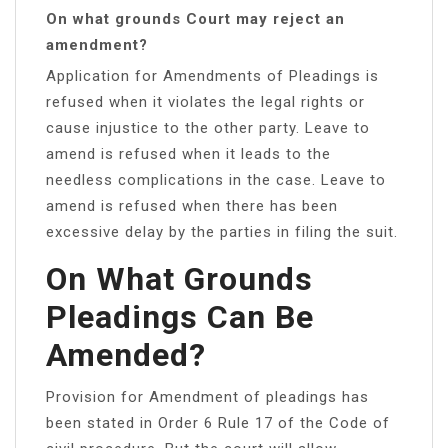
On what grounds Court may reject an
amendment?
Application for Amendments of Pleadings is
refused when it violates the legal rights or
cause injustice to the other party. Leave to
amend is refused when it leads to the
needless complications in the case. Leave to
amend is refused when there has been
excessive delay by the parties in filing the suit.
On What Grounds
Pleadings Can Be
Amended?
Provision for Amendment of pleadings has
been stated in Order 6 Rule 17 of the Code of