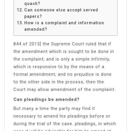
quash?
Can someone else accept served
papers?
How is a complaint and information
amended?
844 of 2015] the Supreme Court ruled that if
the amendment which is sought to be done in
the complaint, and is only a simple infirmity,
which is responsive to by the means of a
formal amendment, and no prejudice is done
to the other side in the process, then the
Court may allow amendment of the complaint.
Can pleadings be amended?
But many a time the party may find it
necessary to amend his pleadings before or
during the trial of the case. pleadings, in which