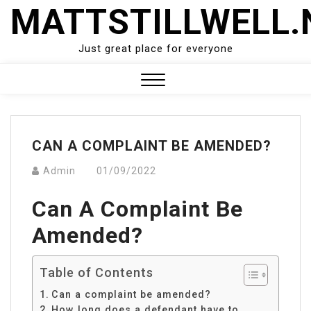
Skip
MATTSTILLWELL.
to
content
Just great place for everyone
Close
Menu
CAN A COMPLAINT BE AMENDED?
Admin
01/09/2022
Can A Complaint Be
Amended?
Table of Contents
Can a complaint be amended?
How long does a defendant have to