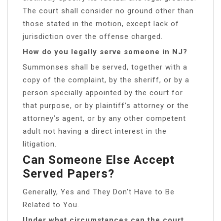
The court shall consider no ground other than
those stated in the motion, except lack of
jurisdiction over the offense charged.
How do you legally serve someone in NJ?
Summonses shall be served, together with a
copy of the complaint, by the sheriff, or by a
person specially appointed by the court for
that purpose, or by plaintiff’s attorney or the
attorney’s agent, or by any other competent
adult not having a direct interest in the
litigation.
Can Someone Else Accept
Served Papers?
Generally, Yes and They Don’t Have to Be
Related to You.
Under what circumstances can the court