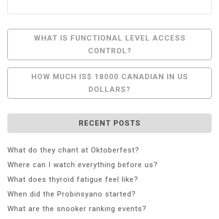
Post
WHAT IS FUNCTIONAL LEVEL ACCESS
CONTROL?
Navigation
HOW MUCH IS$ 18000 CANADIAN IN US
DOLLARS?
RECENT POSTS
What do they chant at Oktoberfest?
Where can I watch everything before us?
What does thyroid fatigue feel like?
When did the Probinsyano started?
What are the snooker ranking events?