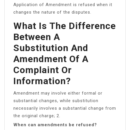
Application of Amendment is refused when it
changes the nature of the disputes.
What Is The Difference
Between A
Substitution And
Amendment Of A
Complaint Or
Information?
Amendment may involve either formal or
substantial changes, while substitution
necessarily involves a substantial change from
the original charge; 2.
When can amendments be refused?