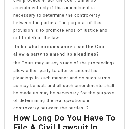
civil procedure. But the court will allow
amendment only if this amendment is
necessary to determine the controversy
between the parties. The purpose of this
provision is to promote ends of justice and
not to defeat the law.
Under what circumstances can the Court
allow a party to amend its pleadings?
the Court may at any stage of the proceedings
allow either party to alter or amend his
pleadings in such manner and on such terms
as may be just, and all such amendments shall
be made as may be necessary for the purpose
of determining the real questions in
controversy between the parties. 2.
How Long Do You Have To
File A Civil Lawsuit In