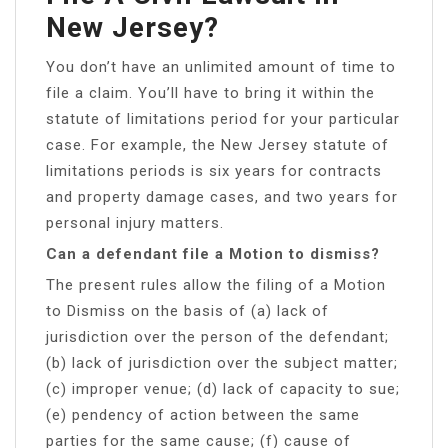
New Jersey?
You don’t have an unlimited amount of time to
file a claim. You’ll have to bring it within the
statute of limitations period for your particular
case. For example, the New Jersey statute of
limitations periods is six years for contracts
and property damage cases, and two years for
personal injury matters.
Can a defendant file a Motion to dismiss?
The present rules allow the filing of a Motion
to Dismiss on the basis of (a) lack of
jurisdiction over the person of the defendant;
(b) lack of jurisdiction over the subject matter;
(c) improper venue; (d) lack of capacity to sue;
(e) pendency of action between the same
parties for the same cause; (f) cause of