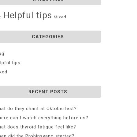
Helpful tips
Mixed
g
CATEGORIES
og
lpful tips
xed
RECENT POSTS
at do they chant at Oktoberfest?
ere can I watch everything before us?
at does thyroid fatigue feel like?
en did the Probinsyano started?