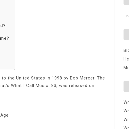
Blo
nd?
time?
Bl
He
Mi
to the United States in 1998 by Bob Mercer. The
at’s What I Call Music! 83, was released on
Wh
Wh
 Age
Wh
Wh