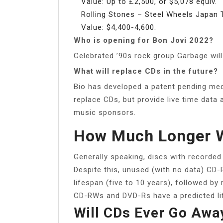
Value: Up to £2,500, or $5,078 equiv.
Rolling Stones – Steel Wheels Japan 
Value: $4,400-4,600.
Who is opening for Bon Jovi 2022?
Celebrated ’90s rock group Garbage will
What will replace CDs in the future?
Bio has developed a patent pending med
replace CDs, but provide live time data 
music sponsors.
How Much Longer W
Generally speaking, discs with recorded
Despite this, unused (with no data) CD
lifespan (five to 10 years), followed b
CD-RWs and DVD-Rs have a predicted lif
Will CDs Ever Go Awa