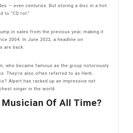
s — even centuries. But storing a disc in a hot
d to “CD rot.”
jump in sales from the previous year, making it
ince 2004. In June 2022, a headline on
s are back.
ian, who became famous as the group notoriously
s. They’re also often referred to as Herb
his? Alpert has racked up an impressive net
chest singer in the world.
 Musician Of All Time?