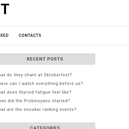
ET
IXED
CONTACTS
RECENT POSTS
at do they chant at Oktoberfest?
ere can I watch everything before us?
at does thyroid fatigue feel like?
en did the Probinsyano started?
at are the snooker ranking events?
CATEGORIES