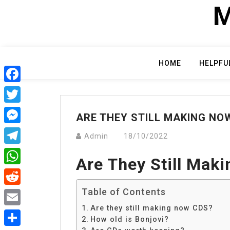
Skip
M
to
content
HOME
HELPFU
Facebook
Twitter
ARE THEY STILL MAKING NO
Messenger
Admin
18/10/2022
Telegram
Are They Still Mak
WhatsApp
Table of Contents
Reddit
Are they still making now CDS?
Email
How old is Bonjovi?