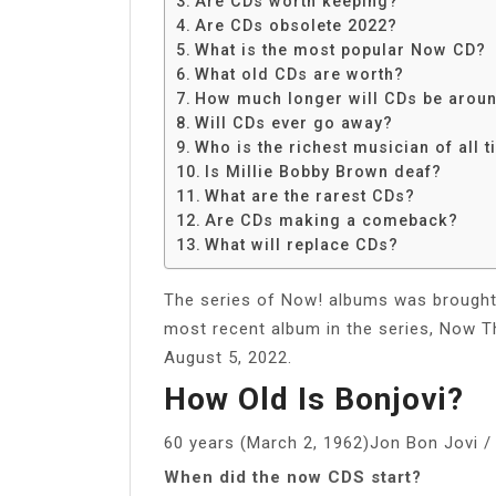
Are CDs worth keeping?
Share
Are CDs obsolete 2022?
What is the most popular Now CD?
What old CDs are worth?
How much longer will CDs be arou
Will CDs ever go away?
Who is the richest musician of all 
Is Millie Bobby Brown deaf?
What are the rarest CDs?
Are CDs making a comeback?
What will replace CDs?
The series of Now! albums was brought 
most recent album in the series, Now Th
August 5, 2022.
How Old Is Bonjovi?
60 years (March 2, 1962)Jon Bon Jovi /
When did the now CDS start?