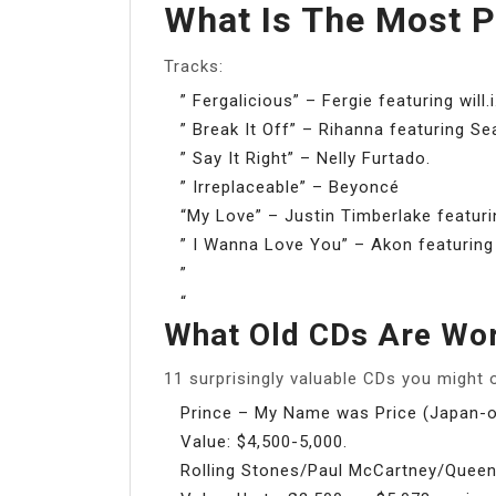
What Is The Most 
Tracks:
” Fergalicious” – Fergie featuring will.
” Break It Off” – Rihanna featuring Se
” Say It Right” – Nelly Furtado.
” Irreplaceable” – Beyoncé
“My Love” – Justin Timberlake featurin
” I Wanna Love You” – Akon featurin
”
“
What Old CDs Are Wo
11 surprisingly valuable CDs you might
Prince – My Name was Price (Japan-o
Value: $4,500-5,000.
Rolling Stones/Paul McCartney/Queen