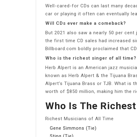
Well-cared-for CDs can last many decade
car or playing it often can eventually lea
Will CDs ever make a comeback?
But 2021 also saw a nearly 50 per cent 
the first time CD sales had increased s
Billboard.com boldly proclaimed that CD
Who is the richest singer of all time?
Herb Alpert is an American jazz music
known as Herb Alpert & the Tijuana Bras
Alpert’s Tijuana Brass or TJB. What is t
worth of $850 million, making him the ri
Who Is The Richest
Richest Musicians of All Time
Gene Simmons (Tie)
Sting (Tie)