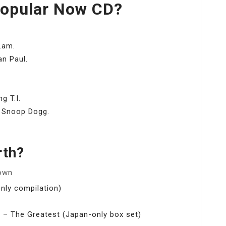
Popular Now CD?
i.am.
an Paul.
g T.I.
g Snoop Dogg.
rth?
 own
nly compilation)
 – The Greatest (Japan-only box set)