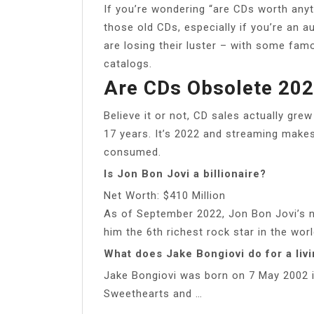
If you’re wondering “are CDs worth anyth
those old CDs, especially if you’re an 
are losing their luster – with some famo
catalogs.
Are CDs Obsolete 20
Believe it or not, CD sales actually grew
17 years. It’s 2022 and streaming makes
consumed.
Is Jon Bon Jovi a billionaire?
Net Worth: $410 Million
As of September 2022, Jon Bon Jovi’s n
him the 6th richest rock star in the worl
What does Jake Bongiovi do for a liv
Jake Bongiovi was born on 7 May 2002 i
Sweethearts and …