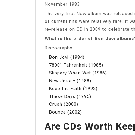
November 1983
The very first Now album was released
of current hits were relatively rare. It 
re-release on CD in 2009 to celebrate t
What is the order of Bon Jovi albums
Discography
Bon Jovi (1984)
7800° Fahrenheit (1985)
Slippery When Wet (1986)
New Jersey (1988)
Keep the Faith (1992)
These Days (1995)
Crush (2000)
Bounce (2002)
Are CDs Worth Kee