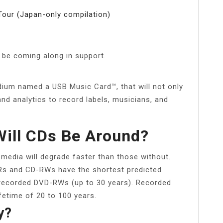
Tour (Japan-only compilation)
 be coming along in support.
ium named a USB Music Card™, that will not only
and analytics to record labels, musicians, and
ill CDs Be Around?
 media will degrade faster than those without.
-Rs and CD-RWs have the shortest predicted
y recorded DVD-RWs (up to 30 years). Recorded
etime of 20 to 100 years.
y?