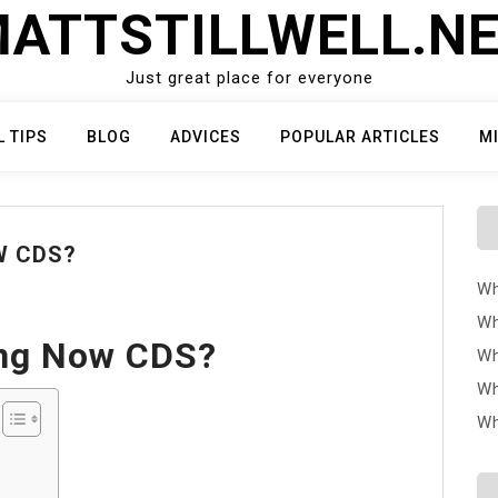
ATTSTILLWELL.N
Just great place for everyone
L TIPS
BLOG
ADVICES
POPULAR ARTICLES
M
W CDS?
Wh
Wh
ing Now CDS?
Wh
Wh
Wh