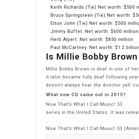
Keith Richards (Tie) Net worth: $500 m
Bruce Springsteen (Tie) Net worth: $50
Elton John (Tie) Net worth: $500 milli
Jimmy Buffet. Net worth: $600 million
Herb Alpert. Net worth: $850 million.
Paul McCartney. Net worth: $1.2 billion
Is Millie Bobby Brown
Millie Bobby Brown is deaf in one of her
it later became fully deaf following yea
doesn’t always hear the director yell ‘cu
What now CD came out in 2015?
Now That’s What I Call Music! 53
series in the United States. It was rele
…
Now That’s What I Call Music! 53 (Amer