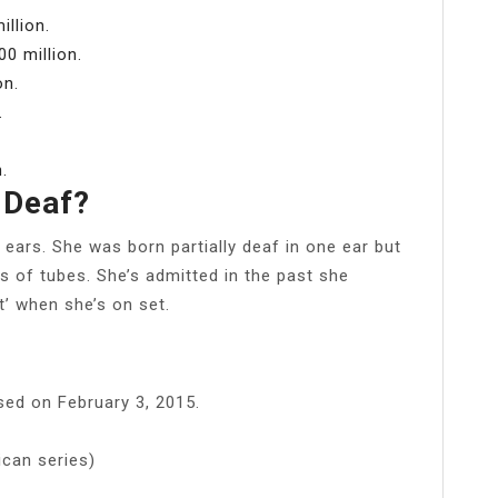
illion.
0 million.
on.
.
.
 Deaf?
 ears. She was born partially deaf in one ear but
rs of tubes. She’s admitted in the past she
t’ when she’s on set.
ased on February 3, 2015.
ican series)