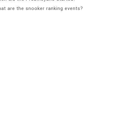
at are the snooker ranking events?