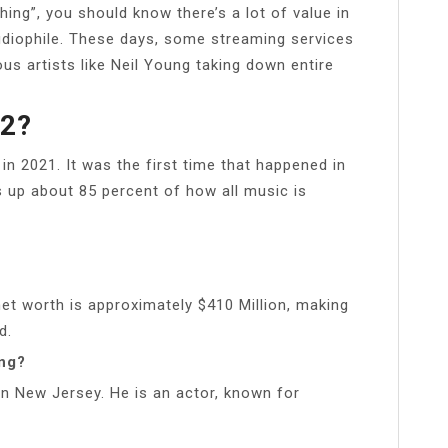
ing”, you should know there’s a lot of value in
audiophile. These days, some streaming services
us artists like Neil Young taking down entire
22?
 in 2021. It was the first time that happened in
 up about 85 percent of how all music is
et worth is approximately $410 Million, making
d.
ing?
n New Jersey. He is an actor, known for