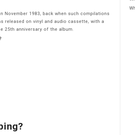
Wh
 in November 1983, back when such compilations
was released on vinyl and audio cassette, with a
he 25th anniversary of the album.
?
ping?