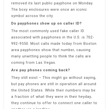
removed its last public payphone on Monday.
The boxy enclosures were once an iconic
symbol across the city.
Do payphones show up on caller ID?
The most commonly used fake caller ID
associated with payphones in the U.S. is 702-
992-9550. Most calls made today from Boston
area payphones show that number, causing
many unwitting people to think the calls are
coming from Las Vegas.
Are pay phones coming back?
They still exist – This might go without saying,
but pay phones are still in operation all around
the United States. While their numbers may be
a fraction of what they were in their heyday,
they continue to offer to connect one caller to