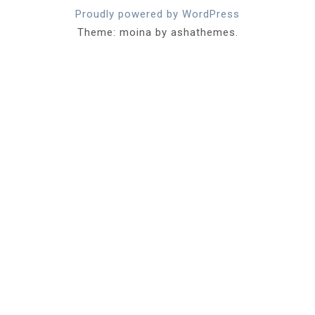
Proudly powered by WordPress
Theme: moina by ashathemes.