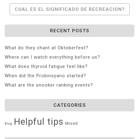
CUAL ES EL SIGNIFICADO DE RECREACION?
RECENT POSTS
What do they chant at Oktoberfest?
Where can I watch everything before us?
What does thyroid fatigue feel like?
When did the Probinsyano started?
What are the snooker ranking events?
CATEGORIES
Helpful tips
Mixed
Blog