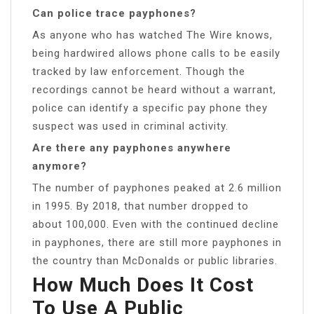
Can police trace payphones?
As anyone who has watched The Wire knows,
being hardwired allows phone calls to be easily
tracked by law enforcement. Though the
recordings cannot be heard without a warrant,
police can identify a specific pay phone they
suspect was used in criminal activity.
Are there any payphones anywhere
anymore?
The number of payphones peaked at 2.6 million
in 1995. By 2018, that number dropped to
about 100,000. Even with the continued decline
in payphones, there are still more payphones in
the country than McDonalds or public libraries.
How Much Does It Cost
To Use A Public