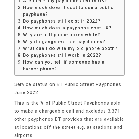
Are there any payphones left in UK?
How much does it cost to use a public
payphone?
Do payphones still exist in 2022?
How much does a payphone cost UK?
Why are hull phone boxes white?
Why do gangsters use payphones?
What can I do with my old phone booth?
Do payphones still work in 2022?
How can you tell if someone has a
burner phone?
Service status on BT Public Street Payphones
June 2022
This is the % of Public Street Payphones able
to make a chargeable call and excludes 3,371
other payphones BT provides that are available
at locations off the street e.g. at stations and
airports.