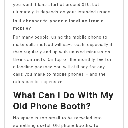
you want. Plans start at around $10, but
ultimately, it depends on your intended usage.
Is it cheaper to phone a landline from a
mobile?
For many people, using the mobile phone to
make calls instead will save cash, especially if
they regularly end up with unused minutes on
their contracts. On top of the monthly fee for
a landline package you will still pay for any
calls you make to mobile phones – and the
rates can be expensive.
What Can I Do With My
Old Phone Booth?
No space is too small to be recycled into
something useful. Old phone booths, for