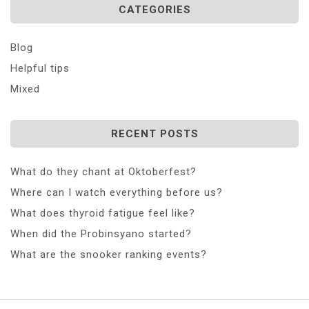
CATEGORIES
Blog
Helpful tips
Mixed
RECENT POSTS
What do they chant at Oktoberfest?
Where can I watch everything before us?
What does thyroid fatigue feel like?
When did the Probinsyano started?
What are the snooker ranking events?