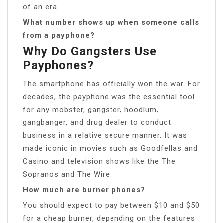
of an era.
What number shows up when someone calls
from a payphone?
Why Do Gangsters Use
Payphones?
The smartphone has officially won the war. For
decades, the payphone was the essential tool
for any mobster, gangster, hoodlum,
gangbanger, and drug dealer to conduct
business in a relative secure manner. It was
made iconic in movies such as Goodfellas and
Casino and television shows like the The
Sopranos and The Wire.
How much are burner phones?
You should expect to pay between $10 and $50
for a cheap burner, depending on the features