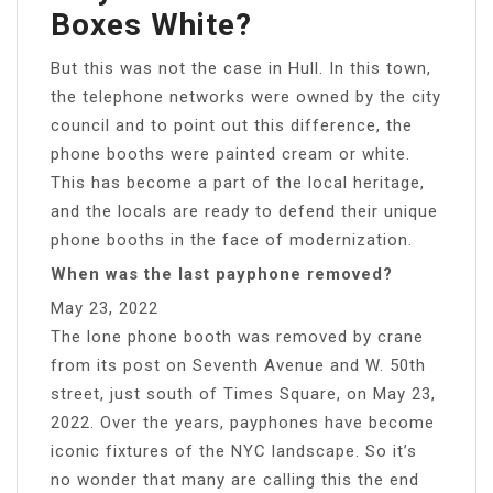
Boxes White?
But this was not the case in Hull. In this town,
the telephone networks were owned by the city
council and to point out this difference, the
phone booths were painted cream or white.
This has become a part of the local heritage,
and the locals are ready to defend their unique
phone booths in the face of modernization.
When was the last payphone removed?
May 23, 2022
The lone phone booth was removed by crane
from its post on Seventh Avenue and W. 50th
street, just south of Times Square, on May 23,
2022. Over the years, payphones have become
iconic fixtures of the NYC landscape. So it’s
no wonder that many are calling this the end