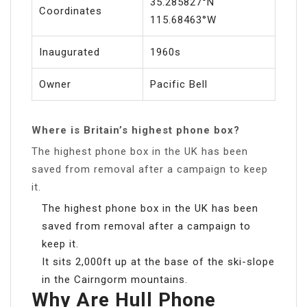
35.285827°N
Coordinates
115.68463°W
Inaugurated
1960s
Owner
Pacific Bell
Where is Britain’s highest phone box?
The highest phone box in the UK has been
saved from removal after a campaign to keep
it.
The highest phone box in the UK has been
saved from removal after a campaign to
keep it.
It sits 2,000ft up at the base of the ski-slope
in the Cairngorm mountains.
Why Are Hull Phone