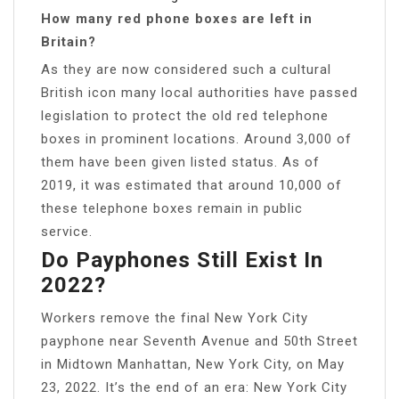
How many red phone boxes are left in
Britain?
As they are now considered such a cultural
British icon many local authorities have passed
legislation to protect the old red telephone
boxes in prominent locations. Around 3,000 of
them have been given listed status. As of
2019, it was estimated that around 10,000 of
these telephone boxes remain in public
service.
Do Payphones Still Exist In
2022?
Workers remove the final New York City
payphone near Seventh Avenue and 50th Street
in Midtown Manhattan, New York City, on May
23, 2022. It’s the end of an era: New York City