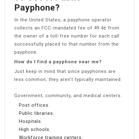
Payphone?
In the United States, a payphone operator
collects an FCC-mandated fee of 49.4¢ from
the owner of a toll-free number for each call
successfully placed to that number from the
payphone.
How do I find a payphone near me?
Just keep in mind that since payphones are
less common, they aren’t typically maintained.
…
Government, community, and medical centers.
Post offices.
Public libraries.
Hospitals.
High schools.
Workforce training centers.