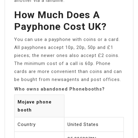
another via a landline.
How Much Does A
Payphone Cost UK?
You can use a payphone with coins or a card.
All payphones accept 10p, 20p, 50p and £1
pieces; the newer ones also accept £2 coins.
The minimum cost of a call is 60p. Phone
cards are more convenient than coins and can
be bought from newsagents and post offices.
Who owns abandoned Phonebooths?
Mojave phone
booth
Country
United States