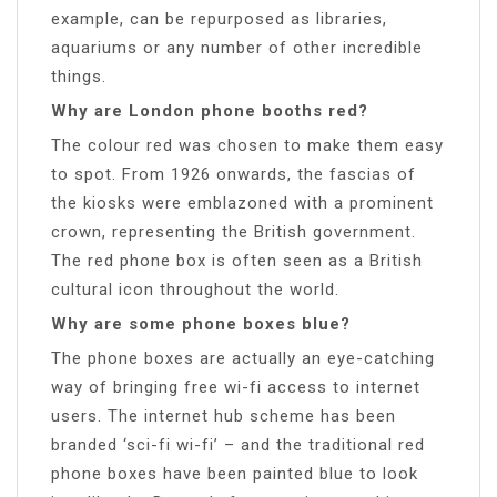
example, can be repurposed as libraries,
aquariums or any number of other incredible
things.
Why are London phone booths red?
The colour red was chosen to make them easy
to spot. From 1926 onwards, the fascias of
the kiosks were emblazoned with a prominent
crown, representing the British government.
The red phone box is often seen as a British
cultural icon throughout the world.
Why are some phone boxes blue?
The phone boxes are actually an eye-catching
way of bringing free wi-fi access to internet
users. The internet hub scheme has been
branded ‘sci-fi wi-fi’ – and the traditional red
phone boxes have been painted blue to look