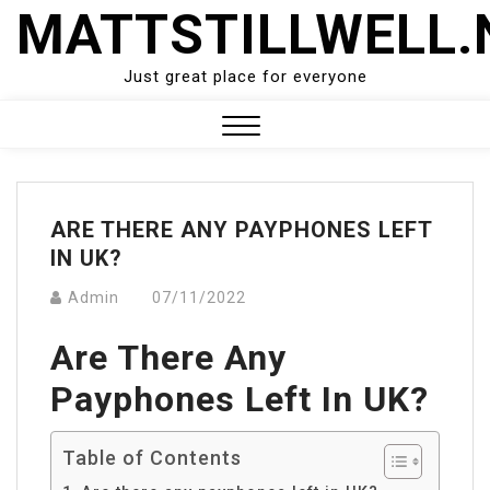
Skip
MATTSTILLWELL.
to
content
Just great place for everyone
Close
Menu
ARE THERE ANY PAYPHONES LEFT
IN UK?
Admin
07/11/2022
Are There Any
Payphones Left In UK?
Table of Contents