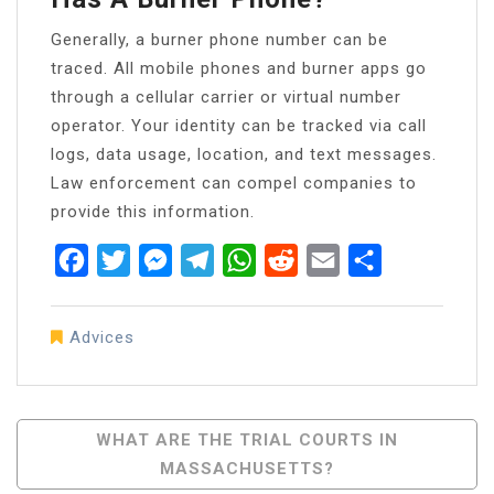
Generally, a burner phone number can be
traced. All mobile phones and burner apps go
through a cellular carrier or virtual number
operator. Your identity can be tracked via call
logs, data usage, location, and text messages.
Law enforcement can compel companies to
provide this information.
Facebook
Twitter
Messenger
Telegram
WhatsApp
Reddit
Email
Share
Advices
Post
WHAT ARE THE TRIAL COURTS IN
MASSACHUSETTS?
Navigation