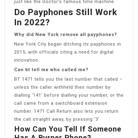
just like the Doctor’s famous time machine.
Do Payphones Still Work
In 2022?
Why did New York remove all payphones?
New York City began ditching its payphones in
2015, with officials citing a need for digital
innovation.
Can bt tell me who called me?
BT 1471 tells you the last number that called –
unless the caller withheld their number by
dialling ‘141’ before dialling your number, or the
call came from a switchboard extension
number. 1471 Call Return also lets you return
the call straight away, by pressing ‘3’.
How Can You Tell If Someone
Has A Burner Phone?