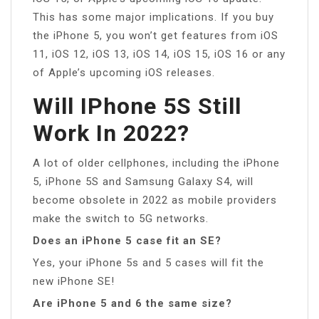
This has some major implications. If you buy
the iPhone 5, you won’t get features from iOS
11, iOS 12, iOS 13, iOS 14, iOS 15, iOS 16 or any
of Apple’s upcoming iOS releases.
Will IPhone 5S Still
Work In 2022?
A lot of older cellphones, including the iPhone
5, iPhone 5S and Samsung Galaxy S4, will
become obsolete in 2022 as mobile providers
make the switch to 5G networks.
Does an iPhone 5 case fit an SE?
Yes, your iPhone 5s and 5 cases will fit the
new iPhone SE!
Are iPhone 5 and 6 the same size?