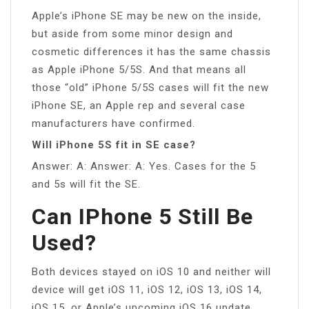
Apple’s iPhone SE may be new on the inside,
but aside from some minor design and
cosmetic differences it has the same chassis
as Apple iPhone 5/5S. And that means all
those “old” iPhone 5/5S cases will fit the new
iPhone SE, an Apple rep and several case
manufacturers have confirmed.
Will iPhone 5S fit in SE case?
Answer: A: Answer: A: Yes. Cases for the 5
and 5s will fit the SE.
Can IPhone 5 Still Be
Used?
Both devices stayed on iOS 10 and neither will
device will get iOS 11, iOS 12, iOS 13, iOS 14,
iOS 15, or Apple’s upcoming iOS 16 update.