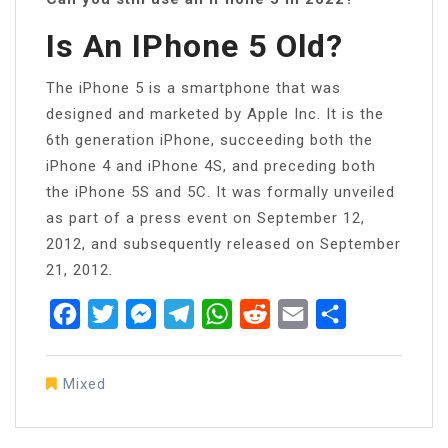
Is An IPhone 5 Old?
The iPhone 5 is a smartphone that was
designed and marketed by Apple Inc. It is the
6th generation iPhone, succeeding both the
iPhone 4 and iPhone 4S, and preceding both
the iPhone 5S and 5C. It was formally unveiled
as part of a press event on September 12,
2012, and subsequently released on September
21, 2012.
Facebook
Twitter
Messenger
Telegram
WhatsApp
Reddit
Email
Share
Mixed