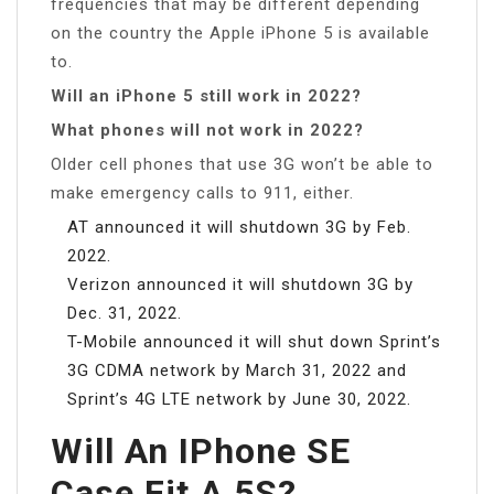
frequencies that may be different depending
on the country the Apple iPhone 5 is available
to.
Will an iPhone 5 still work in 2022?
What phones will not work in 2022?
Older cell phones that use 3G won’t be able to
make emergency calls to 911, either.
AT announced it will shutdown 3G by Feb.
2022.
Verizon announced it will shutdown 3G by
Dec. 31, 2022.
T-Mobile announced it will shut down Sprint’s
3G CDMA network by March 31, 2022 and
Sprint’s 4G LTE network by June 30, 2022.
Will An IPhone SE
Case Fit A 5S?