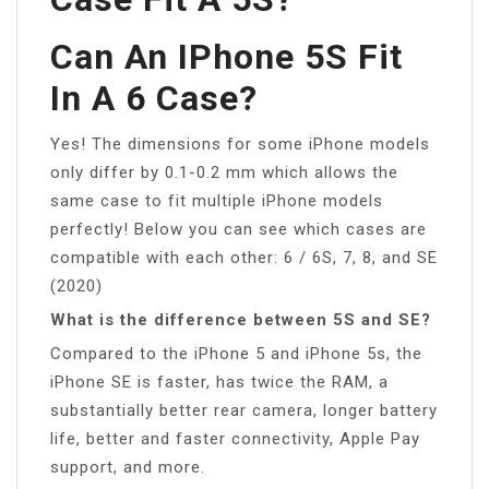
Can An IPhone 5S Fit
In A 6 Case?
Yes! The dimensions for some iPhone models
only differ by 0.1-0.2 mm which allows the
same case to fit multiple iPhone models
perfectly! Below you can see which cases are
compatible with each other: 6 / 6S, 7, 8, and SE
(2020)
What is the difference between 5S and SE?
Compared to the iPhone 5 and iPhone 5s, the
iPhone SE is faster, has twice the RAM, a
substantially better rear camera, longer battery
life, better and faster connectivity, Apple Pay
support, and more.