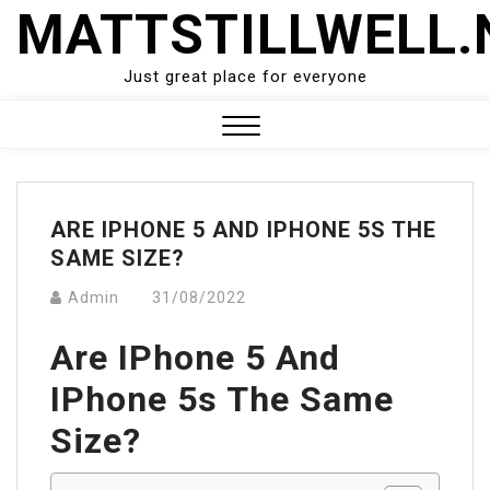
Skip
MATTSTILLWELL.
to
content
Just great place for everyone
Close
Menu
ARE IPHONE 5 AND IPHONE 5S THE
SAME SIZE?
Admin
31/08/2022
Are IPhone 5 And
IPhone 5s The Same
Size?