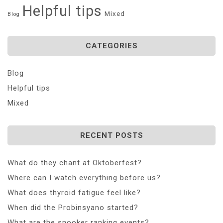
Helpful tips
Mixed
Blog
CATEGORIES
Blog
Helpful tips
Mixed
RECENT POSTS
What do they chant at Oktoberfest?
Where can I watch everything before us?
What does thyroid fatigue feel like?
When did the Probinsyano started?
What are the snooker ranking events?