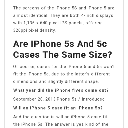
The screens of the iPhone 5S and iPhone 5 are
almost identical. They are both 4-inch displays
with 1,136 x 640 pixel IPS panels, offering
326ppi pixel density.
Are IPhone 5s And 5c
Cases The Same Size?
Of course, cases for the iPhone 5 and 5s won’t
fit the iPhone 5c, due to the latter’s different
dimensions and slightly different shape.
What year did the iPhone fives come out?
September 20, 2013iPhone 5s / Introduced
Will an iPhone 5 case fit an iPhone 5s?
And the question is will an iPhone 5 case fit
the iPhone 5s. The answer is yes kind of the