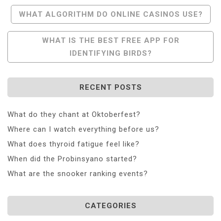
Post
WHAT ALGORITHM DO ONLINE CASINOS USE?
Navigation
WHAT IS THE BEST FREE APP FOR
IDENTIFYING BIRDS?
RECENT POSTS
What do they chant at Oktoberfest?
Where can I watch everything before us?
What does thyroid fatigue feel like?
When did the Probinsyano started?
What are the snooker ranking events?
CATEGORIES