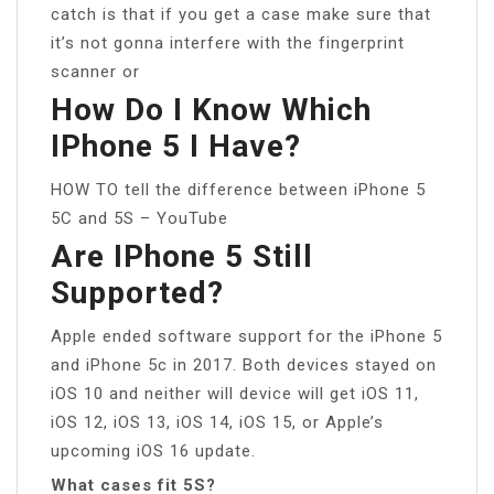
catch is that if you get a case make sure that
it’s not gonna interfere with the fingerprint
scanner or
How Do I Know Which
IPhone 5 I Have?
HOW TO tell the difference between iPhone 5
5C and 5S – YouTube
Are IPhone 5 Still
Supported?
Apple ended software support for the iPhone 5
and iPhone 5c in 2017. Both devices stayed on
iOS 10 and neither will device will get iOS 11,
iOS 12, iOS 13, iOS 14, iOS 15, or Apple’s
upcoming iOS 16 update.
What cases fit 5S?