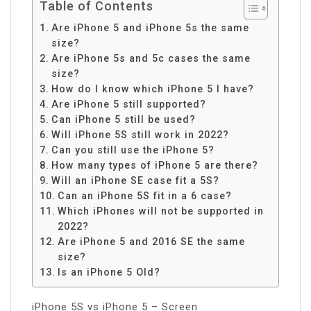
Table of Contents
Are iPhone 5 and iPhone 5s the same
size?
Are iPhone 5s and 5c cases the same
size?
How do I know which iPhone 5 I have?
Are iPhone 5 still supported?
Can iPhone 5 still be used?
Will iPhone 5S still work in 2022?
Can you still use the iPhone 5?
How many types of iPhone 5 are there?
Will an iPhone SE case fit a 5S?
Can an iPhone 5S fit in a 6 case?
Which iPhones will not be supported in
2022?
Are iPhone 5 and 2016 SE the same
size?
Is an iPhone 5 Old?
iPhone 5S vs iPhone 5 – Screen