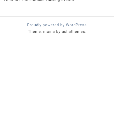
Proudly powered by WordPress
Theme: moina by ashathemes.