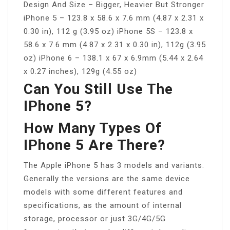
Design And Size – Bigger, Heavier But Stronger
iPhone 5 – 123.8 x 58.6 x 7.6 mm (4.87 x 2.31 x
0.30 in), 112 g (3.95 oz) iPhone 5S – 123.8 x
58.6 x 7.6 mm (4.87 x 2.31 x 0.30 in), 112g (3.95
oz) iPhone 6 – 138.1 x 67 x 6.9mm (5.44 x 2.64
x 0.27 inches), 129g (4.55 oz)
Can You Still Use The
IPhone 5?
How Many Types Of
IPhone 5 Are There?
The Apple iPhone 5 has 3 models and variants.
Generally the versions are the same device
models with some different features and
specifications, as the amount of internal
storage, processor or just 3G/4G/5G