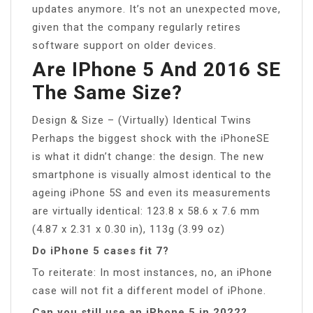
updates anymore. It’s not an unexpected move,
given that the company regularly retires
software support on older devices.
Are IPhone 5 And 2016 SE
The Same Size?
Design & Size – (Virtually) Identical Twins
Perhaps the biggest shock with the iPhoneSE
is what it didn’t change: the design. The new
smartphone is visually almost identical to the
ageing iPhone 5S and even its measurements
are virtually identical: 123.8 x 58.6 x 7.6 mm
(4.87 x 2.31 x 0.30 in), 113g (3.99 oz)
Do iPhone 5 cases fit 7?
To reiterate: In most instances, no, an iPhone
case will not fit a different model of iPhone.
Can you still use an iPhone 5 in 2022?