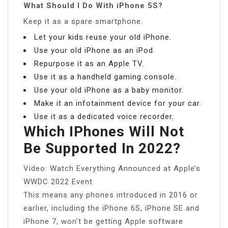
What Should I Do With iPhone 5S?
Keep it as a spare smartphone.
Let your kids reuse your old iPhone.
Use your old iPhone as an iPod.
Repurpose it as an Apple TV.
Use it as a handheld gaming console.
Use your old iPhone as a baby monitor.
Make it an infotainment device for your car.
Use it as a dedicated voice recorder.
Which IPhones Will Not
Be Supported In 2022?
Video: Watch Everything Announced at Apple’s
WWDC 2022 Event
This means any phones introduced in 2016 or
earlier, including the iPhone 6S, iPhone SE and
iPhone 7, won’t be getting Apple software