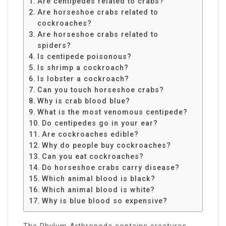
Are centipedes related to crabs?
Are horseshoe crabs related to
cockroaches?
Are horseshoe crabs related to
spiders?
Is centipede poisonous?
Is shrimp a cockroach?
Is lobster a cockroach?
Can you touch horseshoe crabs?
Why is crab blood blue?
What is the most venomous centipede?
Do centipedes go in your ear?
Are cockroaches edible?
Why do people buy cockroaches?
Can you eat cockroaches?
Do horseshoe crabs carry disease?
Which animal blood is black?
Which animal blood is white?
Why is blue blood so expensive?
The Phylum Arthropoda contains creatures