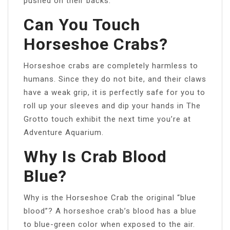
pushed on their backs.
Can You Touch
Horseshoe Crabs?
Horseshoe crabs are completely harmless to
humans. Since they do not bite, and their claws
have a weak grip, it is perfectly safe for you to
roll up your sleeves and dip your hands in The
Grotto touch exhibit the next time you’re at
Adventure Aquarium.
Why Is Crab Blood
Blue?
Why is the Horseshoe Crab the original “blue
blood”? A horseshoe crab’s blood has a blue
to blue-green color when exposed to the air.