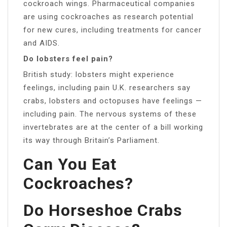
cockroach wings. Pharmaceutical companies
are using cockroaches as research potential
for new cures, including treatments for cancer
and AIDS.
Do lobsters feel pain?
British study: lobsters might experience
feelings, including pain U.K. researchers say
crabs, lobsters and octopuses have feelings —
including pain. The nervous systems of these
invertebrates are at the center of a bill working
its way through Britain’s Parliament.
Can You Eat
Cockroaches?
Do Horseshoe Crabs