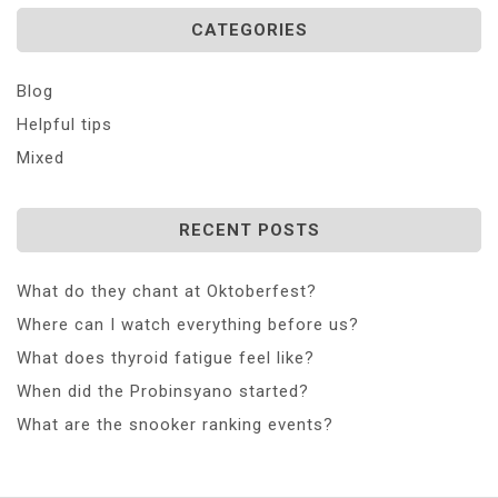
CATEGORIES
Blog
Helpful tips
Mixed
RECENT POSTS
What do they chant at Oktoberfest?
Where can I watch everything before us?
What does thyroid fatigue feel like?
When did the Probinsyano started?
What are the snooker ranking events?