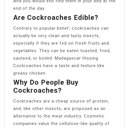
And you would still find them in your bed at the
end of the day.
Are Cockroaches Edible?
Contrary to popular belief, cockroaches can
actually be very clean and tasty insects,
especially if they are fed on fresh fruits and
vegetables. They can be eaten toasted, fried,
sauteed, or boiled. Madagascar Hissing
Cockroaches have a taste and texture like
greasy chicken.
Why Do People Buy
Cockroaches?
Cockroaches are a cheap source of protein,
and, like other insects, are proposed as an
alternative to the meat industry. Cosmetic
companies value the cellulose-like quality of