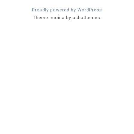
Proudly powered by WordPress
Theme: moina by ashathemes.