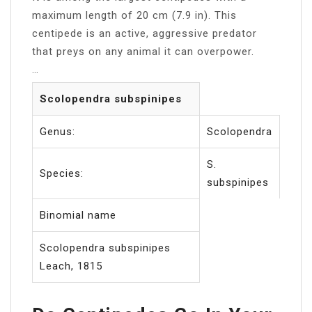
maximum length of 20 cm (7.9 in). This
centipede is an active, aggressive predator
that preys on any animal it can overpower.
…
Scolopendra subspinipes
Genus:
Scolopendra
S.
Species:
subspinipes
Binomial name
Scolopendra subspinipes
Leach, 1815