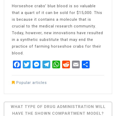
Horseshoe crabs’ blue blood is so valuable
that a quart of it can be sold for $15,000. This
is because it contains a molecule that is
crucial to the medical research community.
Today, however, new innovations have resulted
in a synthetic substitute that may end the
practice of farming horseshoe crabs for their
blood.
Facebook
Twitter
Messenger
Telegram
WhatsApp
Reddit
Email
Share
Popular articles
Post
WHAT TYPE OF DRUG ADMINISTRATION WILL
HAVE THE SHOWN COMPARTMENT MODEL?