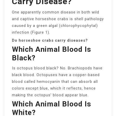
Carry Disease?
One apparently common disease in both wild
and captive horseshoe crabs is shell pathology
caused by a green algal (chlorophycophytal)
infection (Figure 1).
Do horseshoe crabs carry diseases?
Which Animal Blood Is
Black?
Is octopus blood black? No. Brachiopods have
black blood. Octopuses have a copper-based
blood called hemocyanin that can absorb all
colors except blue, which it reflects, hence
making the octopus’ blood appear blue.
Which Animal Blood Is
White?