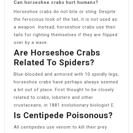
Can horseshoe crabs hurt humans?
Horseshoe crabs do not bite or sting. Despite
the ferocious look of the tail, it is not used as
a weapon. Instead, horseshoe crabs use their
tails for righting themselves if they are flipped
over by a wave.
Are Horseshoe Crabs
Related To Spiders?
Blue-blooded and armored with 10 spindly legs,
horseshoe crabs have perhaps always seemed
a bit out of place. First thought to be closely
related to crabs, lobsters and other
crustaceans, in 1881 evolutionary biologist E.
Is Centipede Poisonous?
All centipedes use venom to kill their prey.