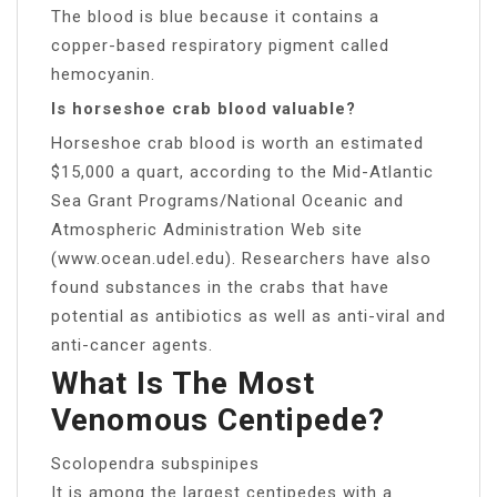
The blood is blue because it contains a
copper-based respiratory pigment called
hemocyanin.
Is horseshoe crab blood valuable?
Horseshoe crab blood is worth an estimated
$15,000 a quart, according to the Mid-Atlantic
Sea Grant Programs/National Oceanic and
Atmospheric Administration Web site
(www.ocean.udel.edu). Researchers have also
found substances in the crabs that have
potential as antibiotics as well as anti-viral and
anti-cancer agents.
What Is The Most
Venomous Centipede?
Scolopendra subspinipes
It is among the largest centipedes with a