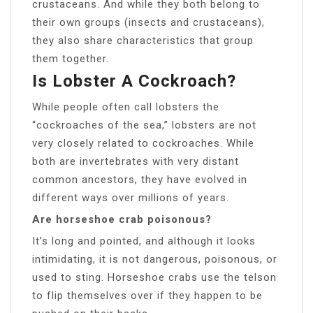
crustaceans. And while they both belong to
their own groups (insects and crustaceans),
they also share characteristics that group
them together.
Is Lobster A Cockroach?
While people often call lobsters the
“cockroaches of the sea,” lobsters are not
very closely related to cockroaches. While
both are invertebrates with very distant
common ancestors, they have evolved in
different ways over millions of years.
Are horseshoe crab poisonous?
It’s long and pointed, and although it looks
intimidating, it is not dangerous, poisonous, or
used to sting. Horseshoe crabs use the telson
to flip themselves over if they happen to be