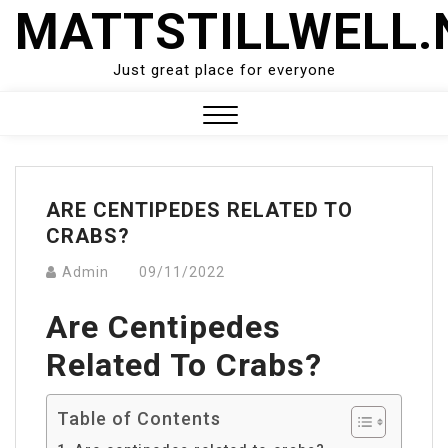
Skip
MATTSTILLWELL.
to
content
Just great place for everyone
Close
Menu
ARE CENTIPEDES RELATED TO
CRABS?
Admin
09/11/2022
Are Centipedes
Related To Crabs?
Table of Contents