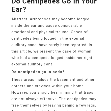
Do Centipedes Go In Your
Ear?
Abstract. Arthropods may become lodged
inside the ear and cause considerable
emotional and physical trauma. Cases of
centipedes being lodged in the external
auditory canal have rarely been reported. In
this article, we present the case of woman
who had a centipede lodged inside her right
external auditory canal.
Do centipedes go in beds?
These areas include the basement and other
corners and crevices within your home.
However, you should bear in mind that traps
are not always effective. The centipedes may
free themselves by leaving behind a few legs.