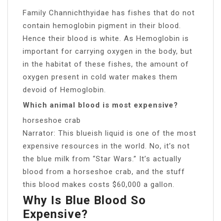
Family Channichthyidae has fishes that do not
contain hemoglobin pigment in their blood.
Hence their blood is white. As Hemoglobin is
important for carrying oxygen in the body, but
in the habitat of these fishes, the amount of
oxygen present in cold water makes them
devoid of Hemoglobin.
Which animal blood is most expensive?
horseshoe crab
Narrator: This blueish liquid is one of the most
expensive resources in the world. No, it’s not
the blue milk from “Star Wars.” It’s actually
blood from a horseshoe crab, and the stuff
this blood makes costs $60,000 a gallon.
Why Is Blue Blood So
Expensive?