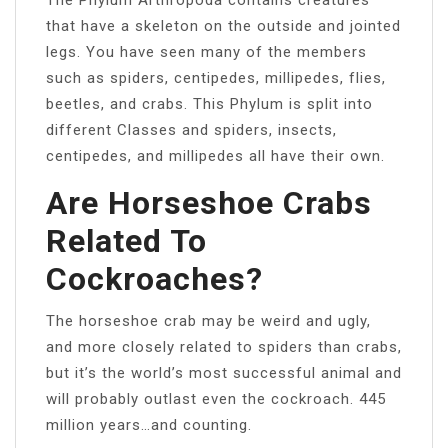
that have a skeleton on the outside and jointed
legs. You have seen many of the members
such as spiders, centipedes, millipedes, flies,
beetles, and crabs. This Phylum is split into
different Classes and spiders, insects,
centipedes, and millipedes all have their own.
Are Horseshoe Crabs
Related To
Cockroaches?
The horseshoe crab may be weird and ugly,
and more closely related to spiders than crabs,
but it’s the world’s most successful animal and
will probably outlast even the cockroach. 445
million years…and counting.