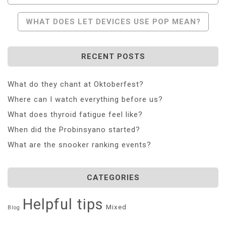
Navigation
WHAT DOES LET DEVICES USE POP MEAN?
RECENT POSTS
What do they chant at Oktoberfest?
Where can I watch everything before us?
What does thyroid fatigue feel like?
When did the Probinsyano started?
What are the snooker ranking events?
CATEGORIES
Helpful tips
Mixed
Blog