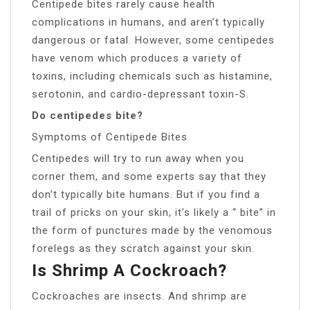
Centipede bites rarely cause health
complications in humans, and aren’t typically
dangerous or fatal. However, some centipedes
have venom which produces a variety of
toxins, including chemicals such as histamine,
serotonin, and cardio-depressant toxin-S.
Do centipedes bite?
Symptoms of Centipede Bites
Centipedes will try to run away when you
corner them, and some experts say that they
don’t typically bite humans. But if you find a
trail of pricks on your skin, it’s likely a “ bite” in
the form of punctures made by the venomous
forelegs as they scratch against your skin.
Is Shrimp A Cockroach?
Cockroaches are insects. And shrimp are