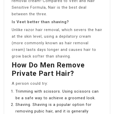
removal cream! Compared to Veet and Nair
Sensitive Formula, Nair is the best deal
between the three.
Is Veet better than shaving?
Unlike razor hair removal, which severs the hair
at the skin level, using a depilatory cream
(more commonly known as hair removal
cream) lasts days longer and causes hair to
grow back softer than shaving.
How Do Men Remove
Private Part Hair?
A person could try:
Trimming with scissors. Using scissors can
be a safe way to achieve a groomed look.
Shaving. Shaving is a popular option for
removing pubic hair, and it is generally