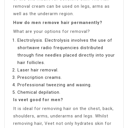
removal cream can be used on legs, arms as
well as the underarm region.
How do men remove hair permanently?
What are your options for removal?
Electrolysis. Electrolysis involves the use of
shortwave radio frequencies distributed
through fine needles placed directly into your
hair follicles.
Laser hair removal.
Prescription creams.
Professional tweezing and waxing.
Chemical depilation.
Is veet good for men?
It is ideal for removing hair on the chest, back,
shoulders, arms, underarms and legs. Whilst
removing hair, Veet not only hydrates skin for