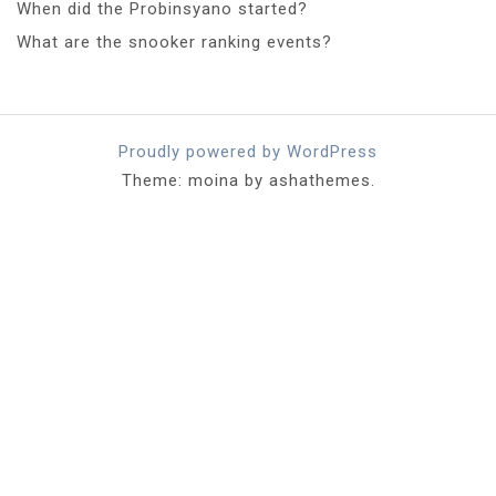
When did the Probinsyano started?
What are the snooker ranking events?
Proudly powered by WordPress
Theme: moina by ashathemes.