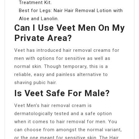
Treatment Kit.
Best for Legs: Nair Hair Removal Lotion with
Aloe and Lanolin.
Can I Use Veet Men On My
Private Area?
Veet has introduced hair removal creams for
men with options for sensitive as well as
normal skin. Though temporary, this is a
reliable, easy and painless alternative to
shaving pubic hair.
Is Veet Safe For Male?
Veet Men’s hair removal cream is
dermatologically tested and a safe option
when it comes to hair removal for men. You
can choose from amongst the normal variant,
or the one meant for sensitive skin. The Hair