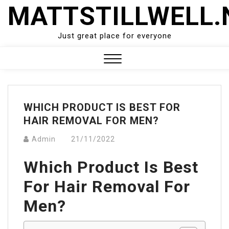
Skip
MATTSTILLWELL.
to
content
Just great place for everyone
Close
Menu
WHICH PRODUCT IS BEST FOR
HAIR REMOVAL FOR MEN?
Admin
21/11/2022
Which Product Is Best
For Hair Removal For
Men?