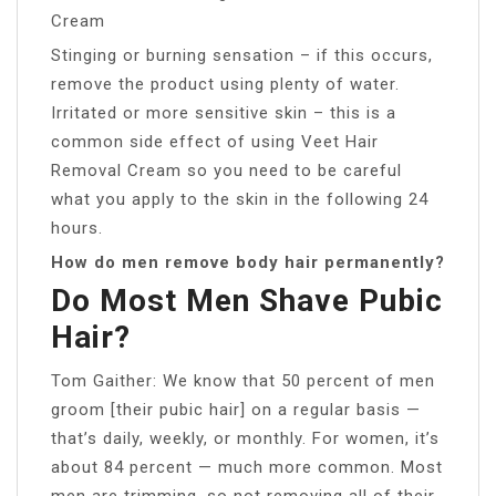
Cream
Stinging or burning sensation – if this occurs,
remove the product using plenty of water.
Irritated or more sensitive skin – this is a
common side effect of using Veet Hair
Removal Cream so you need to be careful
what you apply to the skin in the following 24
hours.
How do men remove body hair permanently?
Do Most Men Shave Pubic
Hair?
Tom Gaither: We know that 50 percent of men
groom [their pubic hair] on a regular basis —
that’s daily, weekly, or monthly. For women, it’s
about 84 percent — much more common. Most
men are trimming, so not removing all of their