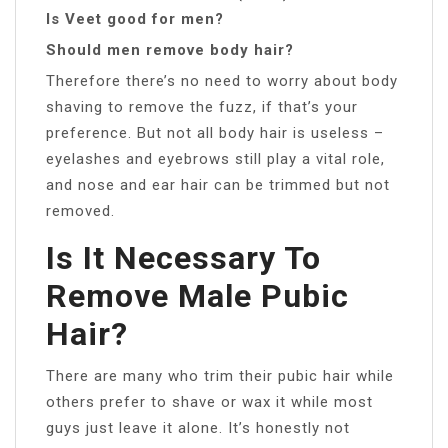
Is Veet good for men?
Should men remove body hair?
Therefore there’s no need to worry about body
shaving to remove the fuzz, if that’s your
preference. But not all body hair is useless –
eyelashes and eyebrows still play a vital role,
and nose and ear hair can be trimmed but not
removed.
Is It Necessary To
Remove Male Pubic
Hair?
There are many who trim their pubic hair while
others prefer to shave or wax it while most
guys just leave it alone. It’s honestly not