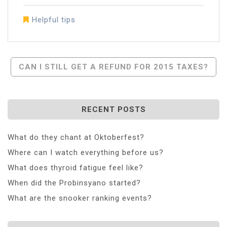
Helpful tips
Post
CAN I STILL GET A REFUND FOR 2015 TAXES?
Navigation
RECENT POSTS
What do they chant at Oktoberfest?
Where can I watch everything before us?
What does thyroid fatigue feel like?
When did the Probinsyano started?
What are the snooker ranking events?