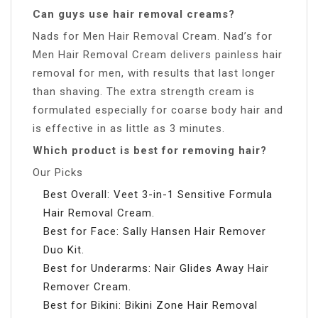
Can guys use hair removal creams?
Nads for Men Hair Removal Cream. Nad’s for
Men Hair Removal Cream delivers painless hair
removal for men, with results that last longer
than shaving. The extra strength cream is
formulated especially for coarse body hair and
is effective in as little as 3 minutes.
Which product is best for removing hair?
Our Picks
Best Overall: Veet 3-in-1 Sensitive Formula
Hair Removal Cream.
Best for Face: Sally Hansen Hair Remover
Duo Kit.
Best for Underarms: Nair Glides Away Hair
Remover Cream.
Best for Bikini: Bikini Zone Hair Removal