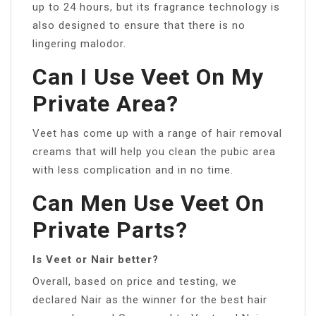
up to 24 hours, but its fragrance technology is
also designed to ensure that there is no
lingering malodor.
Can I Use Veet On My
Private Area?
Veet has come up with a range of hair removal
creams that will help you clean the pubic area
with less complication and in no time.
Can Men Use Veet On
Private Parts?
Is Veet or Nair better?
Overall, based on price and testing, we
declared Nair as the winner for the best hair