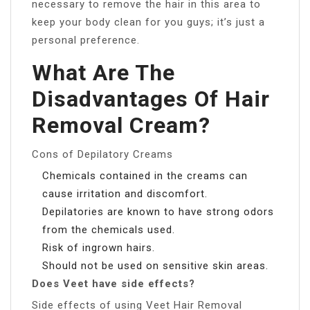
necessary to remove the hair in this area to
keep your body clean for you guys; it’s just a
personal preference.
What Are The
Disadvantages Of Hair
Removal Cream?
Cons of Depilatory Creams
Chemicals contained in the creams can
cause irritation and discomfort.
Depilatories are known to have strong odors
from the chemicals used.
Risk of ingrown hairs.
Should not be used on sensitive skin areas.
Does Veet have side effects?
Side effects of using Veet Hair Removal