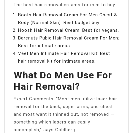
The best hair removal creams for men to buy
Boots Hair Removal Cream For Men Chest &
Body (Normal Skin): Best budget buy.
Hoosh Hair Removal Cream: Best for vegans.
Barenuts Pubic Hair Removal Cream For Men:
Best for intimate areas.
Veet Men Intimate Hair Removal Kit: Best
hair removal kit for intimate areas.
What Do Men Use For
Hair Removal?
Expert Comments: “Most men utilize laser hair
removal for the back, upper arms, and chest
and most want it thinned out, not removed —
something which lasers can easily
accomplish,” says Goldberg.