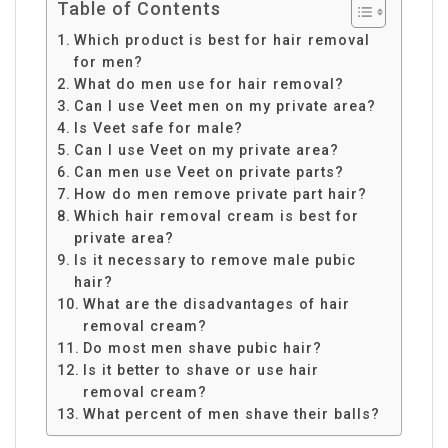
Table of Contents
Which product is best for hair removal
for men?
What do men use for hair removal?
Can I use Veet men on my private area?
Is Veet safe for male?
Can I use Veet on my private area?
Can men use Veet on private parts?
How do men remove private part hair?
Which hair removal cream is best for
private area?
Is it necessary to remove male pubic
hair?
What are the disadvantages of hair
removal cream?
Do most men shave pubic hair?
Is it better to shave or use hair
removal cream?
What percent of men shave their balls?