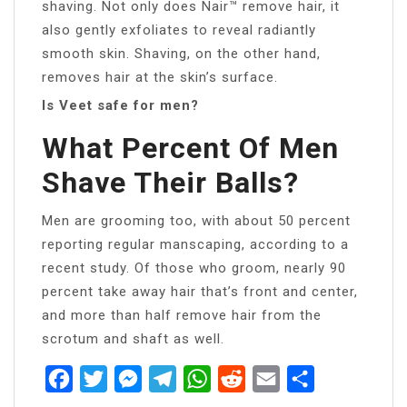
shaving. Not only does Nair™ remove hair, it
also gently exfoliates to reveal radiantly
smooth skin. Shaving, on the other hand,
removes hair at the skin’s surface.
Is Veet safe for men?
What Percent Of Men
Shave Their Balls?
Men are grooming too, with about 50 percent
reporting regular manscaping, according to a
recent study. Of those who groom, nearly 90
percent take away hair that’s front and center,
and more than half remove hair from the
scrotum and shaft as well.
Facebook
Twitter
Messenger
Telegram
WhatsApp
Reddit
Email
Share