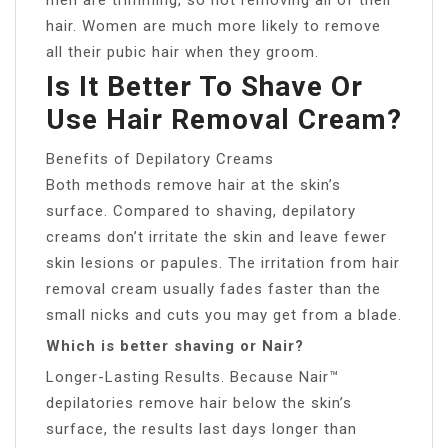
hair. Women are much more likely to remove
all their pubic hair when they groom.
Is It Better To Shave Or
Use Hair Removal Cream?
Benefits of Depilatory Creams
Both methods remove hair at the skin’s
surface. Compared to shaving, depilatory
creams don’t irritate the skin and leave fewer
skin lesions or papules. The irritation from hair
removal cream usually fades faster than the
small nicks and cuts you may get from a blade.
Which is better shaving or Nair?
Longer-Lasting Results. Because Nair™
depilatories remove hair below the skin’s
surface, the results last days longer than