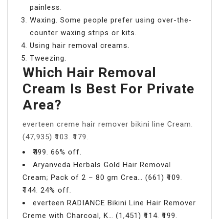
painless.
Waxing. Some people prefer using over-the-
counter waxing strips or kits.
Using hair removal creams.
Tweezing.
Which Hair Removal
Cream Is Best For Private
Area?
everteen creme hair remover bikini line Cream.
(47,935) ₹103. ₹179.
₹499. 66% off.
Aryanveda Herbals Gold Hair Removal
Cream; Pack of 2 – 80 gm Crea… (661) ₹109.
₹144. 24% off.
everteen RADIANCE Bikini Line Hair Remover
Creme with Charcoal, K… (1,451) ₹114. ₹199.