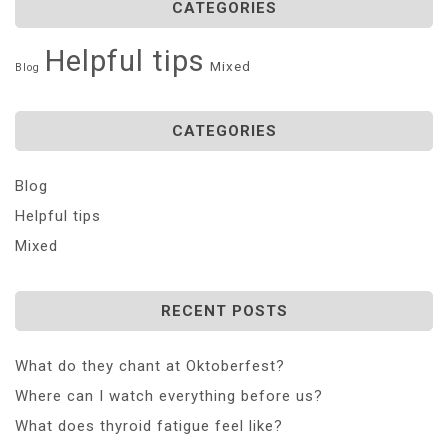
CATEGORIES
Helpful tips
Mixed
Blog
CATEGORIES
Blog
Helpful tips
Mixed
RECENT POSTS
What do they chant at Oktoberfest?
Where can I watch everything before us?
What does thyroid fatigue feel like?