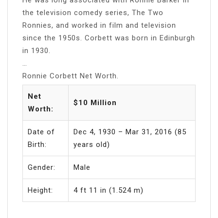
the television comedy series, The Two
Ronnies, and worked in film and television
since the 1950s. Corbett was born in Edinburgh
in 1930.
…
Ronnie Corbett Net Worth.
Net
$10 Million
Worth:
Date of
Dec 4, 1930 – Mar 31, 2016 (85
Birth:
years old)
Gender:
Male
Height:
4 ft 11 in (1.524 m)