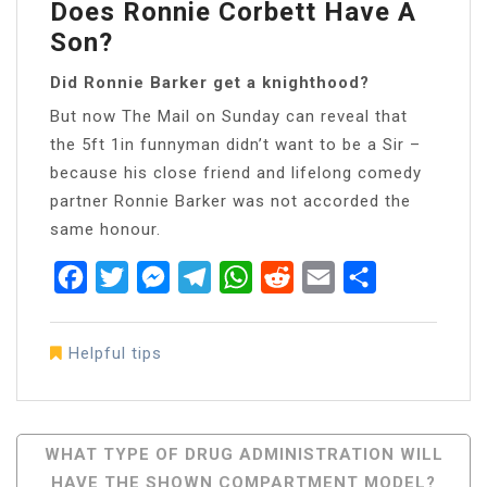
Does Ronnie Corbett Have A
Son?
Did Ronnie Barker get a knighthood?
But now The Mail on Sunday can reveal that
the 5ft 1in funnyman didn’t want to be a Sir –
because his close friend and lifelong comedy
partner Ronnie Barker was not accorded the
same honour.
Facebook
Twitter
Messenger
Telegram
WhatsApp
Reddit
Email
Share
Helpful tips
Post
WHAT TYPE OF DRUG ADMINISTRATION WILL
HAVE THE SHOWN COMPARTMENT MODEL?