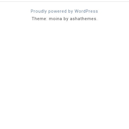
Proudly powered by WordPress
Theme: moina by ashathemes.