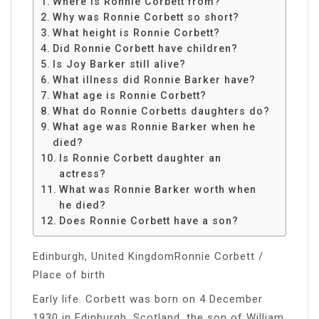
Where is Ronnie Corbett from?
Why was Ronnie Corbett so short?
What height is Ronnie Corbett?
Did Ronnie Corbett have children?
Is Joy Barker still alive?
What illness did Ronnie Barker have?
What age is Ronnie Corbett?
What do Ronnie Corbetts daughters do?
What age was Ronnie Barker when he
died?
Is Ronnie Corbett daughter an
actress?
What was Ronnie Barker worth when
he died?
Does Ronnie Corbett have a son?
Edinburgh, United KingdomRonnie Corbett /
Place of birth
Early life. Corbett was born on 4 December
1930 in Edinburgh, Scotland, the son of William