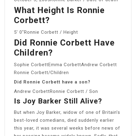
What Height Is Ronnie
Corbett?
5′ 0″Ronnie Corbett / Height
Did Ronnie Corbett Have
Children?
Sophie CorbettEmma CorbettAndrew Corbett
Ronnie Corbett/Children
Did Ronnie Corbett have a son?
Andrew CorbettRonnie Corbett / Son
Is Joy Barker Still Alive?
But when Joy Barker, widow of one of Britain’s
best-loved comedians, died suddenly earlier
this year, it was several weeks before news of
her passing became widely known. Sadly, that