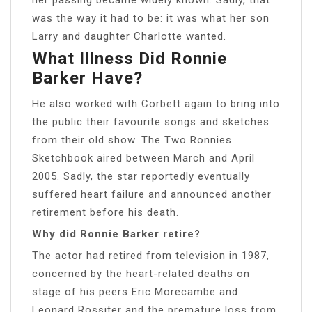
was the way it had to be: it was what her son
Larry and daughter Charlotte wanted.
What Illness Did Ronnie
Barker Have?
He also worked with Corbett again to bring into
the public their favourite songs and sketches
from their old show. The Two Ronnies
Sketchbook aired between March and April
2005. Sadly, the star reportedly eventually
suffered heart failure and announced another
retirement before his death.
Why did Ronnie Barker retire?
The actor had retired from television in 1987,
concerned by the heart-related deaths on
stage of his peers Eric Morecambe and
Leonard Rossiter and the premature loss from