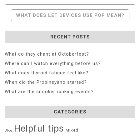
Navigation
WHAT DOES LET DEVICES USE POP MEAN?
RECENT POSTS
What do they chant at Oktoberfest?
Where can I watch everything before us?
What does thyroid fatigue feel like?
When did the Probinsyano started?
What are the snooker ranking events?
CATEGORIES
Helpful tips
Mixed
Blog