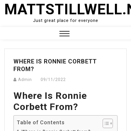
Skip
MATTSTILLWELL.
to
content
Just great place for everyone
Close
Menu
WHERE IS RONNIE CORBETT
FROM?
Admin
09/11/2022
Where Is Ronnie
Corbett From?
Table of Contents