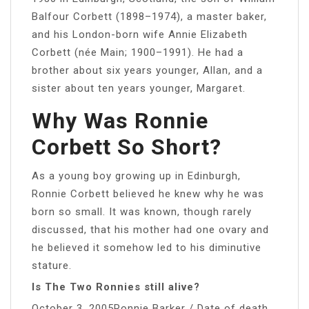
Balfour Corbett (1898–1974), a master baker,
and his London-born wife Annie Elizabeth
Corbett (née Main; 1900–1991). He had a
brother about six years younger, Allan, and a
sister about ten years younger, Margaret.
Why Was Ronnie
Corbett So Short?
As a young boy growing up in Edinburgh,
Ronnie Corbett believed he knew why he was
born so small. It was known, though rarely
discussed, that his mother had one ovary and
he believed it somehow led to his diminutive
stature.
Is The Two Ronnies still alive?
October 3, 2005Ronnie Barker / Date of death