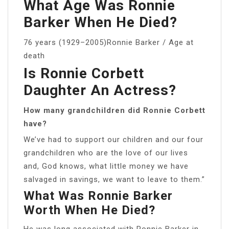
What Age Was Ronnie
Barker When He Died?
76 years (1929–2005)Ronnie Barker / Age at
death
Is Ronnie Corbett
Daughter An Actress?
How many grandchildren did Ronnie Corbett
have?
We’ve had to support our children and our four
grandchildren who are the love of our lives
and, God knows, what little money we have
salvaged in savings, we want to leave to them.”
What Was Ronnie Barker
Worth When He Died?
He was long associated with Ronnie Barker in