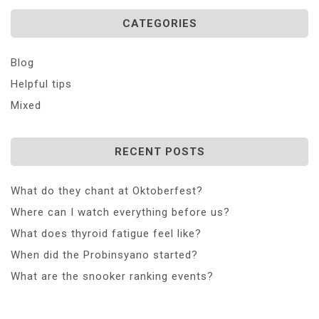
CATEGORIES
Blog
Helpful tips
Mixed
RECENT POSTS
What do they chant at Oktoberfest?
Where can I watch everything before us?
What does thyroid fatigue feel like?
When did the Probinsyano started?
What are the snooker ranking events?