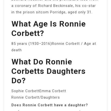
a coronary of Richard Beckinsale, his co-star
in the prison sitcom Porridge, aged only 31.
What Age Is Ronnie
Corbett?
85 years (1930–2016)Ronnie Corbett / Age at
death
What Do Ronnie
Corbetts Daughters
Do?
Sophie CorbettEmma Corbett
Ronnie Corbett/Daughters
Does Ronnie Corbett have a daughter?