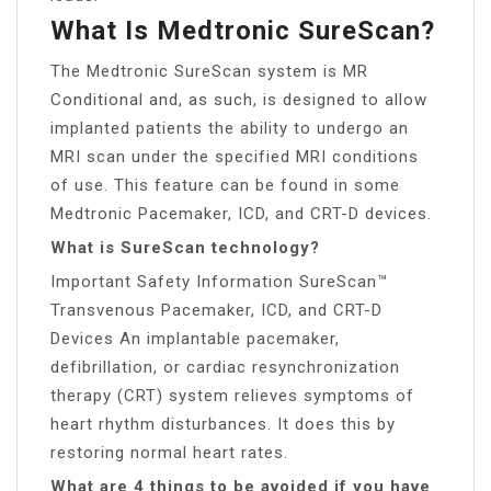
What Is Medtronic SureScan?
The Medtronic SureScan system is MR
Conditional and, as such, is designed to allow
implanted patients the ability to undergo an
MRI scan under the specified MRI conditions
of use. This feature can be found in some
Medtronic Pacemaker, ICD, and CRT-D devices.
What is SureScan technology?
Important Safety Information SureScan™
Transvenous Pacemaker, ICD, and CRT-D
Devices An implantable pacemaker,
defibrillation, or cardiac resynchronization
therapy (CRT) system relieves symptoms of
heart rhythm disturbances. It does this by
restoring normal heart rates.
What are 4 things to be avoided if you have