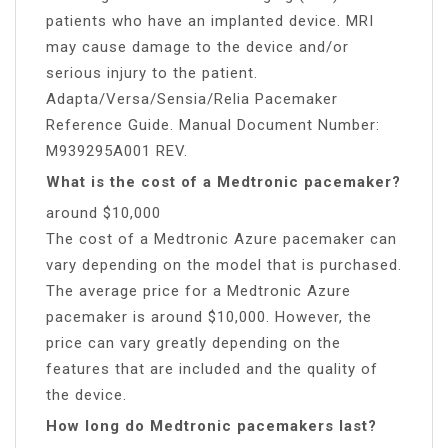
patients who have an implanted device. MRI
may cause damage to the device and/or
serious injury to the patient.
Adapta/Versa/Sensia/Relia Pacemaker
Reference Guide. Manual Document Number:
M939295A001 REV.
What is the cost of a Medtronic pacemaker?
around $10,000
The cost of a Medtronic Azure pacemaker can
vary depending on the model that is purchased.
The average price for a Medtronic Azure
pacemaker is around $10,000. However, the
price can vary greatly depending on the
features that are included and the quality of
the device.
How long do Medtronic pacemakers last?