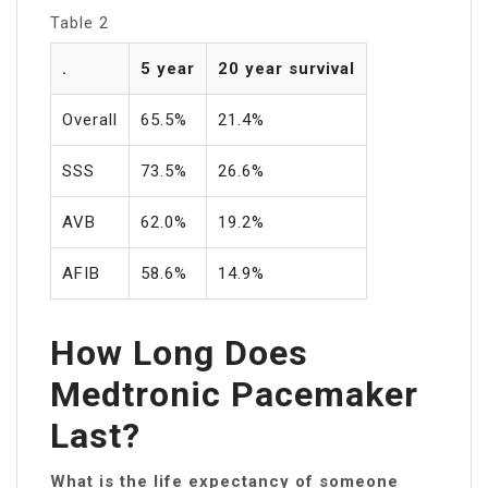
Table 2
.
5 year
20 year survival
Overall
65.5%
21.4%
SSS
73.5%
26.6%
AVB
62.0%
19.2%
AFIB
58.6%
14.9%
How Long Does
Medtronic Pacemaker
Last?
What is the life expectancy of someone