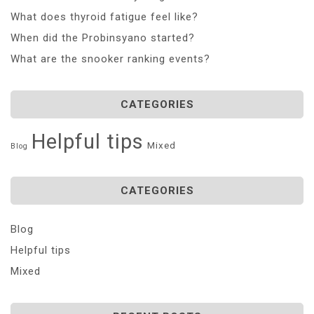
What does thyroid fatigue feel like?
When did the Probinsyano started?
What are the snooker ranking events?
CATEGORIES
Helpful tips
Mixed
Blog
CATEGORIES
Blog
Helpful tips
Mixed