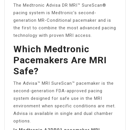
The Medtronic Advisa DR MRI™ SureScan®
pacing system is Medtronic’s second-
generation MR-Conditional pacemaker and is
the first to combine the most advanced pacing
technology with proven MRI access.
Which Medtronic
Pacemakers Are MRI
Safe?
The Advisa™ MRI SureScan™ pacemaker is the
second-generation FDA-approved pacing
system designed for safe use in the MRI
environment when specific conditions are met.
Advisa is available in single and dual chamber
options.
Is Medtronic A2DR01 pacemaker MRI