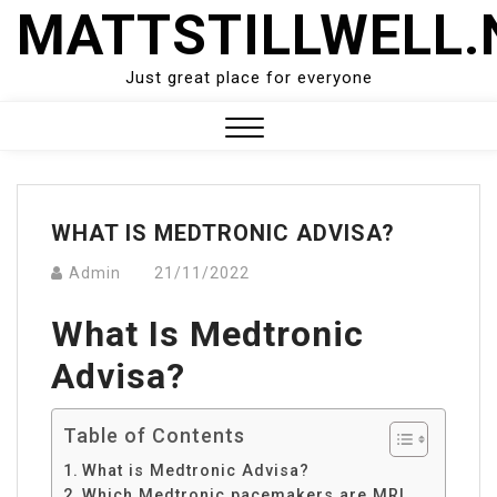
Skip
MATTSTILLWELL.
to
content
Just great place for everyone
Close
Menu
WHAT IS MEDTRONIC ADVISA?
Admin
21/11/2022
What Is Medtronic
Advisa?
Table of Contents
What is Medtronic Advisa?
Which Medtronic pacemakers are MRI