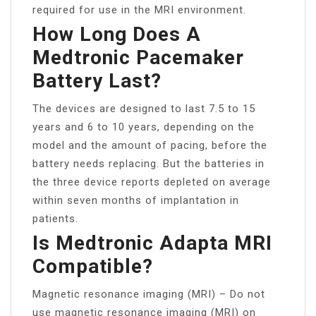
required for use in the MRI environment.
How Long Does A
Medtronic Pacemaker
Battery Last?
The devices are designed to last 7.5 to 15
years and 6 to 10 years, depending on the
model and the amount of pacing, before the
battery needs replacing. But the batteries in
the three device reports depleted on average
within seven months of implantation in
patients.
Is Medtronic Adapta MRI
Compatible?
Magnetic resonance imaging (MRI) – Do not
use magnetic resonance imaging (MRI) on