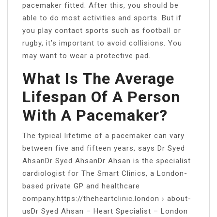
pacemaker fitted. After this, you should be
able to do most activities and sports. But if
you play contact sports such as football or
rugby, it’s important to avoid collisions. You
may want to wear a protective pad.
What Is The Average
Lifespan Of A Person
With A Pacemaker?
The typical lifetime of a pacemaker can vary
between five and fifteen years, says Dr Syed
AhsanDr Syed AhsanDr Ahsan is the specialist
cardiologist for The Smart Clinics, a London-
based private GP and healthcare
company.https://theheartclinic.london › about-
usDr Syed Ahsan – Heart Specialist – London