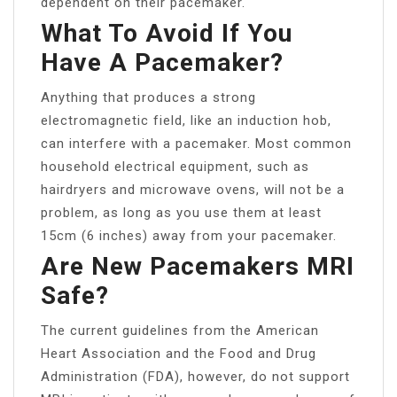
dependent on their pacemaker.
What To Avoid If You
Have A Pacemaker?
Anything that produces a strong
electromagnetic field, like an induction hob,
can interfere with a pacemaker. Most common
household electrical equipment, such as
hairdryers and microwave ovens, will not be a
problem, as long as you use them at least
15cm (6 inches) away from your pacemaker.
Are New Pacemakers MRI
Safe?
The current guidelines from the American
Heart Association and the Food and Drug
Administration (FDA), however, do not support