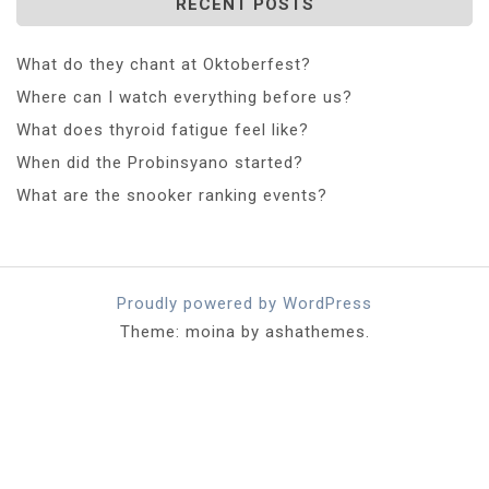
RECENT POSTS
What do they chant at Oktoberfest?
Where can I watch everything before us?
What does thyroid fatigue feel like?
When did the Probinsyano started?
What are the snooker ranking events?
Proudly powered by WordPress
Theme: moina by ashathemes.