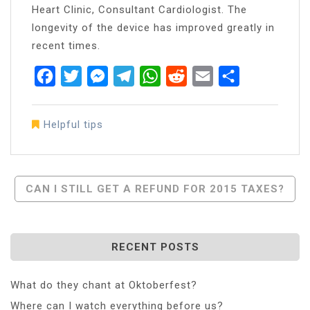
Heart Clinic, Consultant Cardiologist. The
longevity of the device has improved greatly in
recent times.
Facebook
Twitter
Messenger
Telegram
WhatsApp
Reddit
Email
Share
Helpful tips
Post
CAN I STILL GET A REFUND FOR 2015 TAXES?
Navigation
RECENT POSTS
What do they chant at Oktoberfest?
Where can I watch everything before us?