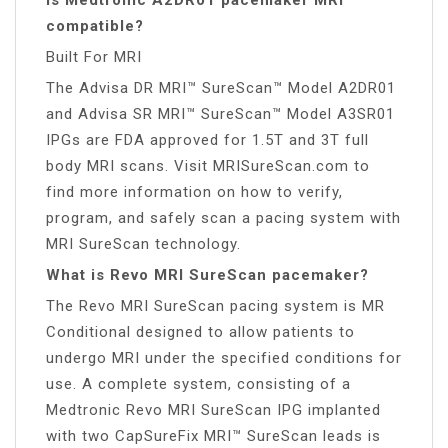
compatible?
Built For MRI
The Advisa DR MRI™ SureScan™ Model A2DR01
and Advisa SR MRI™ SureScan™ Model A3SR01
IPGs are FDA approved for 1.5T and 3T full
body MRI scans. Visit MRISureScan.com to
find more information on how to verify,
program, and safely scan a pacing system with
MRI SureScan technology.
What is Revo MRI SureScan pacemaker?
The Revo MRI SureScan pacing system is MR
Conditional designed to allow patients to
undergo MRI under the specified conditions for
use. A complete system, consisting of a
Medtronic Revo MRI SureScan IPG implanted
with two CapSureFix MRI™ SureScan leads is