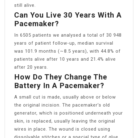
still alive.
Can You Live 30 Years With A
Pacemaker?
In 6505 patients we analysed a total of 30 948
years of patient follow-up, median survival
was 101.9 months (∼8.5 years), with 44.8% of
patients alive after 10 years and 21.4% alive
after 20 years.
How Do They Change The
Battery In A Pacemaker?
A small cut is made, usually above or below
the original incision. The pacemaker’s old
generator, which is positioned underneath your
skin, is replaced, usually leaving the original
wires in place. The wound is closed using
dissolvable stitches or a special type of glue.