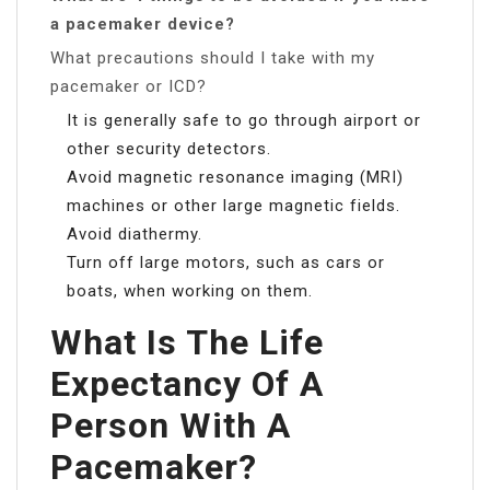
a pacemaker device?
What precautions should I take with my
pacemaker or ICD?
It is generally safe to go through airport or
other security detectors.
Avoid magnetic resonance imaging (MRI)
machines or other large magnetic fields.
Avoid diathermy.
Turn off large motors, such as cars or
boats, when working on them.
What Is The Life
Expectancy Of A
Person With A
Pacemaker?