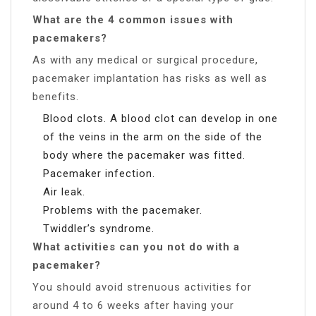
What are the 4 common issues with
pacemakers?
As with any medical or surgical procedure,
pacemaker implantation has risks as well as
benefits.
Blood clots. A blood clot can develop in one
of the veins in the arm on the side of the
body where the pacemaker was fitted.
Pacemaker infection.
Air leak.
Problems with the pacemaker.
Twiddler’s syndrome.
What activities can you not do with a
pacemaker?
You should avoid strenuous activities for
around 4 to 6 weeks after having your