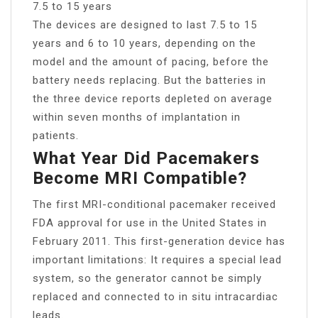
7.5 to 15 years
The devices are designed to last 7.5 to 15
years and 6 to 10 years, depending on the
model and the amount of pacing, before the
battery needs replacing. But the batteries in
the three device reports depleted on average
within seven months of implantation in
patients.
What Year Did Pacemakers
Become MRI Compatible?
The first MRI-conditional pacemaker received
FDA approval for use in the United States in
February 2011. This first-generation device has
important limitations: It requires a special lead
system, so the generator cannot be simply
replaced and connected to in situ intracardiac
leads.