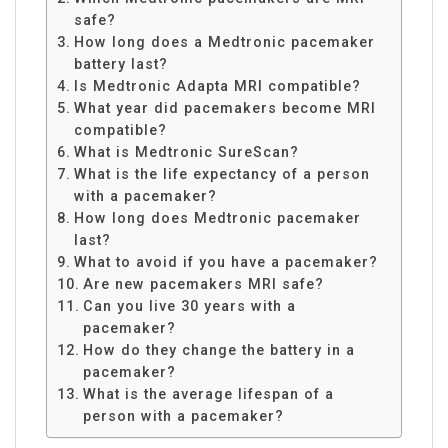
safe?
How long does a Medtronic pacemaker
battery last?
Is Medtronic Adapta MRI compatible?
What year did pacemakers become MRI
compatible?
What is Medtronic SureScan?
What is the life expectancy of a person
with a pacemaker?
How long does Medtronic pacemaker
last?
What to avoid if you have a pacemaker?
Are new pacemakers MRI safe?
Can you live 30 years with a
pacemaker?
How do they change the battery in a
pacemaker?
What is the average lifespan of a
person with a pacemaker?