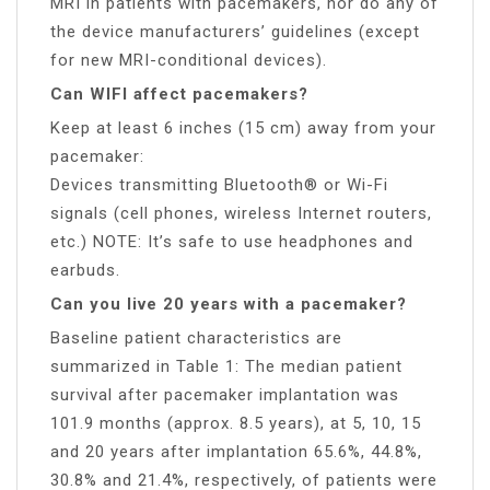
MRI in patients with pacemakers, nor do any of
the device manufacturers’ guidelines (except
for new MRI-conditional devices).
Can WIFI affect pacemakers?
Keep at least 6 inches (15 cm) away from your
pacemaker:
Devices transmitting Bluetooth® or Wi-Fi
signals (cell phones, wireless Internet routers,
etc.) NOTE: It’s safe to use headphones and
earbuds.
Can you live 20 years with a pacemaker?
Baseline patient characteristics are
summarized in Table 1: The median patient
survival after pacemaker implantation was
101.9 months (approx. 8.5 years), at 5, 10, 15
and 20 years after implantation 65.6%, 44.8%,
30.8% and 21.4%, respectively, of patients were