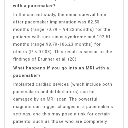
with a pacemaker?
In the current study, the mean survival time
after pacemaker implantation was 82.50
months (range 70.79 – 94.22 months) for the
patients with sick sinus syndrome and 102.51
months (range 98.79-106.23 months) for
others (P < 0.003). This result is similar to the
findings of Brunner et al. (20).
What happens if you go into an MRI with a
pacemaker?
Implanted cardiac devices (which include both
pacemakers and defibrillators) can be
damaged by an MRI scan. The powerful
magnets can trigger changes in a pacemaker’s
settings, and this may pose a risk for certain
patients, such as those who are completely