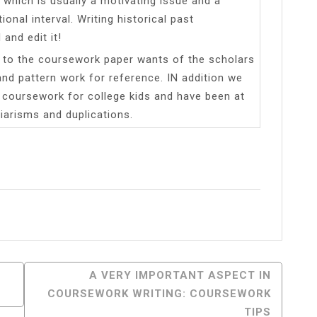
 which is usually a motivating issue and a
onal interval. Writing historical past
and edit it!
er to the coursework paper wants of the scholars
nd pattern work for reference. IN addition we
n coursework for college kids and have been at
iarisms and duplications.
l
Share
A VERY IMPORTANT ASPECT IN
COURSEWORK WRITING: COURSEWORK
TIPS