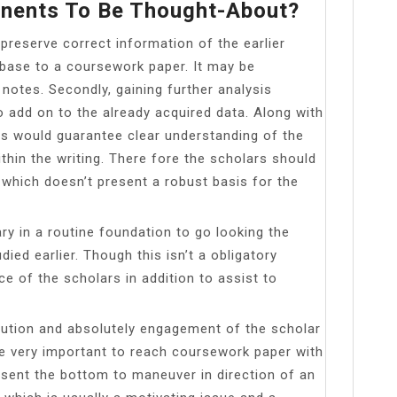
nents To Be Thought-About?
preserve correct information of the earlier
 base to a coursework paper. It may be
 notes. Secondly, gaining further analysis
 add on to the already acquired data. Along with
es would guarantee clear understanding of the
ithin the writing. There fore the scholars should
hich doesn’t present a robust basis for the
ry in a routine foundation to go looking the
died earlier. Though this isn’t a obligatory
nce of the scholars in addition to assist to
bution and absolutely engagement of the scholar
e very important to reach coursework paper with
esent the bottom to maneuver in direction of an