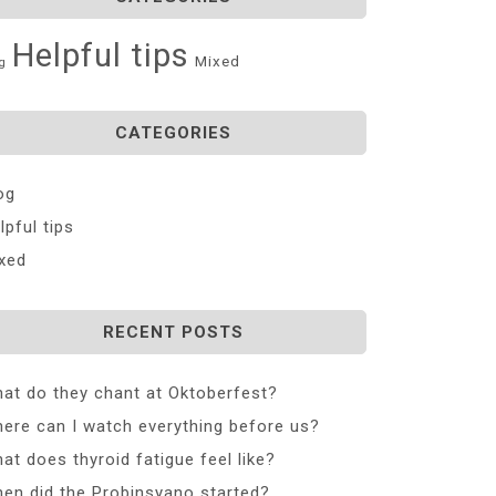
Helpful tips
Mixed
g
CATEGORIES
og
lpful tips
xed
RECENT POSTS
at do they chant at Oktoberfest?
ere can I watch everything before us?
at does thyroid fatigue feel like?
en did the Probinsyano started?