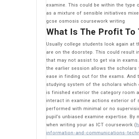
examine. This could be within the type 
as a mixture of sensible initiatives mi
gcse osmosis coursework writing
What Is The Profit To
Usually college students look again at 
are on the doorstep. This could result i
that may not assist to get via in exams
the earlier session allows the scholars
ease in finding out for the exams. And 
studying system of the scholars which
is finished exterior the category room
interact in examine actions exterior of
performed with minimal or no supervisi
pupil’s unbiased examine expertise. B
when writing your as ICT coursework (
h
information-and-communications-techn