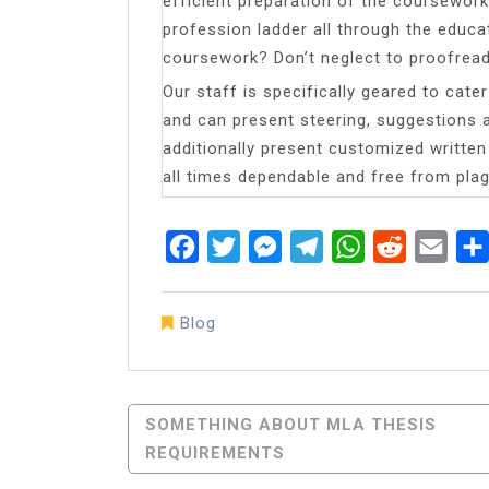
efficient preparation of the coursework
profession ladder all through the educati
coursework? Don’t neglect to proofread 
Our staff is specifically geared to cat
and can present steering, suggestions a
additionally present customized writte
all times dependable and free from plag
Facebook
Twitter
Messenger
Telegram
WhatsApp
Reddit
Emai
Blog
Post
SOMETHING ABOUT MLA THESIS
REQUIREMENTS
Navigation