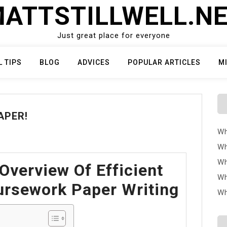
ATTSTILLWELL.N
Just great place for everyone
L TIPS
BLOG
ADVICES
POPULAR ARTICLES
M
APER!
Wh
Wh
Wh
Overview Of Efficient
Wh
rsework Paper Writing
Wh