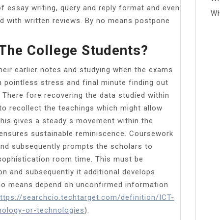
of essay writing, query and reply format and even
Wh
xed with written reviews. By no means postpone
 The College Students?
their earlier notes and studying when the exams
n pointless stress and final minute finding out
. There fore recovering the data studied within
 to recollect the teachings which might allow
this gives a steady s movement within the
 ensures sustainable reminiscence. Coursework
 and subsequently prompts the scholars to
 sophistication room time. This must be
on and subsequently it additional develops
y no means depend on unconfirmed information
ttps://searchcio.techtarget.com/definition/ICT-
ology-or-technologies
).