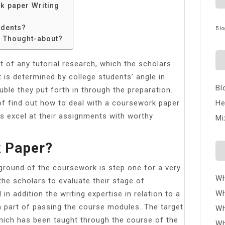
k paper Writing
udents?
Blo
e Thought-about?
t of any tutorial research, which the scholars
t is determined by college students’ angle in
Bl
uble they put forth in through the preparation.
f find out how to deal with a coursework paper
He
s excel at their assignments with worthy
Mi
k Paper?
ground of the coursework is step one for a very
Wh
the scholars to evaluate their stage of
Wh
n addition the writing expertise in relation to a
l a part of passing the course modules. The target
Wh
 which has been taught through the course of the
Wh