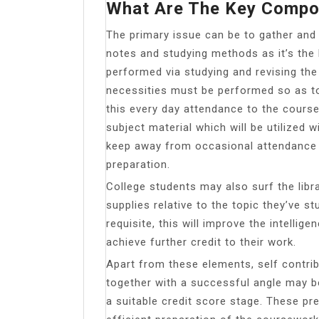
What Are The Key Compo
The primary issue can be to gather and 
notes and studying methods as it’s the
performed via studying and revising the
necessities must be performed so as to
this every day attendance to the cours
subject material which will be utilized w
keep away from occasional attendance w
preparation.
College students may also surf the libra
supplies relative to the topic they’ve stu
requisite, this will improve the intellige
achieve further credit to their work.
Apart from these elements, self contri
together with a successful angle may b
a suitable credit score stage. These pr