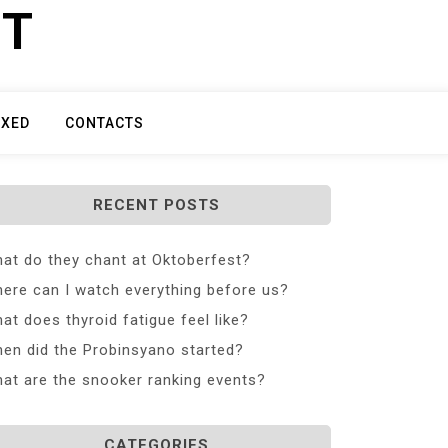
ET
IXED
CONTACTS
RECENT POSTS
at do they chant at Oktoberfest?
ere can I watch everything before us?
at does thyroid fatigue feel like?
en did the Probinsyano started?
at are the snooker ranking events?
CATEGORIES