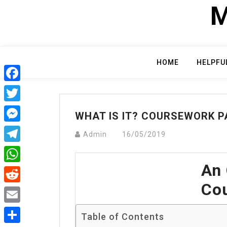
Skip
M
to
content
HOME
HELPFU
Facebook
Twitter
WHAT IS IT? COURSEWORK P
Messenger
Admin
16/05/2019
Telegram
An 
WhatsApp
Cou
Reddit
Email
Table of Contents