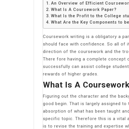
Share
An Overview of Efficient Coursewor
What Is A Coursework Paper?
What Is the Profit to the College st
What Are the Key Components to b
Coursework writing is a obligatory a par
should face with confidence. So all of i
direction of the coursework and the tro
There fore having a complete concept o
successfully can assist college student
rewards of higher grades.
What Is A Coursewor
Figuring out the character and the back
good begin. That is largely assigned to 
absorption of what has been taught and i
specific topic. Therefore this is a vita
is to revise the training and expertise