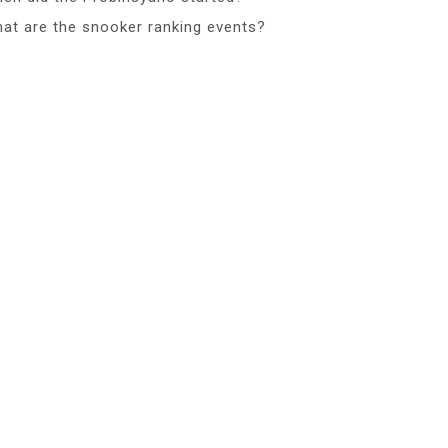
at are the snooker ranking events?