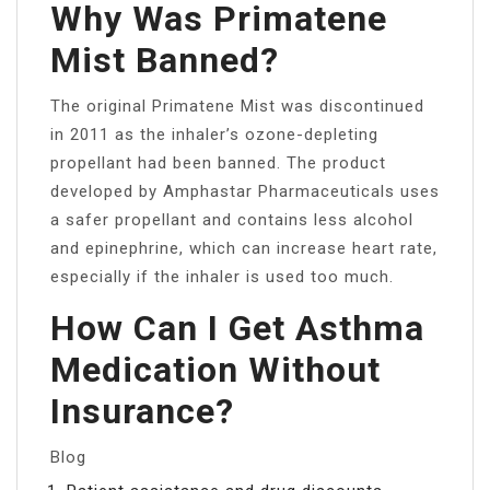
Why Was Primatene
Mist Banned?
The original Primatene Mist was discontinued
in 2011 as the inhaler’s ozone-depleting
propellant had been banned. The product
developed by Amphastar Pharmaceuticals uses
a safer propellant and contains less alcohol
and epinephrine, which can increase heart rate,
especially if the inhaler is used too much.
How Can I Get Asthma
Medication Without
Insurance?
Blog