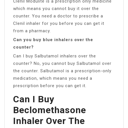
Clenil Modulite is a prescription only medicine
which means you cannot buy it over the
counter. You need a doctor to prescribe a
Clenil inhaler for you before you can get it
from a pharmacy.
Can you buy blue inhalers over the
counter?
Can I buy Salbutamol inhalers over the
counter? No, you cannot buy Salbutamol over
the counter. Salbutamol is a prescription-only
medication, which means you need a
prescription before you can get it.
Can I Buy
Beclomethasone
Inhaler Over The