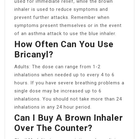
used for immediate relief, while the brown
inhaler is used to reduce symptoms and
prevent further attacks. Remember when
symptoms present themselves or in the event
of an asthma attack to use the blue inhaler.
How Often Can You Use
Bricanyl?
Adults: The dose can range from 1-2
inhalations when needed up to every 4 to 6
hours. If you have severe breathing problems a
single dose may be increased up to 6
inhalations. You should not take more than 24
inhalations in any 24 hour period.
Can I Buy A Brown Inhaler
Over The Counter?