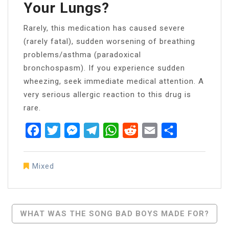
Your Lungs?
Rarely, this medication has caused severe
(rarely fatal), sudden worsening of breathing
problems/asthma (paradoxical
bronchospasm). If you experience sudden
wheezing, seek immediate medical attention. A
very serious allergic reaction to this drug is
rare.
Facebook
Twitter
Messenger
Telegram
WhatsApp
Reddit
Email
Share
Mixed
Post
WHAT WAS THE SONG BAD BOYS MADE FOR?