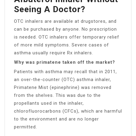
Seeing A Doctor?
OTC inhalers are available at drugstores, and
can be purchased by anyone. No prescription
is needed. OTC inhalers offer temporary relief
of more mild symptoms. Severe cases of
asthma usually require Rx inhalers.
Why was primatene taken off the market?
Patients with asthma may recall that in 2011,
an over-the-counter (OTC) asthma inhaler,
Primatene Mist (epinephrine) was removed
from the shelves. This was due to the
propellants used in the inhaler,
chlorofluorocarbons (CFCs), which are harmful
to the environment and are no longer
permitted.