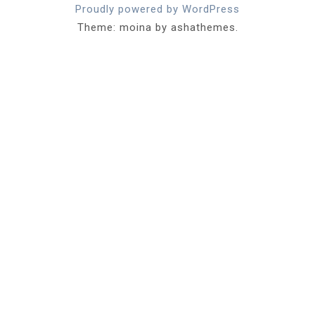
Proudly powered by WordPress
Theme: moina by ashathemes.