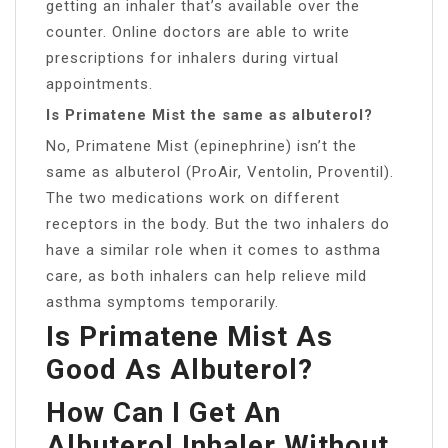
getting an inhaler that’s available over the
counter. Online doctors are able to write
prescriptions for inhalers during virtual
appointments.
Is Primatene Mist the same as albuterol?
No, Primatene Mist (epinephrine) isn’t the
same as albuterol (ProAir, Ventolin, Proventil).
The two medications work on different
receptors in the body. But the two inhalers do
have a similar role when it comes to asthma
care, as both inhalers can help relieve mild
asthma symptoms temporarily.
Is Primatene Mist As
Good As Albuterol?
How Can I Get An
Albuterol Inhaler Without