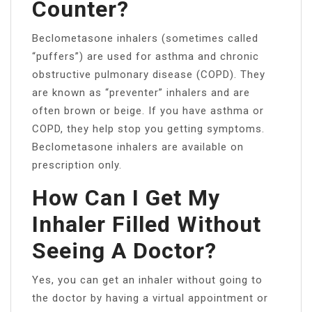
Counter?
Beclometasone inhalers (sometimes called
“puffers”) are used for asthma and chronic
obstructive pulmonary disease (COPD). They
are known as “preventer” inhalers and are
often brown or beige. If you have asthma or
COPD, they help stop you getting symptoms.
Beclometasone inhalers are available on
prescription only.
How Can I Get My
Inhaler Filled Without
Seeing A Doctor?
Yes, you can get an inhaler without going to
the doctor by having a virtual appointment or