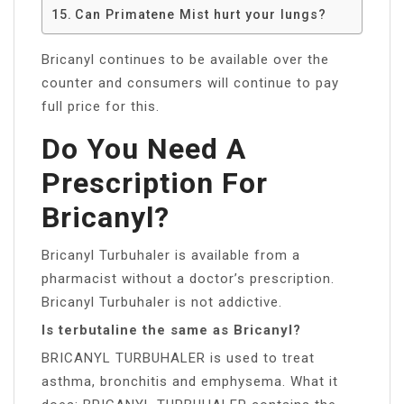
Can Primatene Mist hurt your lungs?
Bricanyl continues to be available over the
counter and consumers will continue to pay
full price for this.
Do You Need A
Prescription For
Bricanyl?
Bricanyl Turbuhaler is available from a
pharmacist without a doctor’s prescription.
Bricanyl Turbuhaler is not addictive.
Is terbutaline the same as Bricanyl?
BRICANYL TURBUHALER is used to treat
asthma, bronchitis and emphysema. What it