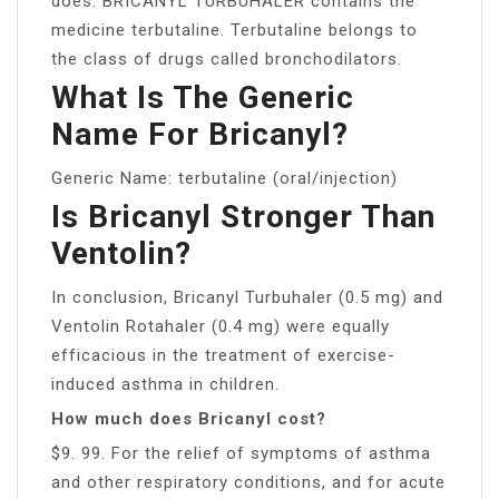
does: BRICANYL TURBUHALER contains the
medicine terbutaline. Terbutaline belongs to
the class of drugs called bronchodilators.
What Is The Generic
Name For Bricanyl?
Generic Name: terbutaline (oral/injection)
Is Bricanyl Stronger Than
Ventolin?
In conclusion, Bricanyl Turbuhaler (0.5 mg) and
Ventolin Rotahaler (0.4 mg) were equally
efficacious in the treatment of exercise-
induced asthma in children.
How much does Bricanyl cost?
$9. 99. For the relief of symptoms of asthma
and other respiratory conditions, and for acute