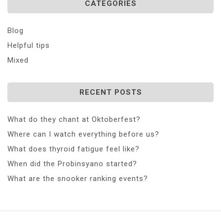
CATEGORIES
Blog
Helpful tips
Mixed
RECENT POSTS
What do they chant at Oktoberfest?
Where can I watch everything before us?
What does thyroid fatigue feel like?
When did the Probinsyano started?
What are the snooker ranking events?