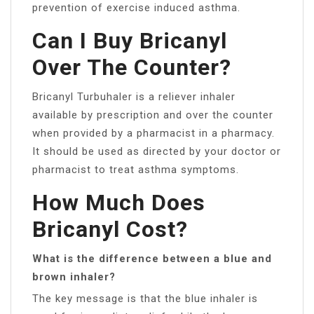
prevention of exercise induced asthma.
Can I Buy Bricanyl
Over The Counter?
Bricanyl Turbuhaler is a reliever inhaler
available by prescription and over the counter
when provided by a pharmacist in a pharmacy.
It should be used as directed by your doctor or
pharmacist to treat asthma symptoms.
How Much Does
Bricanyl Cost?
What is the difference between a blue and
brown inhaler?
The key message is that the blue inhaler is