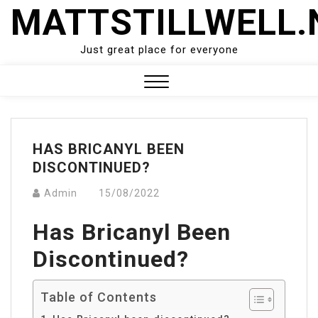
Skip
MATTSTILLWELL.
to
content
Just great place for everyone
Close
Menu
HAS BRICANYL BEEN
DISCONTINUED?
Admin
15/08/2022
Has Bricanyl Been
Discontinued?
Table of Contents