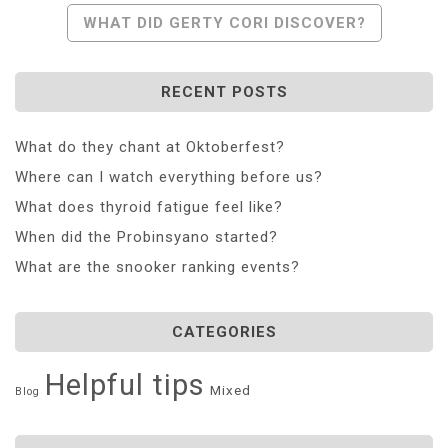
Navigation
WHAT DID GERTY CORI DISCOVER?
RECENT POSTS
What do they chant at Oktoberfest?
Where can I watch everything before us?
What does thyroid fatigue feel like?
When did the Probinsyano started?
What are the snooker ranking events?
CATEGORIES
Helpful tips
Mixed
Blog