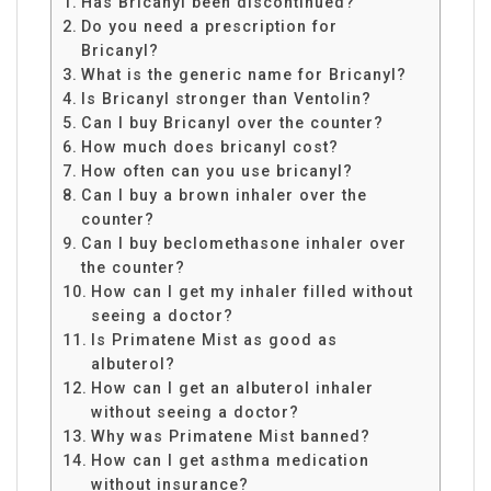
Has Bricanyl been discontinued?
Do you need a prescription for
Bricanyl?
What is the generic name for Bricanyl?
Is Bricanyl stronger than Ventolin?
Can I buy Bricanyl over the counter?
How much does bricanyl cost?
How often can you use bricanyl?
Can I buy a brown inhaler over the
counter?
Can I buy beclomethasone inhaler over
the counter?
How can I get my inhaler filled without
seeing a doctor?
Is Primatene Mist as good as
albuterol?
How can I get an albuterol inhaler
without seeing a doctor?
Why was Primatene Mist banned?
How can I get asthma medication
without insurance?