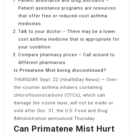
Patient assistance and drug discounts –
Patient assistance programs are resources
that offer free or reduced-cost asthma
medicines.
Talk to your doctor – There may be a lower
cost asthma medicine that is appropriate for
your condition.
Compare pharmacy prices – Call around to
different pharmacies.
Is Primatene Mist being discontinued?
THURSDAY, Sept. 22 (HealthDay News) — Over-
the-counter asthma inhalers containing
chloroflouorocarbons (CFCs), which can
damage the ozone layer, will not be made or
sold after Dec. 31, the U.S. Food and Drug
Administration announced Thursday.
Can Primatene Mist Hurt