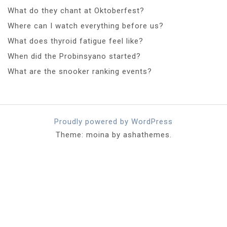
What do they chant at Oktoberfest?
Where can I watch everything before us?
What does thyroid fatigue feel like?
When did the Probinsyano started?
What are the snooker ranking events?
Proudly powered by WordPress
Theme: moina by ashathemes.