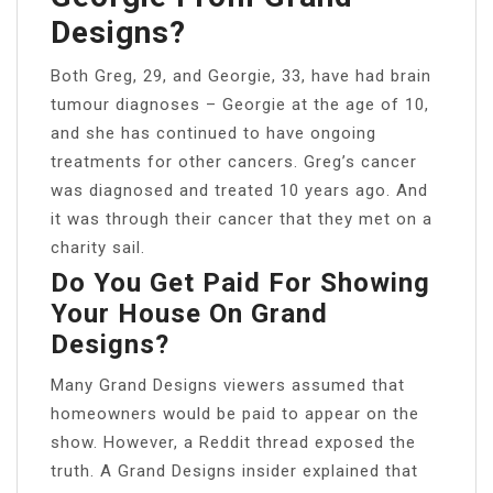
Designs?
Both Greg, 29, and Georgie, 33, have had brain
tumour diagnoses – Georgie at the age of 10,
and she has continued to have ongoing
treatments for other cancers. Greg’s cancer
was diagnosed and treated 10 years ago. And
it was through their cancer that they met on a
charity sail.
Do You Get Paid For Showing
Your House On Grand
Designs?
Many Grand Designs viewers assumed that
homeowners would be paid to appear on the
show. However, a Reddit thread exposed the
truth. A Grand Designs insider explained that