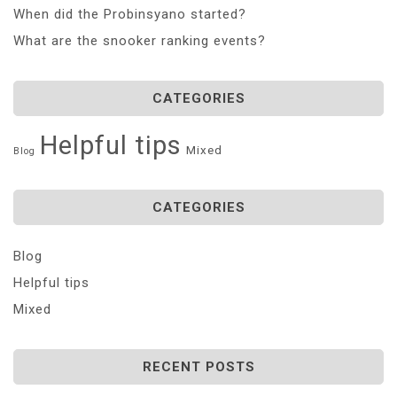
When did the Probinsyano started?
What are the snooker ranking events?
CATEGORIES
Helpful tips
Mixed
Blog
CATEGORIES
Blog
Helpful tips
Mixed
RECENT POSTS