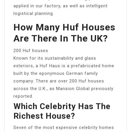
applied in our factory, as well as intelligent
logistical planning.
How Many Huf Houses
Are There In The UK?
200 Huf houses
Known for its sustainability and glass
exteriors, a Huf Haus is a prefabricated home
built by the eponymous German family
company. There are over 200 Huf houses
across the U.K., as Mansion Global previously
reported.
Which Celebrity Has The
Richest House?
Seven of the most expensive celebrity homes