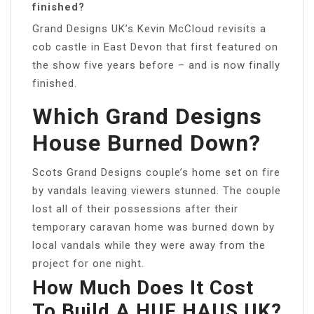
finished?
Grand Designs UK’s Kevin McCloud revisits a
cob castle in East Devon that first featured on
the show five years before – and is now finally
finished.
Which Grand Designs
House Burned Down?
Scots Grand Designs couple’s home set on fire
by vandals leaving viewers stunned. The couple
lost all of their possessions after their
temporary caravan home was burned down by
local vandals while they were away from the
project for one night.
How Much Does It Cost
To Build A HUF HAUS UK?