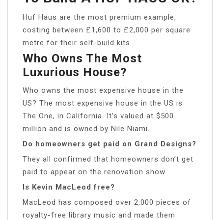
Huf Haus are the most premium example,
costing between £1,600 to £2,000 per square
metre for their self-build kits.
Who Owns The Most
Luxurious House?
Who owns the most expensive house in the
US? The most expensive house in the US is
The One, in California. It’s valued at $500
million and is owned by Nile Niami.
Do homeowners get paid on Grand Designs?
They all confirmed that homeowners don’t get
paid to appear on the renovation show.
Is Kevin MacLeod free?
MacLeod has composed over 2,000 pieces of
royalty-free library music and made them