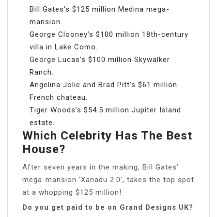
Bill Gates’s $125 million Medina mega-
mansion.
George Clooney’s $100 million 18th-century
villa in Lake Como.
George Lucas’s $100 million Skywalker
Ranch.
Angelina Jolie and Brad Pitt’s $61 million
French chateau.
Tiger Woods’s $54.5 million Jupiter Island
estate.
Which Celebrity Has The Best
House?
After seven years in the making, Bill Gates’
mega-mansion ‘Xanadu 2.0’, takes the top spot
at a whopping $125 million!
Do you get paid to be on Grand Designs UK?