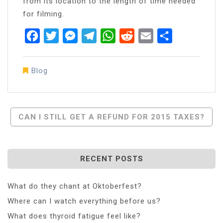
from its location to the length of time needed
for filming.
Facebook
Twitter
Messenger
Telegram
WhatsApp
Reddit
Email
Share
Blog
Post
CAN I STILL GET A REFUND FOR 2015 TAXES?
Navigation
RECENT POSTS
What do they chant at Oktoberfest?
Where can I watch everything before us?
What does thyroid fatigue feel like?