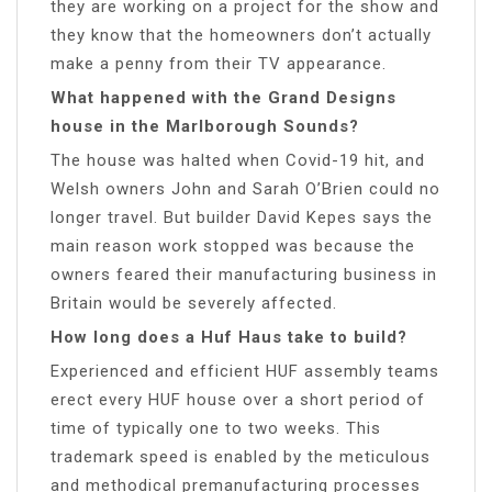
they are working on a project for the show and
they know that the homeowners don’t actually
make a penny from their TV appearance.
What happened with the Grand Designs
house in the Marlborough Sounds?
The house was halted when Covid-19 hit, and
Welsh owners John and Sarah O’Brien could no
longer travel. But builder David Kepes says the
main reason work stopped was because the
owners feared their manufacturing business in
Britain would be severely affected.
How long does a Huf Haus take to build?
Experienced and efficient HUF assembly teams
erect every HUF house over a short period of
time of typically one to two weeks. This
trademark speed is enabled by the meticulous
and methodical premanufacturing processes