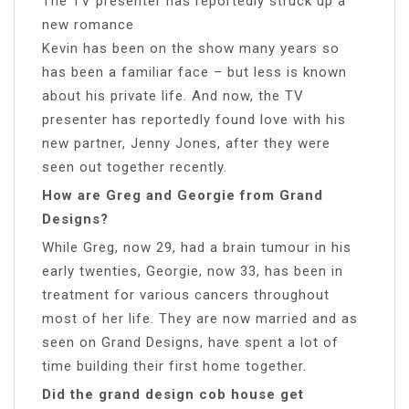
The TV presenter has reportedly struck up a
new romance
Kevin has been on the show many years so
has been a familiar face – but less is known
about his private life. And now, the TV
presenter has reportedly found love with his
new partner, Jenny Jones, after they were
seen out together recently.
How are Greg and Georgie from Grand
Designs?
While Greg, now 29, had a brain tumour in his
early twenties, Georgie, now 33, has been in
treatment for various cancers throughout
most of her life. They are now married and as
seen on Grand Designs, have spent a lot of
time building their first home together.
Did the grand design cob house get