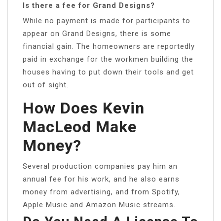
Is there a fee for Grand Designs?
While no payment is made for participants to
appear on Grand Designs, there is some
financial gain. The homeowners are reportedly
paid in exchange for the workmen building the
houses having to put down their tools and get
out of sight.
How Does Kevin
MacLeod Make
Money?
Several production companies pay him an
annual fee for his work, and he also earns
money from advertising, and from Spotify,
Apple Music and Amazon Music streams.