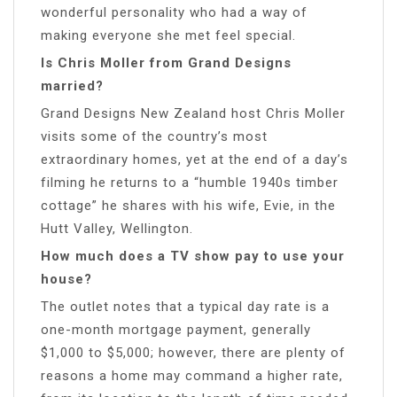
wonderful personality who had a way of
making everyone she met feel special.
Is Chris Moller from Grand Designs
married?
Grand Designs New Zealand host Chris Moller
visits some of the country’s most
extraordinary homes, yet at the end of a day’s
filming he returns to a “humble 1940s timber
cottage” he shares with his wife, Evie, in the
Hutt Valley, Wellington.
How much does a TV show pay to use your
house?
The outlet notes that a typical day rate is a
one-month mortgage payment, generally
$1,000 to $5,000; however, there are plenty of
reasons a home may command a higher rate,