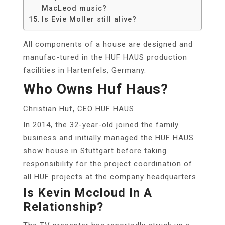
MacLeod music?
Is Evie Moller still alive?
All components of a house are designed and
manufac-tured in the HUF HAUS production
facilities in Hartenfels, Germany.
Who Owns Huf Haus?
Christian Huf, CEO HUF HAUS
In 2014, the 32-year-old joined the family
business and initially managed the HUF HAUS
show house in Stuttgart before taking
responsibility for the project coordination of
all HUF projects at the company headquarters.
Is Kevin Mccloud In A
Relationship?