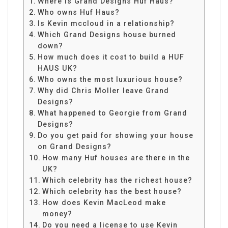
Where is Grand Designs Huf Haus?
Who owns Huf Haus?
Is Kevin mccloud in a relationship?
Which Grand Designs house burned
down?
How much does it cost to build a HUF
HAUS UK?
Who owns the most luxurious house?
Why did Chris Moller leave Grand
Designs?
What happened to Georgie from Grand
Designs?
Do you get paid for showing your house
on Grand Designs?
How many Huf houses are there in the
UK?
Which celebrity has the richest house?
Which celebrity has the best house?
How does Kevin MacLeod make
money?
Do you need a license to use Kevin