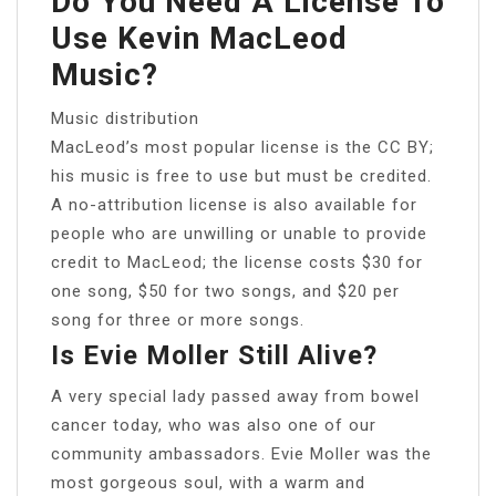
Do You Need A License To
Use Kevin MacLeod
Music?
Music distribution
MacLeod’s most popular license is the CC BY;
his music is free to use but must be credited.
A no-attribution license is also available for
people who are unwilling or unable to provide
credit to MacLeod; the license costs $30 for
one song, $50 for two songs, and $20 per
song for three or more songs.
Is Evie Moller Still Alive?
A very special lady passed away from bowel
cancer today, who was also one of our
community ambassadors. Evie Moller was the
most gorgeous soul, with a warm and