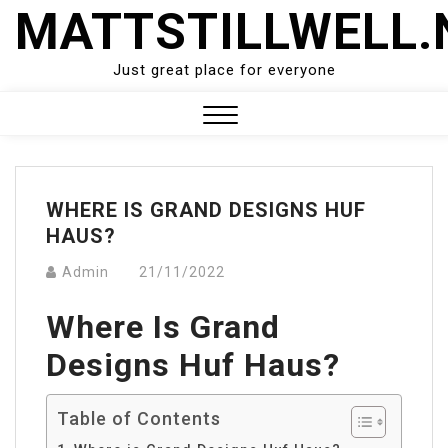
Skip
MATTSTILLWELL.
to
content
Just great place for everyone
Close
Menu
WHERE IS GRAND DESIGNS HUF
HAUS?
Admin
21/11/2022
Where Is Grand
Designs Huf Haus?
Table of Contents