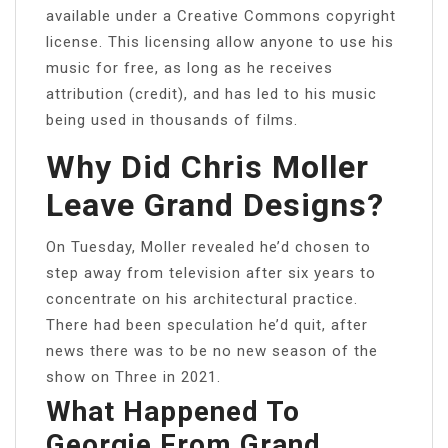
available under a Creative Commons copyright
license. This licensing allow anyone to use his
music for free, as long as he receives
attribution (credit), and has led to his music
being used in thousands of films.
Why Did Chris Moller
Leave Grand Designs?
On Tuesday, Moller revealed he’d chosen to
step away from television after six years to
concentrate on his architectural practice.
There had been speculation he’d quit, after
news there was to be no new season of the
show on Three in 2021.
What Happened To
Georgie From Grand