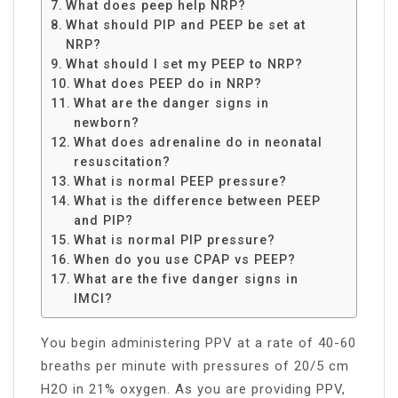
What does peep help NRP?
What should PIP and PEEP be set at
NRP?
What should I set my PEEP to NRP?
What does PEEP do in NRP?
What are the danger signs in
newborn?
What does adrenaline do in neonatal
resuscitation?
What is normal PEEP pressure?
What is the difference between PEEP
and PIP?
What is normal PIP pressure?
When do you use CPAP vs PEEP?
What are the five danger signs in
IMCI?
You begin administering PPV at a rate of 40-60
breaths per minute with pressures of 20/5 cm
H2O in 21% oxygen. As you are providing PPV,