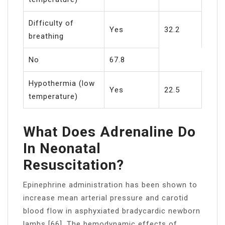
Difficulty of
Yes
32.2
breathing
No
67.8
Hypothermia (low
Yes
22.5
temperature)
What Does Adrenaline Do
In Neonatal
Resuscitation?
Epinephrine administration has been shown to
increase mean arterial pressure and carotid
blood flow in asphyxiated bradycardic newborn
lambs [66]. The hemodynamic effects of