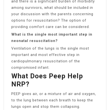
and there is a significant burden of morbidity
among survivors, what should be included in
your discussion with the parents concerning
options for resuscitation? The option of
providing comfort care can be considered.
What is the single most important step in
neonatal resuscitation?
Ventilation of the lungs is the single most
important and most effective step in
cardiopulmonary resuscitation of the
compromised infant.
What Does Peep Help
NRP?
PEEP gives air, or a mixture of air and oxygen,
to the lung between each breath to keep the
lungs open and stop them collapsing.