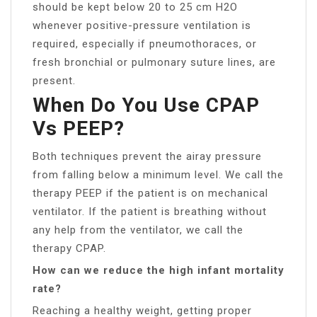
should be kept below 20 to 25 cm H2O
whenever positive-pressure ventilation is
required, especially if pneumothoraces, or
fresh bronchial or pulmonary suture lines, are
present.
When Do You Use CPAP
Vs PEEP?
Both techniques prevent the airay pressure
from falling below a minimum level. We call the
therapy PEEP if the patient is on mechanical
ventilator. If the patient is breathing without
any help from the ventilator, we call the
therapy CPAP.
How can we reduce the high infant mortality
rate?
Reaching a healthy weight, getting proper