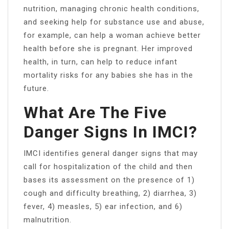
nutrition, managing chronic health conditions,
and seeking help for substance use and abuse,
for example, can help a woman achieve better
health before she is pregnant. Her improved
health, in turn, can help to reduce infant
mortality risks for any babies she has in the
future.
What Are The Five
Danger Signs In IMCI?
IMCI identifies general danger signs that may
call for hospitalization of the child and then
bases its assessment on the presence of 1)
cough and difficulty breathing, 2) diarrhea, 3)
fever, 4) measles, 5) ear infection, and 6)
malnutrition.