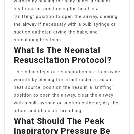
warmth by placing the baby under a radiant
heat source, positioning the head in a
“sniffing” position to open the airway, clearing
the airway if necessary with a bulb syringe or
suction catheter, drying the baby, and
stimulating breathing.
What Is The Neonatal
Resuscitation Protocol?
The initial steps of resuscitation are to provide
warmth by placing the infant under a radiant
heat source, position the head in a ‘sniffing’
position to open the airway, clear the airway
with a bulb syringe or suction catheter, dry the
infant and stimulate breathing.
What Should The Peak
Inspiratory Pressure Be