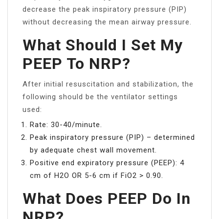
decrease the peak inspiratory pressure (PIP)
without decreasing the mean airway pressure.
What Should I Set My
PEEP To NRP?
After initial resuscitation and stabilization, the
following should be the ventilator settings
used:
Rate: 30-40/minute.
Peak inspiratory pressure (PIP) – determined
by adequate chest wall movement.
Positive end expiratory pressure (PEEP): 4
cm of H2O OR 5-6 cm if FiO2 > 0.90.
What Does PEEP Do In
NRP?