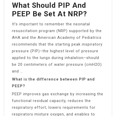
What Should PIP And
PEEP Be Set At NRP?
It’s important to remember the neonatal
resuscitation program (NRP) supported by the
AHA and the American Academy of Pediatrics
recommends that the starting peak inspiratory
pressure (PIP)–the highest level of pressure
applied to the lungs during inhalation–should
be 20 centimeters of water pressure (cmH2O)
and …
What is the difference between PIP and
PEEP?
PEEP improves gas exchange by increasing the
functional residual capacity, reduces the
respiratory effort, lowers requirements for
respiratory mixture oxygen, and enables to