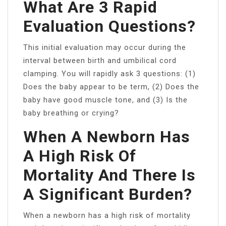
What Are 3 Rapid
Evaluation Questions?
This initial evaluation may occur during the
interval between birth and umbilical cord
clamping. You will rapidly ask 3 questions: (1)
Does the baby appear to be term, (2) Does the
baby have good muscle tone, and (3) Is the
baby breathing or crying?
When A Newborn Has
A High Risk Of
Mortality And There Is
A Significant Burden?
When a newborn has a high risk of mortality