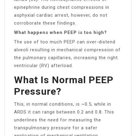
epinephrine during chest compressions in
asphyxial cardiac arrest, however, do not
corroborate these findings.
What happens when PEEP is too high?
The use of too much PEEP can over-distend
alveoli resulting in mechanical compression of
the pulmonary capillaries, increasing the right
ventricular (RV) afterload.
What Is Normal PEEP
Pressure?
This, in normal conditions, is ~0.5, while in
ARDS it can range between 0.2 and 0.8. This
underlines the need for measuring the
transpulmonary pressure for a safer
application of mechanical ventilation.