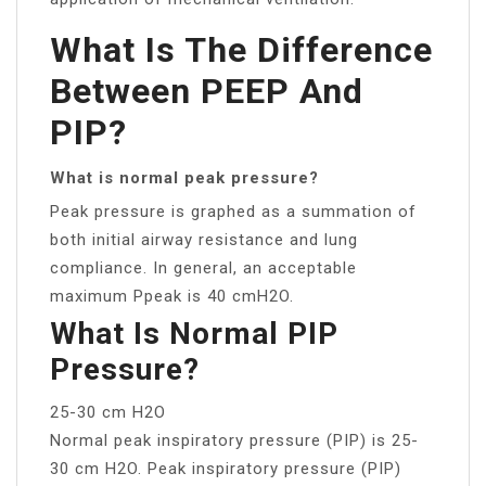
What Is The Difference
Between PEEP And
PIP?
What is normal peak pressure?
Peak pressure is graphed as a summation of
both initial airway resistance and lung
compliance. In general, an acceptable
maximum Ppeak is 40 cmH2O.
What Is Normal PIP
Pressure?
25-30 cm H2O
Normal peak inspiratory pressure (PIP) is 25-
30 cm H2O. Peak inspiratory pressure (PIP)