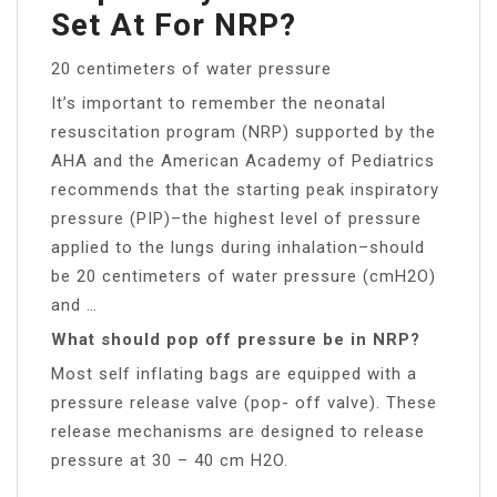
Set At For NRP?
20 centimeters of water pressure
It’s important to remember the neonatal
resuscitation program (NRP) supported by the
AHA and the American Academy of Pediatrics
recommends that the starting peak inspiratory
pressure (PIP)–the highest level of pressure
applied to the lungs during inhalation–should
be 20 centimeters of water pressure (cmH2O)
and …
What should pop off pressure be in NRP?
Most self inflating bags are equipped with a
pressure release valve (pop- off valve). These
release mechanisms are designed to release
pressure at 30 – 40 cm H2O.