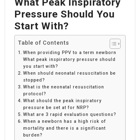
What Peak Inspiratory
Pressure Should You
Start With?
Table of Contents
When providing PPV to a term newborn
What peak inspiratory pressure should
you start with?
When should neonatal resuscitation be
stopped?
What is the neonatal resuscitation
protocol?
What should the peak inspiratory
pressure be set at for NRP?
What are 3 rapid evaluation questions?
When a newborn has a high risk of
mortality and there is a significant
burden?