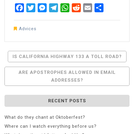
Facebook
Twitter
Messenger
Telegram
WhatsApp
Reddit
Email
Share
Advices
Post
IS CALIFORNIA HIGHWAY 133 A TOLL ROAD?
Navigation
ARE APOSTROPHES ALLOWED IN EMAIL
ADDRESSES?
RECENT POSTS
What do they chant at Oktoberfest?
Where can I watch everything before us?