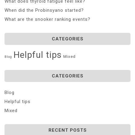
What does thyroid fatigue feel like?
When did the Probinsyano started?
What are the snooker ranking events?
CATEGORIES
Helpful tips
Mixed
Blog
CATEGORIES
Blog
Helpful tips
Mixed
RECENT POSTS