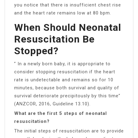
you notice that there is insufficient chest rise
and the heart rate remains low at 80 bpm.
When Should Neonatal
Resuscitation Be
Stopped?
” In a newly born baby, it is appropriate to
consider stopping resuscitation if the heart
rate is undetectable and remains so for 10
minutes, because both survival and quality of
survival deteriorate precipitously by this time”
(ANZCOR, 2016, Guideline 13.10).
What are the first 5 steps of neonatal
resuscitation?
The initial steps of resuscitation are to provide