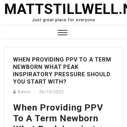
Skip
MATTSTILLWELL.
to
content
Just great place for everyone
Close
Menu
WHEN PROVIDING PPV TO A TERM
NEWBORN WHAT PEAK
INSPIRATORY PRESSURE SHOULD
YOU START WITH?
Admin
06/10/2022
When Providing PPV
To A Term Newborn