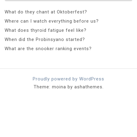
What do they chant at Oktoberfest?
Where can I watch everything before us?
What does thyroid fatigue feel like?
When did the Probinsyano started?
What are the snooker ranking events?
Proudly powered by WordPress
Theme: moina by ashathemes.