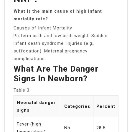
What is the main cause of high infant
mortality rate?
Causes of Infant Mortality
Preterm birth and low birth weight. Sudden
infant death syndrome. Injuries (e.g.,
suffocation). Maternal pregnancy
complications.
What Are The Danger
Signs In Newborn?
Table 3
Neonatal danger
Categories
Percent
signs
Fever (high
No
28.5
temperature)