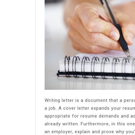
Share
Writing letter is a document that a per
a job. A cover letter expands your resu
appropriate for resume demands and ad
already written. Furthermore, in this o
an employer, explain and prove why you