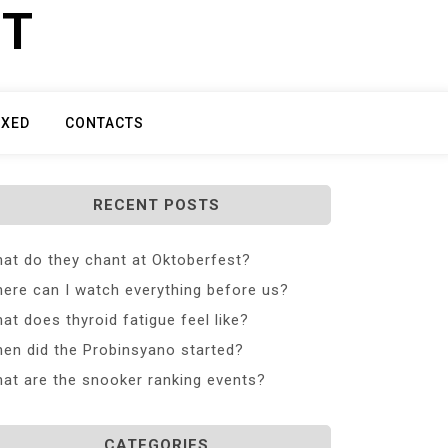
ET
IXED
CONTACTS
RECENT POSTS
at do they chant at Oktoberfest?
ere can I watch everything before us?
at does thyroid fatigue feel like?
en did the Probinsyano started?
at are the snooker ranking events?
CATEGORIES