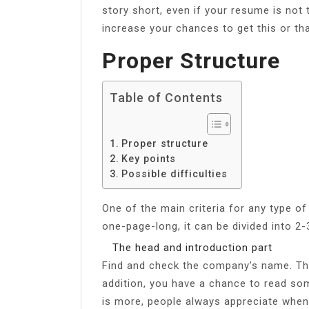
story short, even if your resume is not 
increase your chances to get this or tha
Proper Structure
Table of Contents
Proper structure
Key points
Possible difficulties
One of the main criteria for any type of
one-page-long, it can be divided into 2
The head and introduction part
Find and check the company’s name. The
addition, you have a chance to read s
is more, people always appreciate when