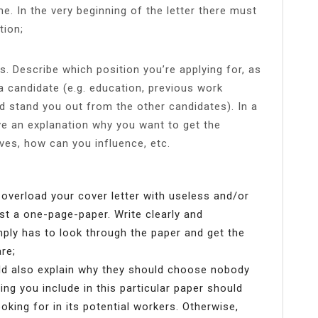
. In the very beginning of the letter there must
tion;
ts. Describe which position you’re applying for, as
a candidate (e.g. education, previous work
d stand you out from the other candidates). In a
ve an explanation why you want to get the
ves, how can you influence, etc.
 overload your cover letter with useless and/or
st a one-page-paper. Write clearly and
ply has to look through the paper and get the
re;
uld also explain why they should choose nobody
ing you include in this particular paper should
king for in its potential workers. Otherwise,