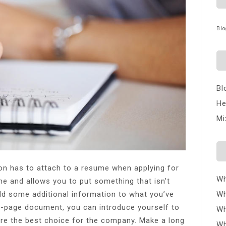
Blo
Bl
He
Mi
son has to attach to a resume when applying for
Wh
me and allows you to put something that isn’t
Wh
d some additional information to what you’ve
ne-page document, you can introduce yourself to
Wh
’re the best choice for the company. Make a long
Wh