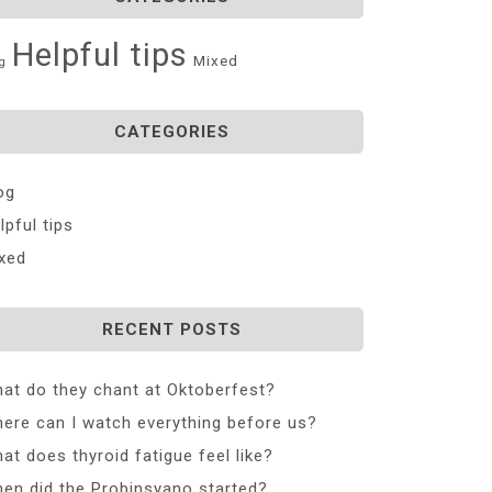
Helpful tips
Mixed
g
CATEGORIES
og
lpful tips
xed
RECENT POSTS
at do they chant at Oktoberfest?
ere can I watch everything before us?
at does thyroid fatigue feel like?
en did the Probinsyano started?