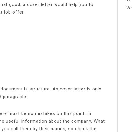
that good, a cover letter would help you to
Wh
t job offer.
 document is structure. As cover latter is only
-3 paragraphs:
re must be no mistakes on this point. In
ome useful information about the company. What
 you call them by their names, so check the