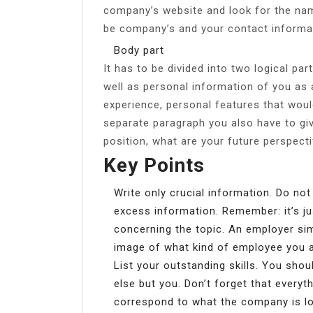
company’s website and look for the name
be company’s and your contact informa
Body part
It has to be divided into two logical par
well as personal information of you as 
experience, personal features that woul
separate paragraph you also have to gi
position, what are your future perspecti
Key Points
Write only crucial information. Do not
excess information. Remember: it’s ju
concerning the topic. An employer sim
image of what kind of employee you a
List your outstanding skills. You sho
else but you. Don’t forget that everyth
correspond to what the company is loo