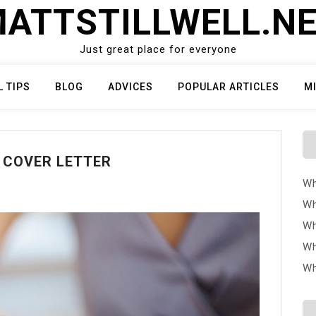
ATTSTILLWELL.N
Just great place for everyone
L TIPS
BLOG
ADVICES
POPULAR ARTICLES
M
T COVER LETTER
Wh
Wh
Wh
Wh
Wh