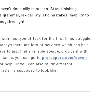
en’t done silly mistakes. After finishing,
e grammar, lexical, stylistic mistakes. Inability to
negative light.
ith this type of task for the first time, struggle
wadays there are lots of services which can help
e to just find a reliable source, provide it with
instance, you can go to
pro-papers.com/cover-
r help. Or you can also study different
 letter is supposed to look like.
l
Share