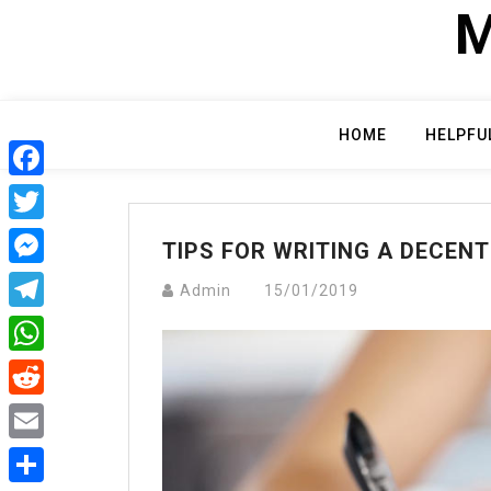
Skip
M
to
content
HOME
HELPFU
Facebook
Twitter
TIPS FOR WRITING A DECEN
Messenger
Admin
15/01/2019
Telegram
WhatsApp
Reddit
Email