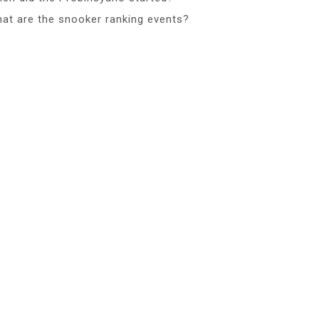
at are the snooker ranking events?