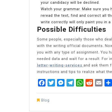
your candidacy will be declined.
Watch your grammar. Make sure you hav
reread the text, find and correct all th
write correctly will only paint you in a 
Possible Difficulties
Some people, especially those who deal w
with the writing official documents. No
you with any type of assignment. You hav
needed data and wait for a result. For 
letter-writing-services
and ask them fo
instructions and tips to realize what the
Facebook
Twitter
Messenger
Telegram
WhatsApp
Reddit
Emai
Blog