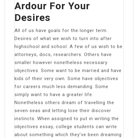
Ardour For Your
Desires
All of us have goals for the longer term.
Desires of what we wish to turn into after
highschool and school. A few of us wish to be
attorneys, docs, researchers. Others have
smaller however nonetheless necessary
objectives. Some want to be married and have
kids of their very own. Some have objectives
for careers much less demanding. Some
simply want to have a greater life.
Nonetheless others dream of travelling the
seven seas and letting lose their discover
instincts. When assigned to put in writing the
objectives essay, college students can write
about something which they’ve been dreaming