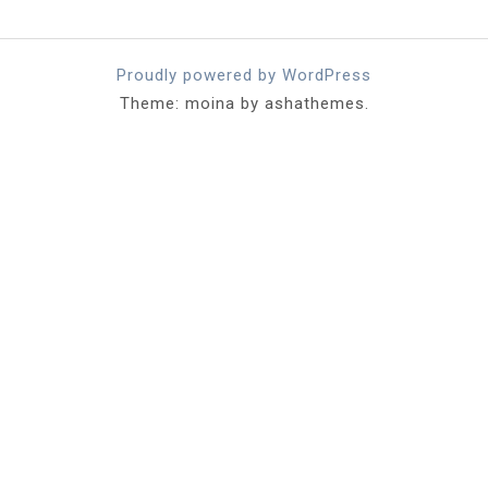
Proudly powered by WordPress
Theme: moina by ashathemes.