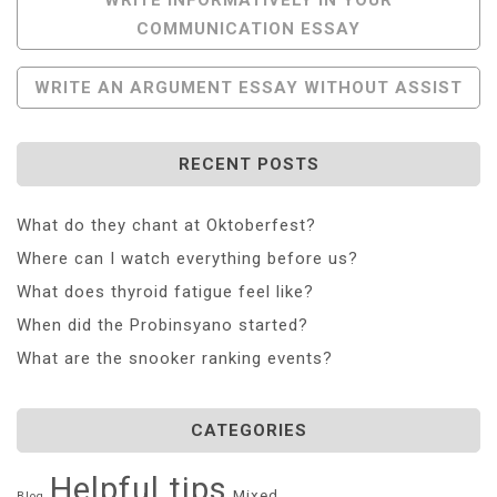
COMMUNICATION ESSAY
Navigation
WRITE AN ARGUMENT ESSAY WITHOUT ASSIST
RECENT POSTS
What do they chant at Oktoberfest?
Where can I watch everything before us?
What does thyroid fatigue feel like?
When did the Probinsyano started?
What are the snooker ranking events?
CATEGORIES
Helpful tips
Mixed
Blog