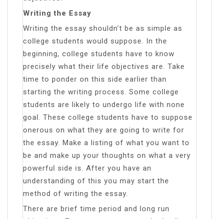
Writing the Essay
Writing the essay shouldn’t be as simple as
college students would suppose. In the
beginning, college students have to know
precisely what their life objectives are. Take
time to ponder on this side earlier than
starting the writing process. Some college
students are likely to undergo life with none
goal. These college students have to suppose
onerous on what they are going to write for
the essay. Make a listing of what you want to
be and make up your thoughts on what a very
powerful side is. After you have an
understanding of this you may start the
method of writing the essay.
There are brief time period and long run