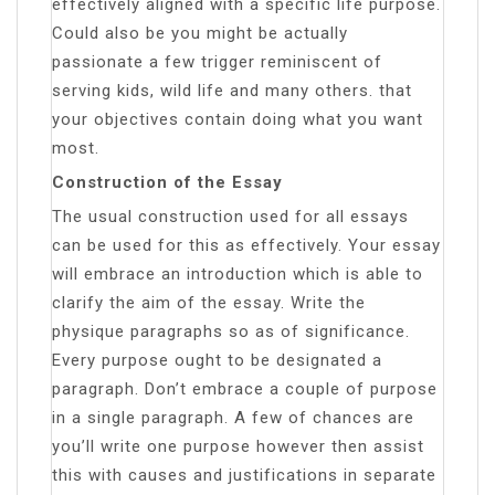
effectively aligned with a specific life purpose.
Could also be you might be actually
passionate a few trigger reminiscent of
serving kids, wild life and many others. that
your objectives contain doing what you want
most.
Construction of the Essay
The usual construction used for all essays
can be used for this as effectively. Your essay
will embrace an introduction which is able to
clarify the aim of the essay. Write the
physique paragraphs so as of significance.
Every purpose ought to be designated a
paragraph. Don’t embrace a couple of purpose
in a single paragraph. A few of chances are
you’ll write one purpose however then assist
this with causes and justifications in separate