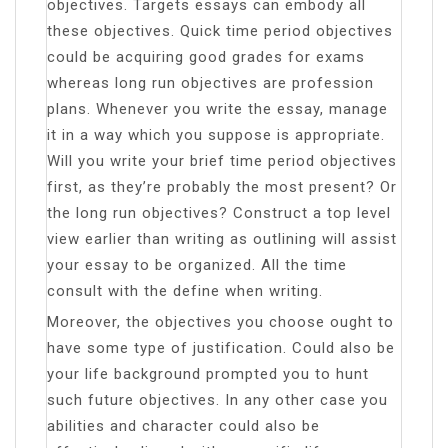
objectives. Targets essays can embody all
these objectives. Quick time period objectives
could be acquiring good grades for exams
whereas long run objectives are profession
plans. Whenever you write the essay, manage
it in a way which you suppose is appropriate.
Will you write your brief time period objectives
first, as they’re probably the most present? Or
the long run objectives? Construct a top level
view earlier than writing as outlining will assist
your essay to be organized. All the time
consult with the define when writing.
Moreover, the objectives you choose ought to
have some type of justification. Could also be
your life background prompted you to hunt
such future objectives. In any other case you
abilities and character could also be