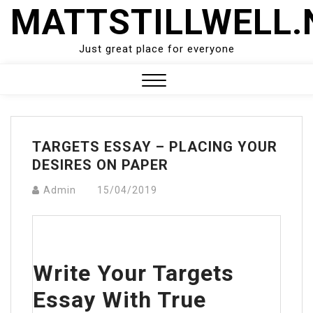
Skip
MATTSTILLWELL.
to
content
Just great place for everyone
Close
Menu
TARGETS ESSAY – PLACING YOUR
DESIRES ON PAPER
Admin
15/04/2019
Write Your Targets
Essay With True