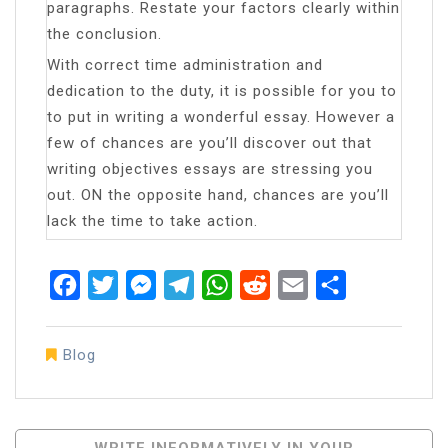
paragraphs. Restate your factors clearly within
the conclusion.
With correct time administration and
dedication to the duty, it is possible for you to
to put in writing a wonderful essay. However a
few of chances are you’ll discover out that
writing objectives essays are stressing you
out. ON the opposite hand, chances are you’ll
lack the time to take action.
Facebook
Twitter
Messenger
Telegram
WhatsApp
Reddit
Email
Share
Blog
Post
WRITE INFORMATIVELY IN YOUR