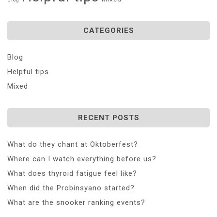
CATEGORIES
Blog
Helpful tips
Mixed
RECENT POSTS
What do they chant at Oktoberfest?
Where can I watch everything before us?
What does thyroid fatigue feel like?
When did the Probinsyano started?
What are the snooker ranking events?