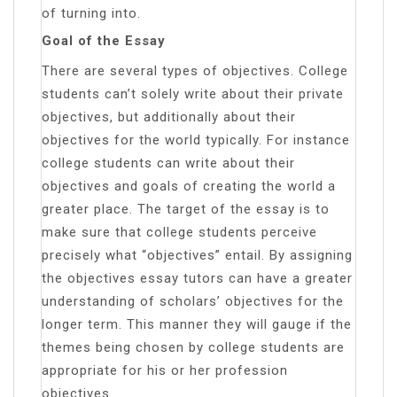
of turning into.
Goal of the Essay
There are several types of objectives. College
students can’t solely write about their private
objectives, but additionally about their
objectives for the world typically. For instance
college students can write about their
objectives and goals of creating the world a
greater place. The target of the essay is to
make sure that college students perceive
precisely what “objectives” entail. By assigning
the objectives essay tutors can have a greater
understanding of scholars’ objectives for the
longer term. This manner they will gauge if the
themes being chosen by college students are
appropriate for his or her profession
objectives.