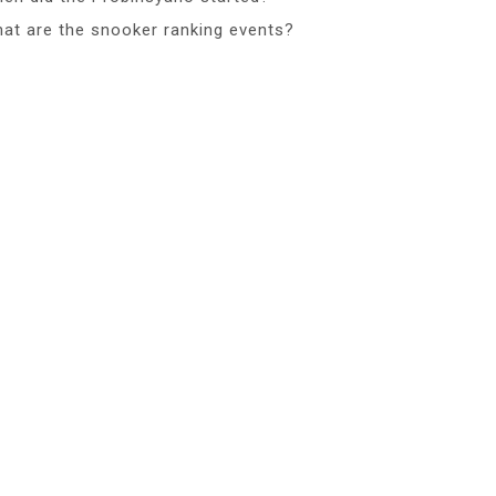
at are the snooker ranking events?