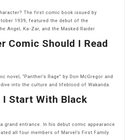
character? The first comic book issued by
tober 1939, featured the debut of the
he Angel, Ka-Zar, and the Masked Raider.
r Comic Should I Read
phic novel, “Panther’s Rage” by Don McGregor and
 dive into the culture and lifeblood of Wakanda.
I Start With Black
a grand entrance. In his debut comic appearance
ted all four members of Marvel’s First Family