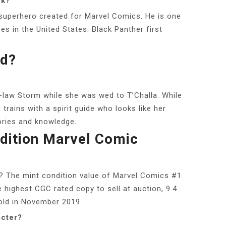
ok?
p superhero created for Marvel Comics. He is one
s in the United States. Black Panther first
nd?
in-law Storm while she was wed to T’Challa. While
rains with a spirit guide who looks like her
ories and knowledge.
Edition Marvel Comic
? The mint condition value of Marvel Comics #1
e highest CGC rated copy to sell at auction, 9.4
old in November 2019.
acter?