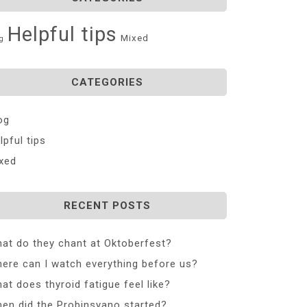
Helpful tips
Mixed
g
CATEGORIES
og
lpful tips
xed
RECENT POSTS
at do they chant at Oktoberfest?
ere can I watch everything before us?
at does thyroid fatigue feel like?
en did the Probinsyano started?