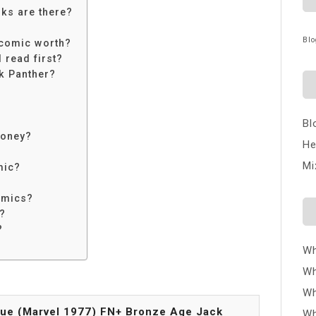
ks are there?
Blo
 comic worth?
 read first?
ck Panther?
Bl
money?
He
Mi
mic?
omics?
h?
?
Wh
Wh
Wh
sue (Marvel 1977) FN+ Bronze Age Jack
Wh