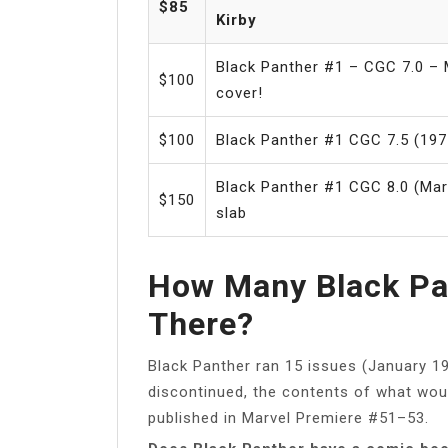
$85
Kirby
Black Panther #1 – CGC 7.0 – M
$100
cover!
$100
Black Panther #1 CGC 7.5 (197
Black Panther #1 CGC 8.0 (Mar
$150
slab
How Many Black Pa
There?
Black Panther ran 15 issues (January 19
discontinued, the contents of what wo
published in Marvel Premiere #51–53.