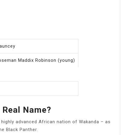
auncey
oseman Maddix Robinson (young)
r Real Name?
nd highly advanced African nation of Wakanda – as
he Black Panther.