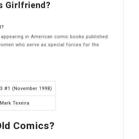
 Girlfriend?
d?
rs appearing in American comic books published
women who serve as special forces for the
. 3 #1 (November 1998)
 Mark Texeira
Old Comics?