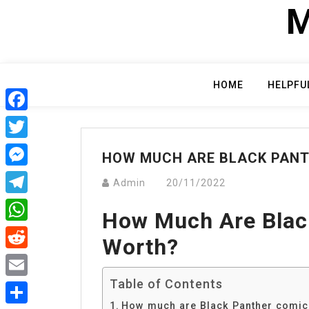
Skip
M
to
content
HOME
HELPFU
Facebook
Twitter
HOW MUCH ARE BLACK PAN
Messenger
Admin
20/11/2022
Telegram
How Much Are Blac
WhatsApp
Worth?
Reddit
Table of Contents
Email
How much are Black Panther comic