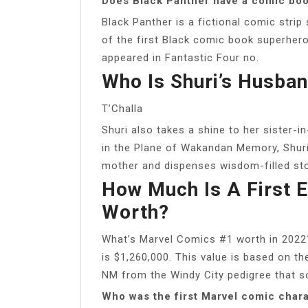
Does Black Panther have a comic bo
Black Panther is a fictional comic stri
of the first Black comic book superheroe
appeared in Fantastic Four no.
Who Is Shuri’s Husba
T’Challa
Shuri also takes a shine to her sister-
in the Plane of Wakandan Memory, Shuri t
mother and dispenses wisdom-filled st
How Much Is A First 
Worth?
What’s Marvel Comics #1 worth in 2022
is $1,260,000. This value is based on th
NM from the Windy City pedigree that s
Who was the first Marvel comic char