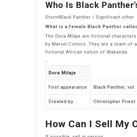
Who Is Black Panther’s
StormBlack Panther / Significant other
What is a female Black Panther calle
The Dora Milaje are fictional characte
by Marvel Comics. They are a team of 
fictional African nation of Wakanda.
…
Dora Milaje
First appearance
Black Panther, vol
Created by
Christopher Priest
How Can I Sell My 
If possible, sell in person