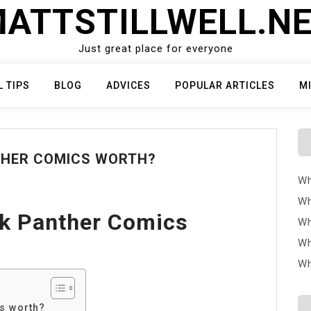
ATTSTILLWELL.N
Just great place for everyone
L TIPS
BLOG
ADVICES
POPULAR ARTICLES
M
THER COMICS WORTH?
Wh
Wh
k Panther Comics
Wh
Wh
Wh
s worth?