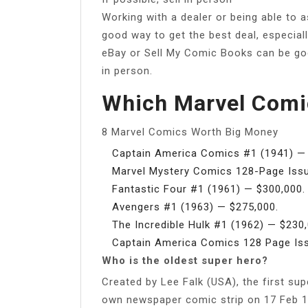
Working with a dealer or being able to a
good way to get the best deal, especially 
eBay or Sell My Comic Books can be good
in person.
Which Marvel Comi
8 Marvel Comics Worth Big Money
Captain America Comics #1 (1941) — 
Marvel Mystery Comics 128-Page Issue
Fantastic Four #1 (1961) — $300,000.
Avengers #1 (1963) — $275,000.
The Incredible Hulk #1 (1962) — $230,
Captain America Comics 128 Page Iss
Who is the oldest super hero?
Created by Lee Falk (USA), the first s
own newspaper comic strip on 17 Feb 19