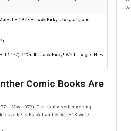
Wh
arvel – 1977 – Jack Kirby story, art, and
7)
vel 1977) T’Challa Jack Kirby! White pages New
nther Comic Books Are
77 – May 1979). Due to the series getting
uld have been Black Panther #16–18 were