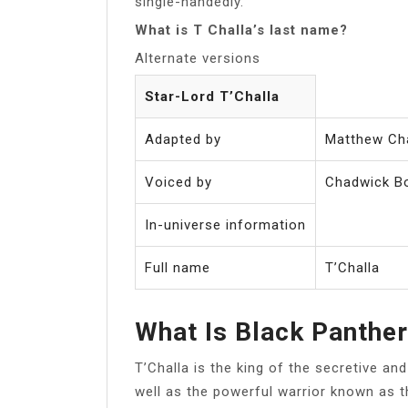
single-handedly.
What is T Challa’s last name?
Alternate versions
Star-Lord T’Challa
Adapted by
Matthew Ch
Voiced by
Chadwick B
In-universe information
Full name
T’Challa
What Is Black Panthe
T’Challa is the king of the secretive a
well as the powerful warrior known as t