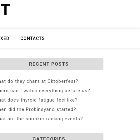
ET
IXED
CONTACTS
RECENT POSTS
at do they chant at Oktoberfest?
ere can I watch everything before us?
at does thyroid fatigue feel like?
en did the Probinsyano started?
at are the snooker ranking events?
CATEGORIES