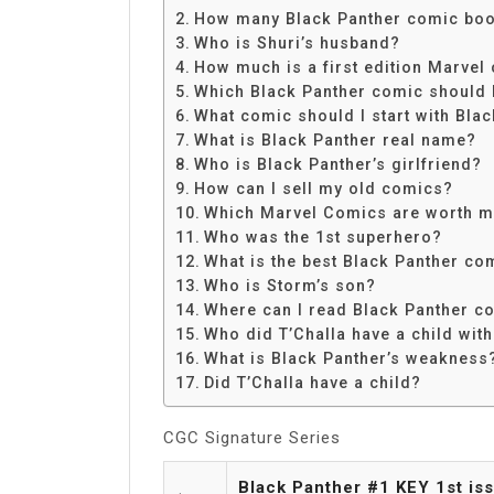
Share
How many Black Panther comic boo
Who is Shuri’s husband?
How much is a first edition Marvel
Which Black Panther comic should I
What comic should I start with Bla
What is Black Panther real name?
Who is Black Panther’s girlfriend?
How can I sell my old comics?
Which Marvel Comics are worth 
Who was the 1st superhero?
What is the best Black Panther co
Who is Storm’s son?
Where can I read Black Panther c
Who did T’Challa have a child wit
What is Black Panther’s weakness
Did T’Challa have a child?
CGC Signature Series
Black Panther #1 KEY 1st is