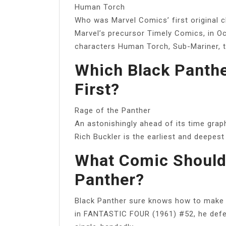
Human Torch
Who was Marvel Comics’ first original 
Marvel’s precursor Timely Comics, in Oc
characters Human Torch, Sub-Mariner, t
Which Black Panthe
First?
Rage of the Panther
An astonishingly ahead of its time gra
Rich Buckler is the earliest and deepest
What Comic Should 
Panther?
Black Panther sure knows how to make 
in FANTASTIC FOUR (1961) #52, he defea