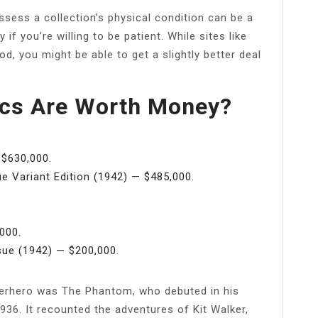
ssess a collection’s physical condition can be a
if you’re willing to be patient. While sites like
, you might be able to get a slightly better deal
cs Are Worth Money?
$630,000.
 Variant Edition (1942) — $485,000.
000.
ue (1942) — $200,000.
uperhero was The Phantom, who debuted in his
36. It recounted the adventures of Kit Walker,