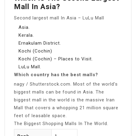
Mall In Asia?
Second largest mall In Asia – LuLu Mall
Asia.
Kerala.
Ernakulam District.
Kochi (Cochin)
Kochi (Cochin) – Places to Visit.
LuLu Mall.
Which country has the best malls?
nagy / Shutterstock.com. Most of the world’s
biggest malls can be found in Asia. The
biggest mall in the world is the massive Iran
Mall that covers a whopping 21 million square
feet of leasable space.
The Biggest Shopping Malls In The World.