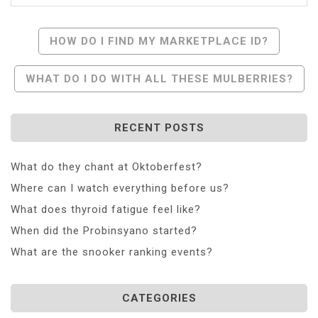
Post
HOW DO I FIND MY MARKETPLACE ID?
Navigation
WHAT DO I DO WITH ALL THESE MULBERRIES?
RECENT POSTS
What do they chant at Oktoberfest?
Where can I watch everything before us?
What does thyroid fatigue feel like?
When did the Probinsyano started?
What are the snooker ranking events?
CATEGORIES