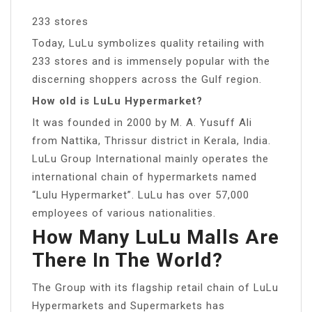
233 stores
Today, LuLu symbolizes quality retailing with
233 stores and is immensely popular with the
discerning shoppers across the Gulf region.
How old is LuLu Hypermarket?
It was founded in 2000 by M. A. Yusuff Ali
from Nattika, Thrissur district in Kerala, India.
LuLu Group International mainly operates the
international chain of hypermarkets named
“Lulu Hypermarket”. LuLu has over 57,000
employees of various nationalities.
How Many LuLu Malls Are
There In The World?
The Group with its flagship retail chain of LuLu
Hypermarkets and Supermarkets has