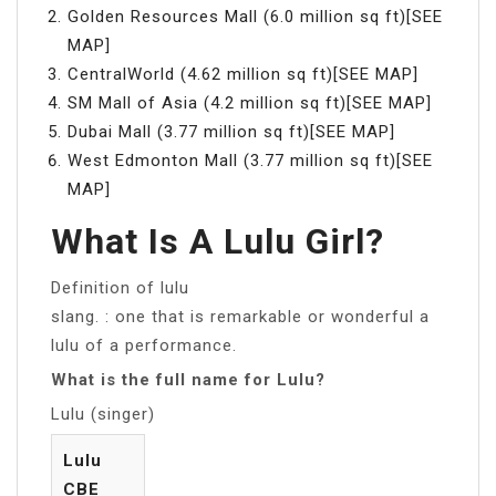
Golden Resources Mall (6.0 million sq ft)[SEE
MAP]
CentralWorld (4.62 million sq ft)[SEE MAP]
SM Mall of Asia (4.2 million sq ft)[SEE MAP]
Dubai Mall (3.77 million sq ft)[SEE MAP]
West Edmonton Mall (3.77 million sq ft)[SEE
MAP]
What Is A Lulu Girl?
Definition of lulu
slang. : one that is remarkable or wonderful a
lulu of a performance.
What is the full name for Lulu?
Lulu (singer)
Lulu
CBE