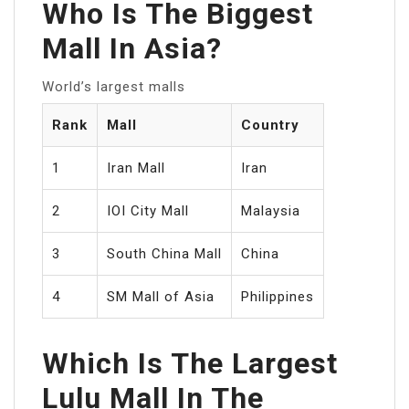
Who Is The Biggest
Mall In Asia?
World’s largest malls
Rank
Mall
Country
1
Iran Mall
Iran
2
IOI City Mall
Malaysia
3
South China Mall
China
4
SM Mall of Asia
Philippines
Which Is The Largest
Lulu Mall In The