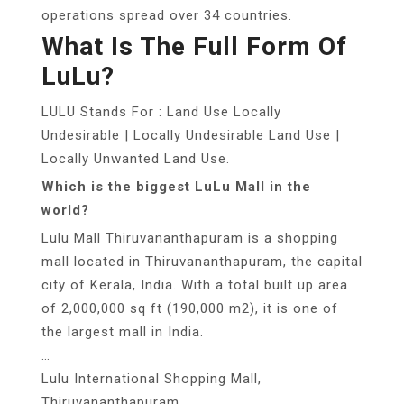
operations spread over 34 countries.
What Is The Full Form Of
LuLu?
LULU Stands For : Land Use Locally
Undesirable | Locally Undesirable Land Use |
Locally Unwanted Land Use.
Which is the biggest LuLu Mall in the
world?
Lulu Mall Thiruvananthapuram is a shopping
mall located in Thiruvananthapuram, the capital
city of Kerala, India. With a total built up area
of 2,000,000 sq ft (190,000 m2), it is one of
the largest mall in India.
…
Lulu International Shopping Mall,
Thiruvananthapuram.