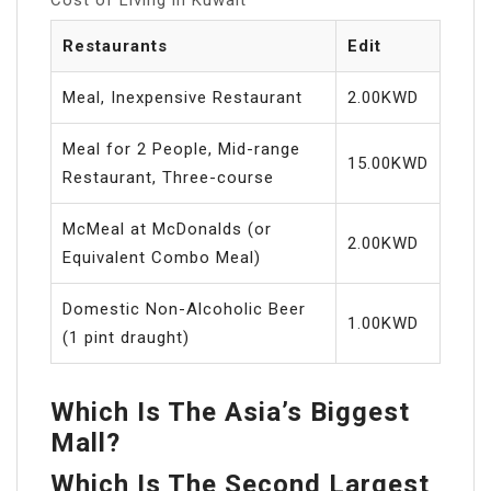
Restaurants
Edit
Meal, Inexpensive Restaurant
2.00KWD
Meal for 2 People, Mid-range
15.00KWD
Restaurant, Three-course
McMeal at McDonalds (or
2.00KWD
Equivalent Combo Meal)
Domestic Non-Alcoholic Beer
1.00KWD
(1 pint draught)
Which Is The Asia’s Biggest
Mall?
Which Is The Second Largest