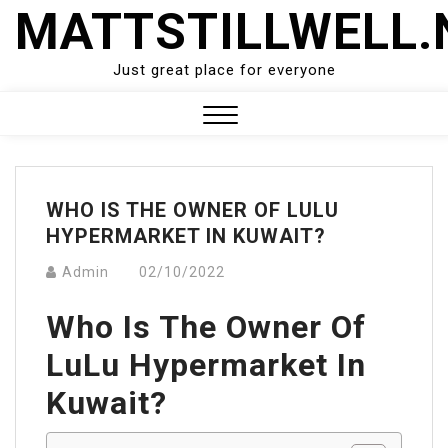
Skip
MATTSTILLWELL.
to
content
Just great place for everyone
Close
Menu
WHO IS THE OWNER OF LULU
HYPERMARKET IN KUWAIT?
Admin
02/10/2022
Who Is The Owner Of
LuLu Hypermarket In
Kuwait?