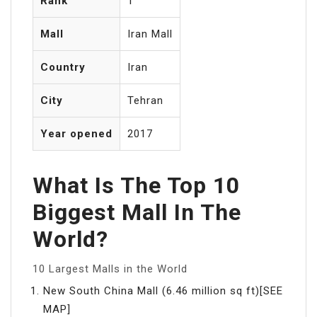
Rank
1
Mall
Iran Mall
Country
Iran
City
Tehran
Year opened
2017
What Is The Top 10
Biggest Mall In The
World?
10 Largest Malls in the World
New South China Mall (6.46 million sq ft)[SEE
MAP]