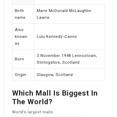
Birth
Marie McDonald McLaughlin
name
Lawrie
Also
known
Lulu Kennedy-Cairns
as
3 November 1948 Lennoxtown,
Born
Stirlingshire, Scotland
Origin
Glasgow, Scotland
Which Mall Is Biggest In
The World?
World’s largest malls