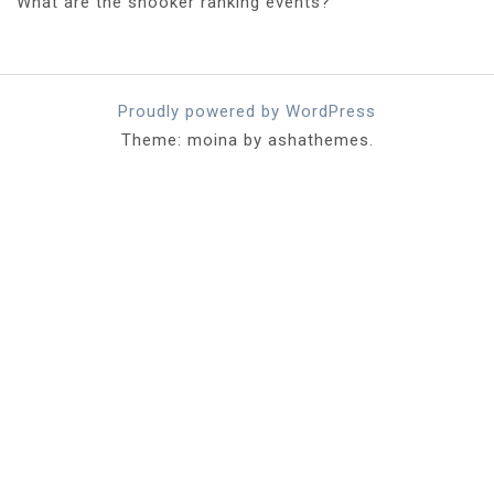
What are the snooker ranking events?
Proudly powered by WordPress
Theme: moina by ashathemes.