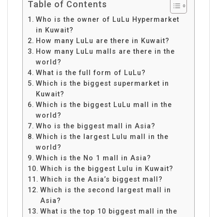
Table of Contents
Who is the owner of LuLu Hypermarket
in Kuwait?
How many LuLu are there in Kuwait?
How many LuLu malls are there in the
world?
What is the full form of LuLu?
Which is the biggest supermarket in
Kuwait?
Which is the biggest LuLu mall in the
world?
Who is the biggest mall in Asia?
Which is the largest Lulu mall in the
world?
Which is the No 1 mall in Asia?
Which is the biggest Lulu in Kuwait?
Which is the Asia’s biggest mall?
Which is the second largest mall in
Asia?
What is the top 10 biggest mall in the