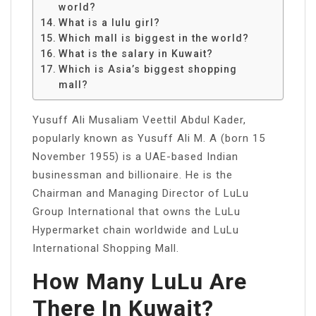
world?
What is a lulu girl?
Which mall is biggest in the world?
What is the salary in Kuwait?
Which is Asia’s biggest shopping
mall?
Yusuff Ali Musaliam Veettil Abdul Kader,
popularly known as Yusuff Ali M. A (born 15
November 1955) is a UAE-based Indian
businessman and billionaire. He is the
Chairman and Managing Director of LuLu
Group International that owns the LuLu
Hypermarket chain worldwide and LuLu
International Shopping Mall.
How Many LuLu Are
There In Kuwait?