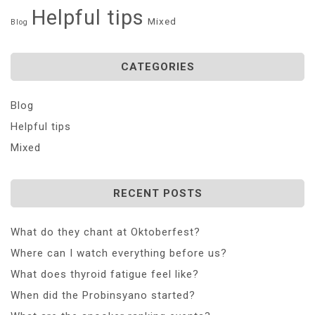
Helpful tips
Mixed
Blog
CATEGORIES
Blog
Helpful tips
Mixed
RECENT POSTS
What do they chant at Oktoberfest?
Where can I watch everything before us?
What does thyroid fatigue feel like?
When did the Probinsyano started?