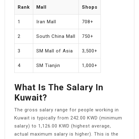
Rank
Mall
Shops
1
Iran Mall
708+
2
South China Mall
750+
3
SM Mall of Asia
3,500+
4
SM Tianjin
1,000+
What Is The Salary In
Kuwait?
The gross salary range for people working in
Kuwait is typically from 242.00 KWD (minimum
salary) to 1,126.00 KWD (highest average,
actual maximum salary is higher). This is the