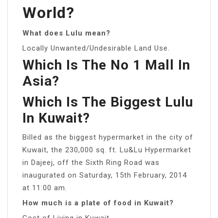
World?
What does Lulu mean?
Locally Unwanted/Undesirable Land Use.
Which Is The No 1 Mall In
Asia?
Which Is The Biggest Lulu
In Kuwait?
Billed as the biggest hypermarket in the city of
Kuwait, the 230,000 sq. ft. Lu&Lu Hypermarket
in Dajeej, off the Sixth Ring Road was
inaugurated on Saturday, 15th February, 2014
at 11:00 am.
How much is a plate of food in Kuwait?
Cost of Living in Kuwait