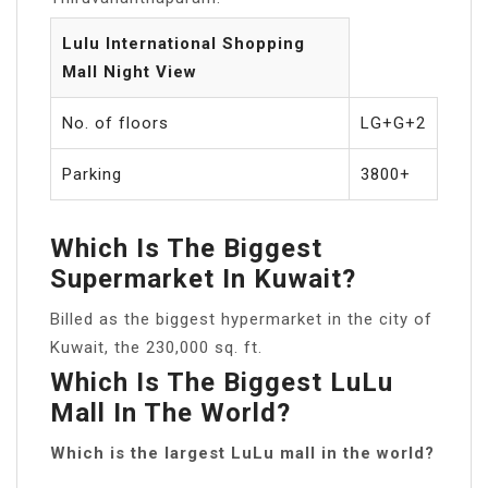
Lulu International Shopping
Mall Night View
No. of floors
LG+G+2
Parking
3800+
Which Is The Biggest
Supermarket In Kuwait?
Billed as the biggest hypermarket in the city of
Kuwait, the 230,000 sq. ft.
Which Is The Biggest LuLu
Mall In The World?
Which is the largest LuLu mall in the world?