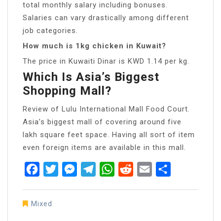
total monthly salary including bonuses.
Salaries can vary drastically among different
job categories.
How much is 1kg chicken in Kuwait?
The price in Kuwaiti Dinar is KWD 1.14 per kg.
Which Is Asia’s Biggest
Shopping Mall?
Review of Lulu International Mall Food Court.
Asia’s biggest mall of covering around five
lakh square feet space. Having all sort of item
even foreign items are available in this mall.
Facebook
Twitter
Messenger
Telegram
WhatsApp
Reddit
Email
Share
Mixed