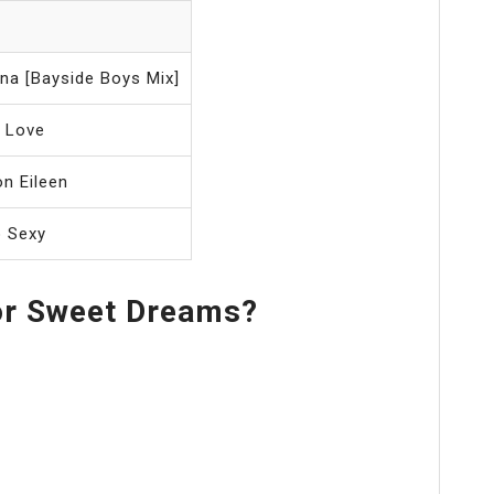
na [Bayside Boys Mix]
d Love
n Eileen
o Sexy
or Sweet Dreams?