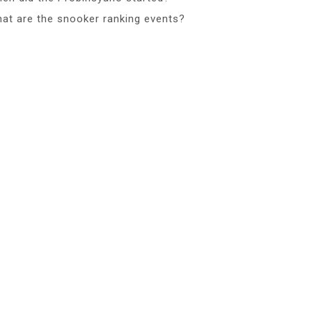
at are the snooker ranking events?