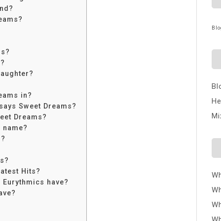
end?
reams?
Blo
ms?
s?
daughter?
Bl
eams in?
He
 says Sweet Dreams?
Mi
weet Dreams?
ir name?
s?
cs?
atest Hits?
Wh
 Eurythmics have?
Wh
ave?
Wh
Wh