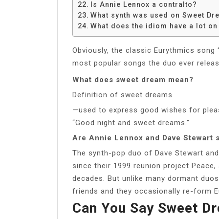
Is Annie Lennox a contralto?
What synth was used on Sweet Dr
What does the idiom have a lot on
Obviously, the classic Eurythmics song 
most popular songs the duo ever releas
What does sweet dream mean?
Definition of sweet dreams
—used to express good wishes for ple
“Good night and sweet dreams.”
Are Annie Lennox and Dave Stewart st
The synth-pop duo of Dave Stewart and
since their 1999 reunion project Peace,
decades. But unlike many dormant duos
friends and they occasionally re-form E
Can You Say Sweet Dr