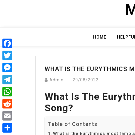
Skip
M
to
content
HOME
HELPFU
Facebook
Twitter
WHAT IS THE EURYTHMICS 
Messenger
Admin
29/08/2022
Telegram
What Is The Euryt
WhatsApp
Song?
Reddit
Table of Contents
Email
What is the Eurythmics most famo