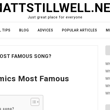
ATTSTILLWELL.N
Just great place for everyone
L TIPS
BLOG
ADVICES
POPULAR ARTICLES
M
MOST FAMOUS SONG?
Wh
Wh
hmics Most Famous
Wh
Wh
Wh
us song?