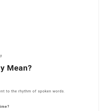
d!
my Mean?
nt to the rhythm of spoken words.
time?