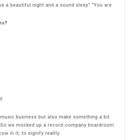
ve a beautiful night and a sound sleep” “You are
ms?
d!
music business but also make something a bit
e. So we mocked up a record-company boardroom
w in it, to signify reality.