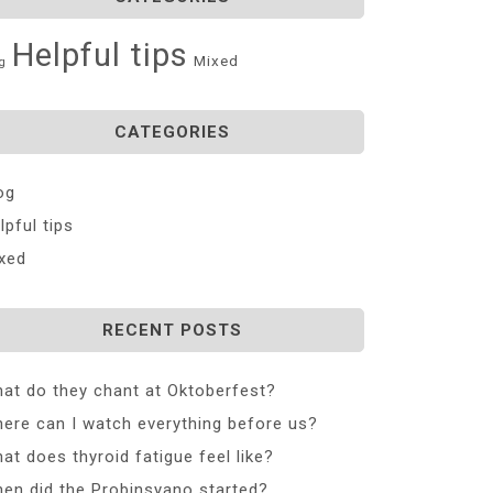
Helpful tips
Mixed
g
CATEGORIES
og
lpful tips
xed
RECENT POSTS
at do they chant at Oktoberfest?
ere can I watch everything before us?
at does thyroid fatigue feel like?
en did the Probinsyano started?