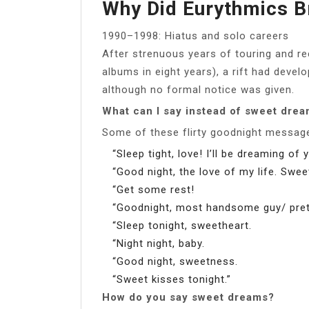
Why Did Eurythmics B
1990–1998: Hiatus and solo careers
After strenuous years of touring and re
albums in eight years), a rift had deve
although no formal notice was given.
What can I say instead of sweet dre
Some of these flirty goodnight messag
“Sleep tight, love! I’ll be dreaming of 
“Good night, the love of my life. Swe
“Get some rest!
“Goodnight, most handsome guy/ prettie
“Sleep tonight, sweetheart.
“Night night, baby.
“Good night, sweetness.
“Sweet kisses tonight.”
How do you say sweet dreams?