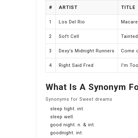
#
ARTIST
TITLE
1
Los Del Rio
Macare
2
Soft Cell
Tainte
3
Dexy’s Midnight Runners
Come o
4
Right Said Fred
I’m To
What Is A Synonym F
Synonyms for Sweet dreams
sleep tight. int.
sleep well.
good night. n. & int.
goodnight. int.