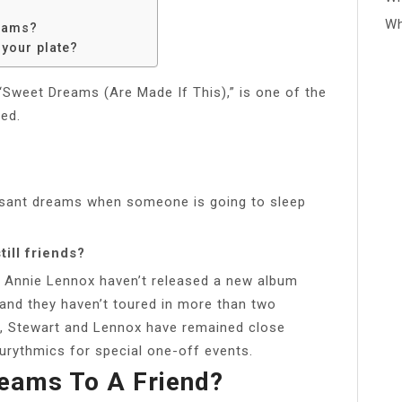
Wh
eams?
 your plate?
“Sweet Dreams (Are Made If This),” is one of the
ed.
asant dreams when someone is going to sleep
ill friends?
 Annie Lennox haven’t released a new album
 and they haven’t toured in more than two
, Stewart and Lennox have remained close
urythmics for special one-off events.
eams To A Friend?