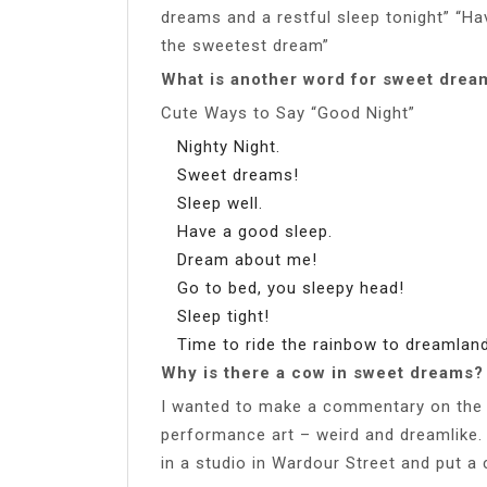
dreams and a restful sleep tonight” “Ha
the sweetest dream”
What is another word for sweet drea
Cute Ways to Say “Good Night”
Nighty Night.
Sweet dreams!
Sleep well.
Have a good sleep.
Dream about me!
Go to bed, you sleepy head!
Sleep tight!
Time to ride the rainbow to dreamlan
Why is there a cow in sweet dreams?
I wanted to make a commentary on the 
performance art – weird and dreamlik
in a studio in Wardour Street and put a co