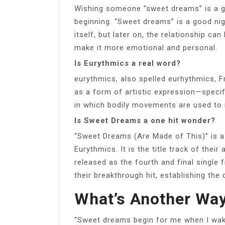
Wishing someone “sweet dreams” is a go
beginning. “Sweet dreams” is a good night
itself, but later on, the relationship ca
make it more emotional and personal.
Is Eurythmics a real word?
eurythmics, also spelled eurhythmics,
as a form of artistic expression—specif
in which bodily movements are used to 
Is Sweet Dreams a one hit wonder?
“Sweet Dreams (Are Made of This)” is 
Eurythmics. It is the title track of th
released as the fourth and final single
their breakthrough hit, establishing the
What’s Another Wa
“Sweet dreams begin for me when I wake