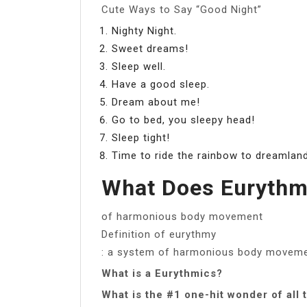
Cute Ways to Say “Good Night”
Nighty Night.
Sweet dreams!
Sleep well.
Have a good sleep.
Dream about me!
Go to bed, you sleepy head!
Sleep tight!
Time to ride the rainbow to dreamlan
What Does Euryth
of harmonious body movement
Definition of eurythmy
: a system of harmonious body moveme
What is a Eurythmics?
What is the #1 one-hit wonder of all 