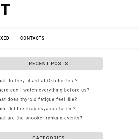
ET
IXED
CONTACTS
RECENT POSTS
at do they chant at Oktoberfest?
ere can I watch everything before us?
at does thyroid fatigue feel like?
en did the Probinsyano started?
at are the snooker ranking events?
CATEGORIES