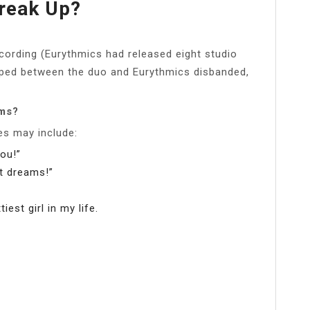
reak Up?
cording (Eurythmics had released eight studio
loped between the duo and Eurythmics disbanded,
ams?
es may include:
you!”
et dreams!”
st girl in my life.