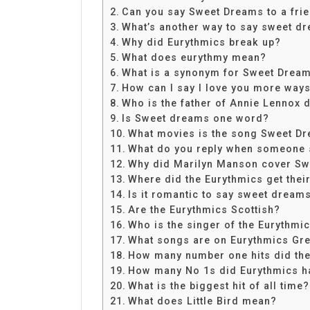
Share
Can you say Sweet Dreams to a fri
What’s another way to say sweet d
Why did Eurythmics break up?
What does eurythmy mean?
What is a synonym for Sweet Drea
How can I say I love you more way
Who is the father of Annie Lennox 
Is Sweet dreams one word?
What movies is the song Sweet Dr
What do you reply when someone
Why did Marilyn Manson cover S
Where did the Eurythmics get the
Is it romantic to say sweet dream
Are the Eurythmics Scottish?
Who is the singer of the Eurythmi
What songs are on Eurythmics Gre
How many number one hits did the
How many No 1s did Eurythmics h
What is the biggest hit of all time?
What does Little Bird mean?