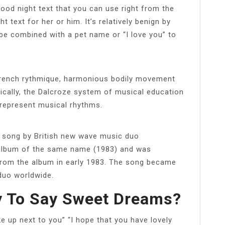
od night text that you can use right from the
 text for her or him. It’s relatively benign by
n be combined with a pet name or “I love you” to
 French rythmique, harmonious bodily movement
ically, the Dalcroze system of musical education
represent musical rhythms.
a song by British new wave music duo
eir album of the same name (1983) and was
 from the album in early 1983. The song became
 duo worldwide.
y To Say Sweet Dreams?
 up next to you” “I hope that you have lovely