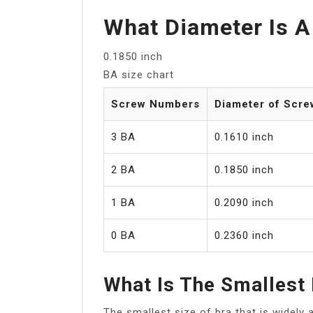
What Diameter Is A
0.1850 inch
BA size chart
Screw Numbers
Diameter of Scre
3 BA
0.1610 inch
2 BA
0.1850 inch
1 BA
0.2090 inch
0 BA
0.2360 inch
What Is The Smallest
The smallest size of bra that is widely 