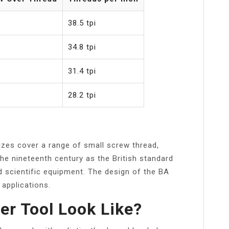
38.5 tpi
34.8 tpi
31.4 tpi
28.2 tpi
izes cover a range of small screw thread,
 the nineteenth century as the British standard
nd scientific equipment. The design of the BA
 applications.
r Tool Look Like?