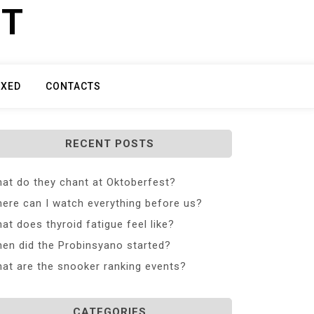
ET
IXED
CONTACTS
RECENT POSTS
at do they chant at Oktoberfest?
ere can I watch everything before us?
at does thyroid fatigue feel like?
en did the Probinsyano started?
at are the snooker ranking events?
CATEGORIES