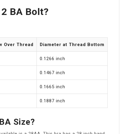
 2 BA Bolt?
w Over Thread
Diameter at Thread Bottom
0.1266 inch
0.1467 inch
0.1665 inch
0.1887 inch
 BA Size?
available is a 28AA. This bra has a 28 inch band,