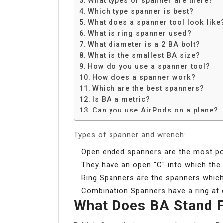
What types of spanner are there?
Share
Which type spanner is best?
What does a spanner tool look like
What is ring spanner used?
What diameter is a 2 BA bolt?
What is the smallest BA size?
How do you use a spanner tool?
How does a spanner work?
Which are the best spanners?
Is BA a metric?
Can you use AirPods on a plane?
Types of spanner and wrench:
Open ended spanners are the most pop
They have an open ″C″ into which the n
Ring Spanners are the spanners which 
Combination Spanners have a ring at 
What Does BA Stand 