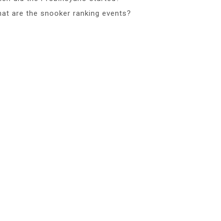
at are the snooker ranking events?