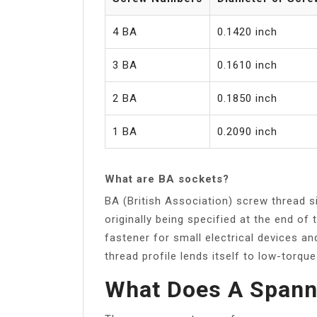
4 BA
0.1420 inch
3 BA
0.1610 inch
2 BA
0.1850 inch
1 BA
0.2090 inch
What are BA sockets?
BA (British Association) screw thread s
originally being specified at the end of
fastener for small electrical devices a
thread profile lends itself to low-torque
What Does A Spanne