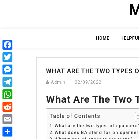
Skip
M
to
content
HOME
HELPFU
Facebook
Twitter
WHAT ARE THE TWO TYPES 
Messenger
Admin
02/09/2022
Telegram
What Are The Two 
WhatsApp
Table of Contents
Reddit
What are the two types of spanners
Email
What does BA stand for on spanne