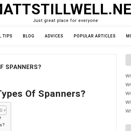
ATTSTILLWELL.N
Just great place for everyone
L TIPS
BLOG
ADVICES
POPULAR ARTICLES
M
OF SPANNERS?
Wh
Wh
Types Of Spanners?
Wh
Wh
Wh
?
rs?