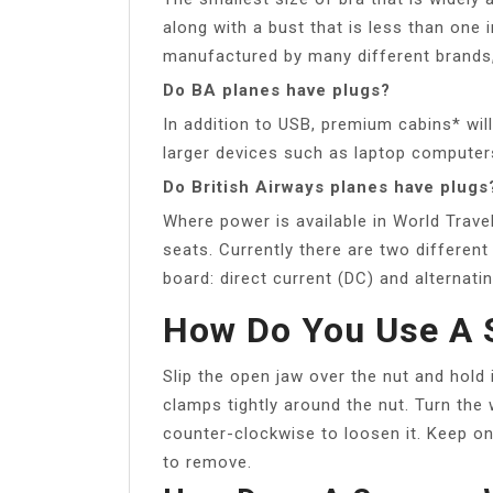
along with a bust that is less than one i
manufactured by many different brands,
Do BA planes have plugs?
In addition to USB, premium cabins* will
larger devices such as laptop computer
Do British Airways planes have plugs
Where power is available in World Trave
seats. Currently there are two differen
board: direct current (DC) and alternat
How Do You Use A 
Slip the open jaw over the nut and hold 
clamps tightly around the nut. Turn the w
counter-clockwise to loosen it. Keep on 
to remove.