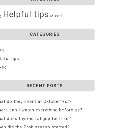
Helpful tips
Mixed
g
CATEGORIES
og
lpful tips
xed
RECENT POSTS
at do they chant at Oktoberfest?
ere can I watch everything before us?
at does thyroid fatigue feel like?
en did the Probinsyano started?