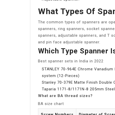
What Types Of Spa
The common types of spanners are ope
spanners, ring spanners, socket spanne
spanners, adjustable spanners, and T s
and pin face adjustable spanner.
Which Type Spanner I
Best spanner sets in India in 2022
STANLEY 70-964E Chrome Vanadium St
system (12-Pieces)
Stanley 70-379E Matte Finish Double 
Taparia 1171-8/1171N-8 205mm Steel 
What are BA thread sizes?
BA size chart
Screw Numbers
Diameter of Scre