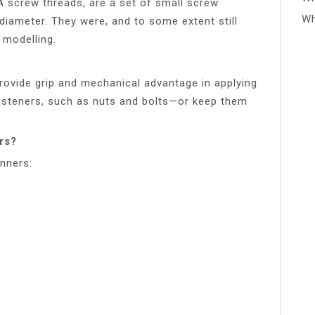
A screw threads, are a set of small screw
Wh
diameter. They were, and to some extent still
 modelling.
rovide grip and mechanical advantage in applying
fasteners, such as nuts and bolts—or keep them
rs?
anners: