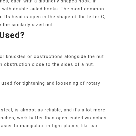
es, each with a distinctly shaped hook. In
ls with double-sided hooks. The most common
 Its head is open in the shape of the letter C,
the similarly sized nut.
 Used?
or knuckles or obstructions alongside the nut.
 obstruction close to the sides of a nut.
used for tightening and loosening of rotary
teel, is almost as reliable, and it’s a lot more
enches, work better than open-ended wrenches
asier to manipulate in tight places, like car