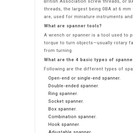
British Association screw threads, or B
threads, the largest being 0BA at 6 mm 
are, used for miniature instruments and
What are spanner tools?
A wrench or spanner is a tool used to p
torque to turn objects—usually rotary 
from turning.
What are the 4 basic types of spanne
Following are the different types of sp
Open-end or single-end spanner.
Double-ended spanner.
Ring spanner.
Socket spanner.
Box spanner.
Combination spanner.
Hook spanner.
Adjustable spanner.