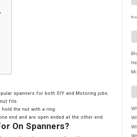
?
Blo
Bl
He
Mi
ular spanners for both DIY and Motoring jobs.
ut fits.
Wh
hold the nut with a ring.
one end and are open ended at the other end.
Wh
For On Spanners?
Wh
Wh