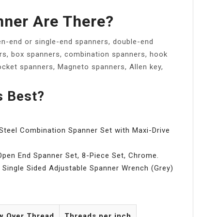
nner Are There?
n-end or single-end spanners, double-end
rs, box spanners, combination spanners, hook
ocket spanners, Magneto spanners, Allen key,
s Best?
eel Combination Spanner Set with Maxi-Drive
Open End Spanner Set, 8-Piece Set, Chrome.
Single Sided Adjustable Spanner Wrench (Grey)
w Over Thread
Threads per inch