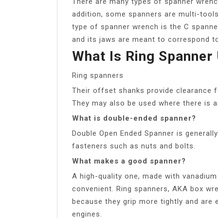
There are many types of spanner wrench
addition, some spanners are multi-too
type of spanner wrench is the C spanner.
and its jaws are meant to correspond to 
What Is Ring Spanner
Ring spanners
Their offset shanks provide clearance f
They may also be used where there is an
What is double-ended spanner?
Double Open Ended Spanner is generally 
fasteners such as nuts and bolts.
What makes a good spanner?
A high-quality one, made with vanadium s
convenient. Ring spanners, AKA box wr
because they grip more tightly and are e
engines.