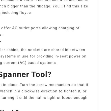
nch bigger than the ribcage. You’ll find this size
 including Royce.
 offer AC outlet ports allowing charging of
s.
?
ller cabins, the sockets are shared in between
t systems in use for providing in-seat power on
ing current (AC) based systems.
Spanner Tool?
it in place. Turn the screw mechanism so that it
rench in a clockwise direction to tighten it, or
turning it until the nut is tight or loose enough