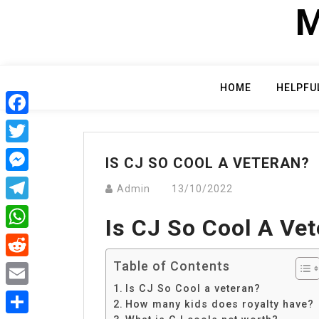
Skip
M
to
content
HOME
HELPFU
Facebook
Twitter
IS CJ SO COOL A VETERAN?
Messenger
Admin
13/10/2022
Telegram
Is CJ So Cool A Ve
WhatsApp
Table of Contents
Reddit
Is CJ So Cool a veteran?
Email
How many kids does royalty have?