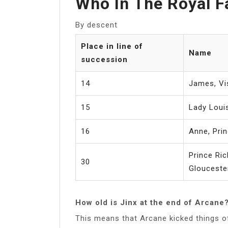
Who In The Royal F
By descent
Place in line of
Name
succession
14
James, Vi
15
Lady Loui
16
Anne, Pri
Prince Ric
30
Glouceste
How old is Jinx at the end of Arcane
This means that Arcane kicked things of