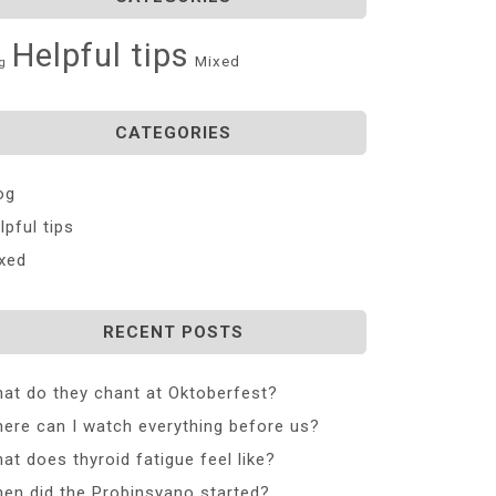
Helpful tips
Mixed
g
CATEGORIES
og
lpful tips
xed
RECENT POSTS
at do they chant at Oktoberfest?
ere can I watch everything before us?
at does thyroid fatigue feel like?
en did the Probinsyano started?