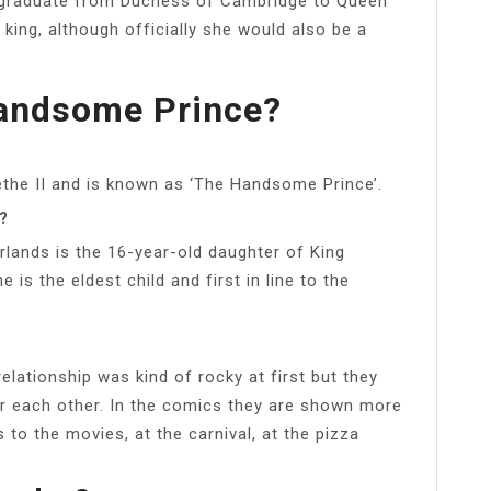
 graduate from Duchess of Cambridge to Queen
ing, although officially she would also be a
andsome Prince?
ethe II and is known as ‘The Handsome Prince’.
?
lands is the 16-year-old daughter of King
s the eldest child and first in line to the
 relationship was kind of rocky at first but they
or each other. In the comics they are shown more
to the movies, at the carnival, at the pizza