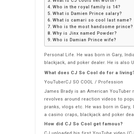
What is CJ cools net worth?
Share
Who in the royal family is 14?
What is Damien Prince salary?
What is camari so cool last name?
Who is the most handsome prince?
Why is Jinx named Powder?
Who is Damian Prince wife?
Personal Life. He was born in Gary, Ind
blackjack, and poker dealer. He is also 
What does CJ So Cool do for a living
YouTuberCJ SO COOL / Profession
James Brady is an American YouTuber r
revolves around reaction videos to popul
pranks, vlogs etc. He was born in Gary,
a casino craps, blackjack and poker deal
How did CJ So Cool get famous?
CJ uploaded his first YouTube video (C