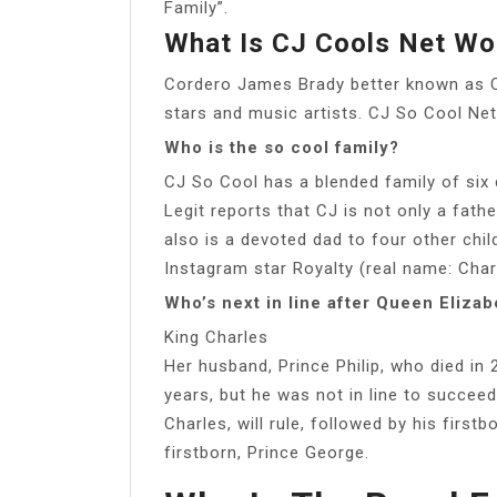
Family”.
What Is CJ Cools Net Wo
Cordero James Brady better known as 
stars and music artists. CJ So Cool Net 
Who is the so cool family?
CJ So Cool has a blended family of six 
Legit reports that CJ is not only a fath
also is a devoted dad to four other chil
Instagram star Royalty (real name: Cha
Who’s next in line after Queen Elizab
King Charles
Her husband, Prince Philip, who died in 
years, but he was not in line to succeed 
Charles, will rule, followed by his first
firstborn, Prince George.