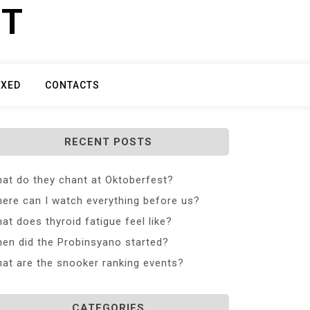
ET
IXED
CONTACTS
RECENT POSTS
at do they chant at Oktoberfest?
ere can I watch everything before us?
at does thyroid fatigue feel like?
en did the Probinsyano started?
at are the snooker ranking events?
CATEGORIES