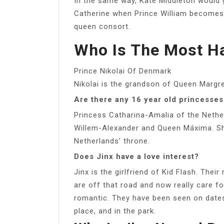
In the same way, Kate Middleton would
Catherine when Prince William becomes k
queen consort.
Who Is The Most H
Prince Nikolai Of Denmark
Nikolai is the grandson of Queen Margr
Are there any 16 year old princesses
Princess Catharina-Amalia of the Nether
Willem-Alexander and Queen Máxima. She i
Netherlands’ throne.
Does Jinx have a love interest?
Jinx is the girlfriend of Kid Flash. Their
are off that road and now really care f
romantic. They have been seen on dates 
place, and in the park.