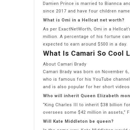
Damien Prince is married to Biannca an
since 2017 and have four children named
What is Omi in a Hellcat net worth?
As per ExactNetWorth, Omi in a Hellcat
million. A percentage of his fortune ca
expected to earn around $500 in a day.
What Is Camari So Cool 
About Camari Brady
Camari Brady was born on November 6, 2
who is famous for his YouTube channel
and is also popular for her short videos
Who will inherit Queen Elizabeth mo
“King Charles III to inherit $38 billion 
oversees some $42 million in assets,” Fo
Will Kate Middleton be queen?