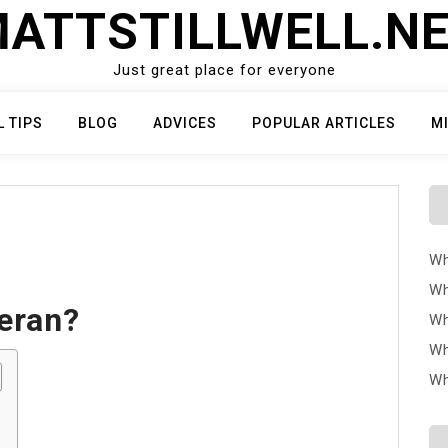
ATTSTILLWELL.N
Just great place for everyone
L TIPS
BLOG
ADVICES
POPULAR ARTICLES
M
Wh
Wh
teran?
Wh
Wh
Wh