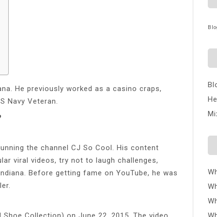
Blo
Bl
iana. He previously worked as a casino craps,
He
US Navy Veteran.
Mi
?
unning the channel CJ So Cool. His content
ar viral videos, try not to laugh challenges,
Wh
 Indiana. Before getting fame on YouTube, he was
er.
Wh
Wh
J Shoe Collection) on June 22, 2015. The video
Wh