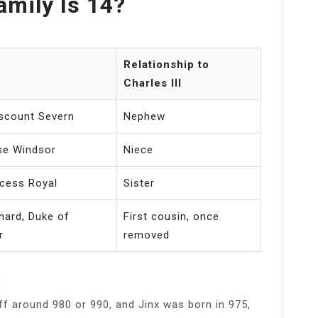
amily Is 14?
Relationship to
Charles III
scount Severn
Nephew
se Windsor
Niece
ncess Royal
Sister
hard, Duke of
First cousin, once
r
removed
?
f around 980 or 990, and Jinx was born in 975,