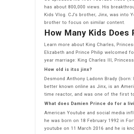
has about 800,000 views. His breakthro
Kids Vlog. CJ’s brother, Jinx, was into 
brother to focus on similar content.
How Many Kids Does 
Learn more about King Charles, Prince
Elizabeth and Prince Philip welcomed fo
year marriage: King Charles III, Prince
How old is itss jinx?
Desmond Anthony Ladonn Brady (born: N
better known online as Jinx, is an Ame
time reactor, and was one of the first to
What does Damien Prince do for a liv
American Youtube and social media influ
he was born on 18 February 1992 in Fort
youtube on 11 March 2016 and he is kno