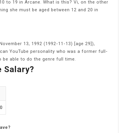
 to 19 in Arcane. What is this? Vi, on the other
ning she must be aged between 12 and 20 in
ovember 13, 1992 (1992-11-13) [age 29]),
rican YouTube personality who was a former full-
 be able to do the genre full time.
e Salary?
00
have?