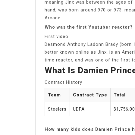
meaning Jinx was between the ages of 10
hand, was born around 970 or 973, mea
Arcane.
Who was the first Youtuber reactor?
First video
Desmond Anthony Ladonn Brady (born: N
better known online as Jinx, is an Ame
time reactor, and was one of the first to
What Is Damien Princ
Contract History
Team
Contract Type
Total
Steelers
UDFA
$1,756,0
How many kids does Damien Prince 