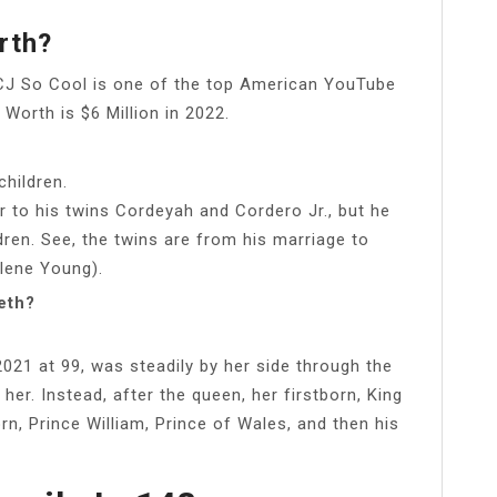
rth?
CJ So Cool is one of the top American YouTube
Worth is $6 Million in 2022.
children.
er to his twins Cordeyah and Cordero Jr., but he
dren. See, the twins are from his marriage to
rlene Young).
eth?
2021 at 99, was steadily by her side through the
her. Instead, after the queen, her firstborn, King
born, Prince William, Prince of Wales, and then his