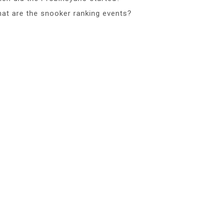
at are the snooker ranking events?