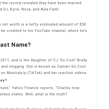
d the record revealed they have been married
 DJ, Kyrie, Nova, and Ayla Faith.
’s net worth is a hefty estimated amount of $50
n be credited to his YouTube channel, where he’s
Last Name?
011, and is the daughter of CJ ‘So Cool’ Brady
 and vlogging. She is known as Camari So Cool
 on Musicaly.ly (TikTok) and her reaction videos.
ney?
fortune,” Yahoo Finance reports. “Charles now
rbes states. Well, what is the truth?