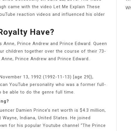
ugh came with the video Let Me Explain These
Wh
YouTube reaction videos and influenced his older
Royalty Have?
ss Anne, Prince Andrew and Prince Edward. Queen
ur children together over the course of their 73-
ss Anne, Prince Andrew and Prince Edward.
ovember 13, 1992 (1992-11-13) [age 29]),
rican YouTube personality who was a former full-
 be able to do the genre full time.
ing?
encer Damien Prince’s net worth is $4.3 million,
 Wayne, Indiana, United States. He joined
wn for his popular Youtube channel “The Prince