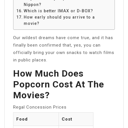
Nippon?
Which is better IMAX or D-BOX?
How early should you arrive to a
movie?
Our wildest dreams have come true, and it has
finally been confirmed that, yes, you can
officially bring your own snacks to watch films
in public places.
How Much Does
Popcorn Cost At The
Movies?
Regal Concession Prices
Food
Cost