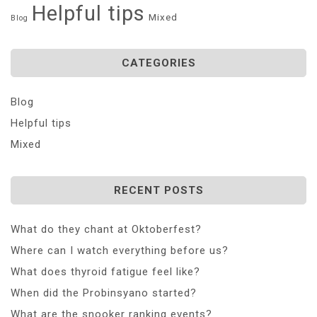
Helpful tips
Mixed
Blog
CATEGORIES
Blog
Helpful tips
Mixed
RECENT POSTS
What do they chant at Oktoberfest?
Where can I watch everything before us?
What does thyroid fatigue feel like?
When did the Probinsyano started?
What are the snooker ranking events?