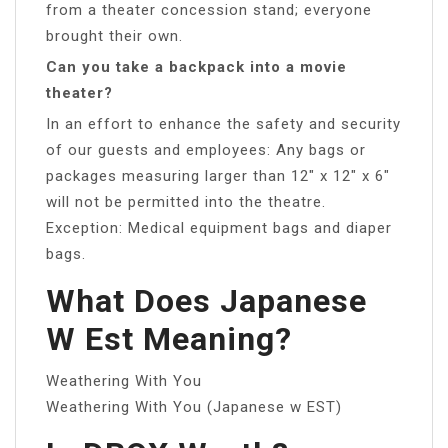
from a theater concession stand; everyone
brought their own.
Can you take a backpack into a movie
theater?
In an effort to enhance the safety and security
of our guests and employees: Any bags or
packages measuring larger than 12″ x 12″ x 6″
will not be permitted into the theatre.
Exception: Medical equipment bags and diaper
bags.
What Does Japanese
W Est Meaning?
Weathering With You
Weathering With You (Japanese w EST)