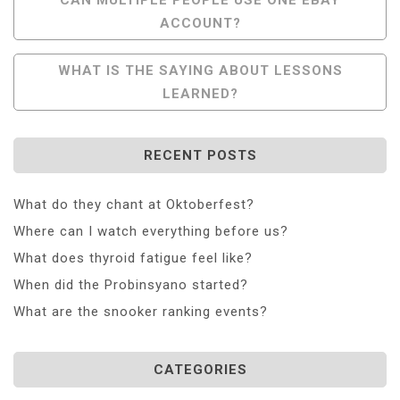
ACCOUNT?
Navigation
WHAT IS THE SAYING ABOUT LESSONS
LEARNED?
RECENT POSTS
What do they chant at Oktoberfest?
Where can I watch everything before us?
What does thyroid fatigue feel like?
When did the Probinsyano started?
What are the snooker ranking events?
CATEGORIES