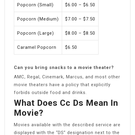
Popcorn (Small)
$6.00 – $6.50
Popcorn (Medium)
$7.00 – $7.50
Popcorn (Large)
$8.00 – $8.50
Caramel Popcorn
$6.50
Can you bring snacks to a movie theater?
AMC, Regal, Cinemark, Marcus, and most other
movie theaters have a policy that explicitly
forbids outside food and drinks.
What Does Cc Ds Mean In
Movie?
Movies available with the described service are
displayed with the “DS” designation next to the