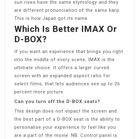
sun rises have the same etymology and they
are different pronunciation of the same kanji.
This is how Japan got its name.
Which Is Better IMAX Or
D-BOX?
If you want an experience that brings you right
into the middle of every scene, IMAX is the
ultimate choice. It offers a larger curved
screen with an expanded aspect ratio for
select films, that lets audiences see up to 26
percent more picture.
Can you turn off the D-BOX seats?
This design does not impact the screen and
the best part of a D-BOX seat is the ability to
personalise your experience to feel like you
are a part of the movie. NB: Control panel is