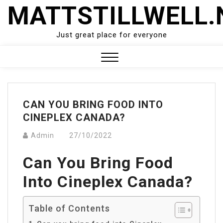
Skip
MATTSTILLWELL.
to
content
Just great place for everyone
Close
Menu
CAN YOU BRING FOOD INTO
CINEPLEX CANADA?
Admin
27/10/2022
Can You Bring Food
Into Cineplex Canada?
Table of Contents