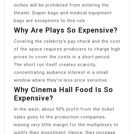
inches will be prohibited from entering the
theater. Diaper bags and medical equipment
bags are exceptions to this rule.
Why Are Plays So Expensive?
Covering the celebrity’s pay check and the cost
of the space requires producers to charge high
prices to cover the costs in a short period.
The short run itself creates scarcity,
concentrating audience interest in a small
window where they’re less price sensitive.
Why Cinema Hall Food Is So
Expensive?
In the west, about 90% profit from the ticket
sales goes to the production companies,
leaving very little margin for the multiplexes to
justify their investment. Hence, they increase