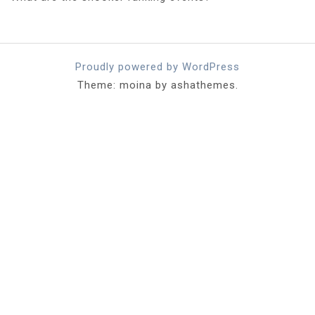
Proudly powered by WordPress
Theme: moina by ashathemes.