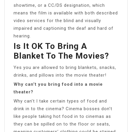
showtime, or a CC/DS designation, which
means the film is available with both described
video services for the blind and visually
impaired and captioning the deaf and hard of
hearing.
Is It OK To Bring A
Blanket To The Movies?
Yes you are allowed to bring blankets, snacks,
drinks, and pillows into the movie theater!
Why can’t you bring food into a movie
theater?
Why can’t I take certain types of food and
drink in to the cinema? Cinema bosses don’t
like people taking hot food in to cinemas as
they can be spilled on to the floor or seats,
meaning customers’ clothing could be stained