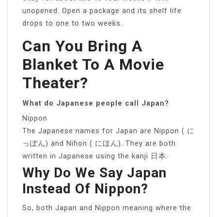
unopened. Open a package and its shelf life
drops to one to two weeks.
Can You Bring A
Blanket To A Movie
Theater?
What do Japanese people call Japan?
Nippon
The Japanese names for Japan are Nippon ( に
っぽん) and Nihon ( にほん). They are both
written in Japanese using the kanji 日本.
Why Do We Say Japan
Instead Of Nippon?
So, both Japan and Nippon meaning where the