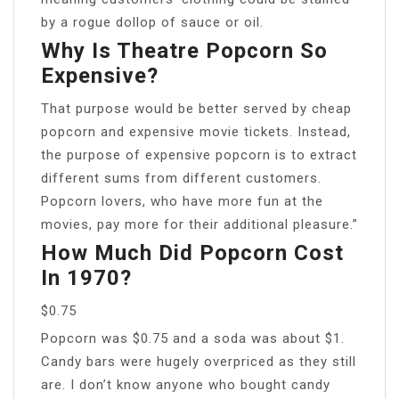
by a rogue dollop of sauce or oil.
Why Is Theatre Popcorn So
Expensive?
That purpose would be better served by cheap
popcorn and expensive movie tickets. Instead,
the purpose of expensive popcorn is to extract
different sums from different customers.
Popcorn lovers, who have more fun at the
movies, pay more for their additional pleasure.”
How Much Did Popcorn Cost
In 1970?
$0.75
Popcorn was $0.75 and a soda was about $1.
Candy bars were hugely overpriced as they still
are. I don’t know anyone who bought candy