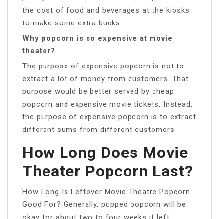
the cost of food and beverages at the kiosks
to make some extra bucks.
Why popcorn is so expensive at movie
theater?
The purpose of expensive popcorn is not to
extract a lot of money from customers. That
purpose would be better served by cheap
popcorn and expensive movie tickets. Instead,
the purpose of expensive popcorn is to extract
different sums from different customers.
How Long Does Movie
Theater Popcorn Last?
How Long Is Leftover Movie Theatre Popcorn
Good For? Generally, popped popcorn will be
okay for about two to four weeks if left