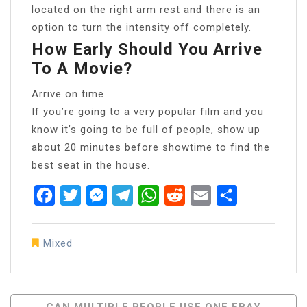
located on the right arm rest and there is an
option to turn the intensity off completely.
How Early Should You Arrive
To A Movie?
Arrive on time
If you’re going to a very popular film and you
know it’s going to be full of people, show up
about 20 minutes before showtime to find the
best seat in the house.
Facebook
Twitter
Messenger
Telegram
WhatsApp
Reddit
Email
Share
Mixed
Post
CAN MULTIPLE PEOPLE USE ONE EBAY