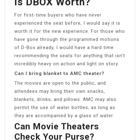
Is DBOX Worth?
For first-time buyers who have never
experienced the seat before, I would say it is
worth it for the new experience. For those who
have gone through the programmed motions
of D-Box already, I would have a hard time
recommending the seats for anything that isn’t
incredibly heavy on action and light on story.
Can I bring blanket to AMC theater?
The movies are open to the public, and
attendees may bring their own snacks,
blankets, drinks, and pillows. AMC may also
permit the use of water bottles, as long as
they are accompanied by a glass of water.
Can Movie Theaters
Check Your Purse?