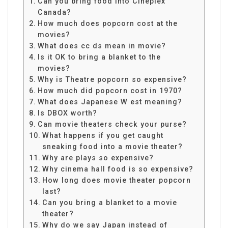
Can you bring food into Cineplex
Canada?
How much does popcorn cost at the
movies?
What does cc ds mean in movie?
Is it OK to bring a blanket to the
movies?
Why is Theatre popcorn so expensive?
How much did popcorn cost in 1970?
What does Japanese W est meaning?
Is DBOX worth?
Can movie theaters check your purse?
What happens if you get caught
sneaking food into a movie theater?
Why are plays so expensive?
Why cinema hall food is so expensive?
How long does movie theater popcorn
last?
Can you bring a blanket to a movie
theater?
Why do we say Japan instead of