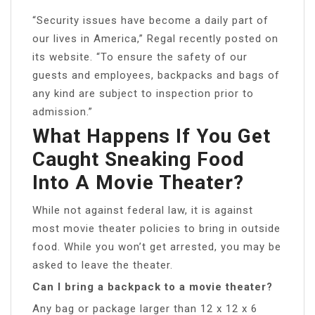
“Security issues have become a daily part of
our lives in America,” Regal recently posted on
its website. “To ensure the safety of our
guests and employees, backpacks and bags of
any kind are subject to inspection prior to
admission.”
What Happens If You Get
Caught Sneaking Food
Into A Movie Theater?
While not against federal law, it is against
most movie theater policies to bring in outside
food. While you won’t get arrested, you may be
asked to leave the theater.
Can I bring a backpack to a movie theater?
Any bag or package larger than 12 x 12 x 6