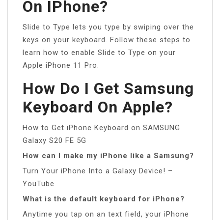
On IPhone?
Slide to Type lets you type by swiping over the
keys on your keyboard. Follow these steps to
learn how to enable Slide to Type on your
Apple iPhone 11 Pro.
How Do I Get Samsung
Keyboard On Apple?
How to Get iPhone Keyboard on SAMSUNG
Galaxy S20 FE 5G
How can I make my iPhone like a Samsung?
Turn Your iPhone Into a Galaxy Device! –
YouTube
What is the default keyboard for iPhone?
Anytime you tap on an text field, your iPhone