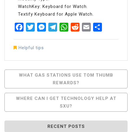
WatchKey: Keyboard for Watch.
Textify Keyboard for Apple Watch.
Facebook
Twitter
Messenger
Telegram
WhatsApp
Reddit
Email
Share
Helpful tips
Post
WHAT GAS STATIONS USE TOM THUMB
REWARDS?
Navigation
WHERE CAN I GET TECHNOLOGY HELP AT
SXU?
RECENT POSTS