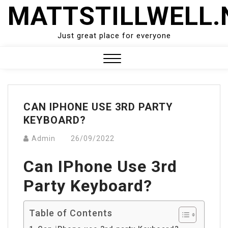
Skip
MATTSTILLWELL.
to
content
Just great place for everyone
Close
Menu
CAN IPHONE USE 3RD PARTY
KEYBOARD?
Admin
26/09/2022
Can IPhone Use 3rd
Party Keyboard?
Table of Contents