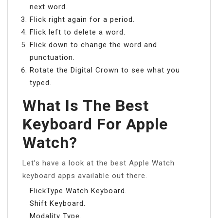
next word.
Flick right again for a period.
Flick left to delete a word.
Flick down to change the word and
punctuation.
Rotate the Digital Crown to see what you
typed.
What Is The Best
Keyboard For Apple
Watch?
Let’s have a look at the best Apple Watch
keyboard apps available out there.
FlickType Watch Keyboard.
Shift Keyboard.
Modality Type.