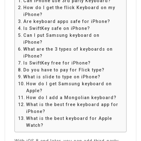
Can iPhone use 3rd party Keyboard?
How do I get the flick Keyboard on my
iPhone?
Are keyboard apps safe for iPhone?
Is SwiftKey safe on iPhone?
Can I put Samsung keyboard on
iPhone?
What are the 3 types of keyboards on
iPhone?
Is SwiftKey free for iPhone?
Do you have to pay for Flick type?
What is slide to type on iPhone?
How do I get Samsung keyboard on
Apple?
How do I add a Mongolian keyboard?
What is the best free keyboard app for
iPhone?
What is the best keyboard for Apple
Watch?
With iOS 8 and later, you can add third-party