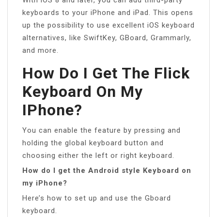
keyboards to your iPhone and iPad. This opens
up the possibility to use excellent iOS keyboard
alternatives, like SwiftKey, GBoard, Grammarly,
and more.
How Do I Get The Flick
Keyboard On My
IPhone?
You can enable the feature by pressing and
holding the global keyboard button and
choosing either the left or right keyboard.
How do I get the Android style Keyboard on
my iPhone?
Here’s how to set up and use the Gboard
keyboard.