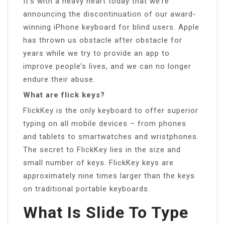
It’s with a heavy heart today that we’re
announcing the discontinuation of our award-
winning iPhone keyboard for blind users. Apple
has thrown us obstacle after obstacle for
years while we try to provide an app to
improve people’s lives, and we can no longer
endure their abuse.
What are flick keys?
FlickKey is the only keyboard to offer superior
typing on all mobile devices – from phones
and tablets to smartwatches and wristphones.
The secret to FlickKey lies in the size and
small number of keys. FlickKey keys are
approximately nine times larger than the keys
on traditional portable keyboards.
What Is Slide To Type