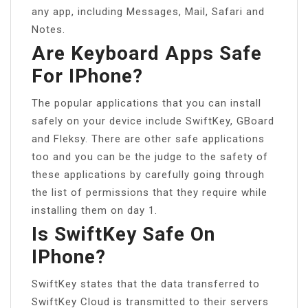
any app, including Messages, Mail, Safari and
Notes.
Are Keyboard Apps Safe
For IPhone?
The popular applications that you can install
safely on your device include SwiftKey, GBoard
and Fleksy. There are other safe applications
too and you can be the judge to the safety of
these applications by carefully going through
the list of permissions that they require while
installing them on day 1.
Is SwiftKey Safe On
IPhone?
SwiftKey states that the data transferred to
SwiftKey Cloud is transmitted to their servers