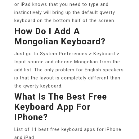
or iPad knows that you need to type and
instinctively will bring up the default qwerty
keyboard on the bottom half of the screen.
How Do I Add A
Mongolian Keyboard?
Just go to System Preferences > Keyboard >
Input source and choose Mongolian from the
add list. The only problem for English speakers
is that the layout is completely different than
the qwerty keyboard.
What Is The Best Free
Keyboard App For
IPhone?
List of 11 best free keyboard apps for iPhone
and iPad