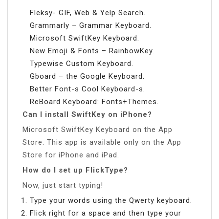
Fleksy- GIF, Web & Yelp Search.
Grammarly – Grammar Keyboard.
Microsoft SwiftKey Keyboard.
New Emoji & Fonts – RainbowKey.
Typewise Custom Keyboard.
Gboard – the Google Keyboard.
Better Font-s Cool Keyboard-s.
ReBoard Keyboard: Fonts+Themes.
Can I install SwiftKey on iPhone?
Microsoft SwiftKey Keyboard on the App
Store. This app is available only on the App
Store for iPhone and iPad.
How do I set up FlickType?
Now, just start typing!
Type your words using the Qwerty keyboard.
Flick right for a space and then type your