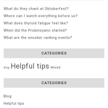
What do they chant at Oktoberfest?
Where can I watch everything before us?
What does thyroid fatigue feel like?
When did the Probinsyano started?
What are the snooker ranking events?
CATEGORIES
Helpful tips
Mixed
Blog
CATEGORIES
Blog
Helpful tips