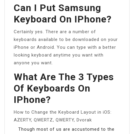
Can I Put Samsung
Keyboard On IPhone?
Certainly yes. There are a number of
keyboards available to be downloaded on your
iPhone or Android. You can type with a better
looking keyboard anytime you want with
anyone you want.
What Are The 3 Types
Of Keyboards On
IPhone?
How to Change the Keyboard Layout in iOS:
AZERTY, QWERTZ, QWERTY, Dvorak
Though most of us are accustomed to the