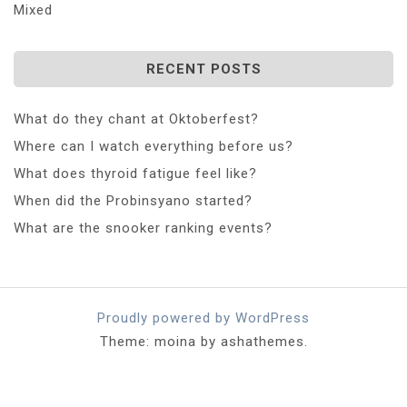
Mixed
RECENT POSTS
What do they chant at Oktoberfest?
Where can I watch everything before us?
What does thyroid fatigue feel like?
When did the Probinsyano started?
What are the snooker ranking events?
Proudly powered by WordPress
Theme: moina by ashathemes.