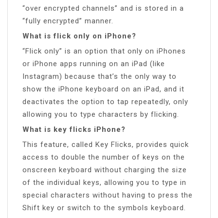
“over encrypted channels” and is stored in a
“fully encrypted” manner.
What is flick only on iPhone?
“Flick only” is an option that only on iPhones
or iPhone apps running on an iPad (like
Instagram) because that’s the only way to
show the iPhone keyboard on an iPad, and it
deactivates the option to tap repeatedly, only
allowing you to type characters by flicking.
What is key flicks iPhone?
This feature, called Key Flicks, provides quick
access to double the number of keys on the
onscreen keyboard without charging the size
of the individual keys, allowing you to type in
special characters without having to press the
Shift key or switch to the symbols keyboard.