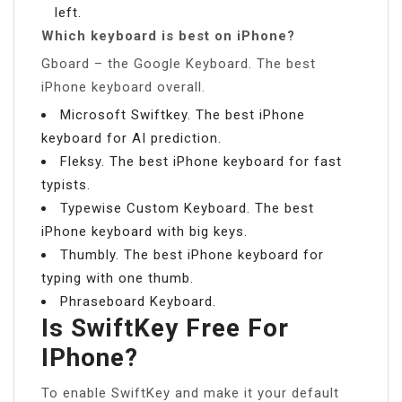
left.
Which keyboard is best on iPhone?
Gboard – the Google Keyboard. The best
iPhone keyboard overall.
Microsoft Swiftkey. The best iPhone
keyboard for AI prediction.
Fleksy. The best iPhone keyboard for fast
typists.
Typewise Custom Keyboard. The best
iPhone keyboard with big keys.
Thumbly. The best iPhone keyboard for
typing with one thumb.
Phraseboard Keyboard.
Is SwiftKey Free For
IPhone?
To enable SwiftKey and make it your default