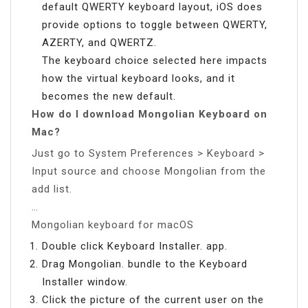
default QWERTY keyboard layout, iOS does
provide options to toggle between QWERTY,
AZERTY, and QWERTZ.
The keyboard choice selected here impacts
how the virtual keyboard looks, and it
becomes the new default.
How do I download Mongolian Keyboard on
Mac?
Just go to System Preferences > Keyboard >
Input source and choose Mongolian from the
add list.
…
Mongolian keyboard for macOS
Double click Keyboard Installer. app.
Drag Mongolian. bundle to the Keyboard
Installer window.
Click the picture of the current user on the