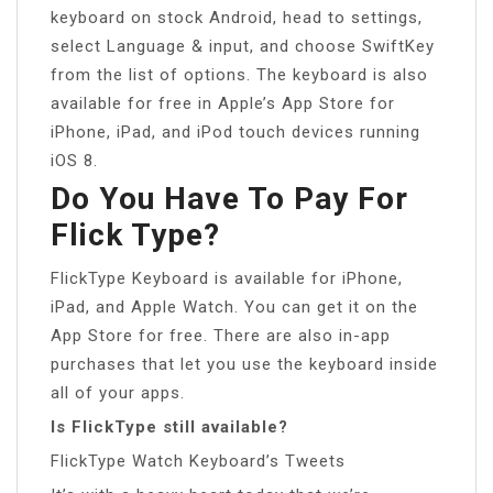
keyboard on stock Android, head to settings,
select Language & input, and choose SwiftKey
from the list of options. The keyboard is also
available for free in Apple’s App Store for
iPhone, iPad, and iPod touch devices running
iOS 8.
Do You Have To Pay For
Flick Type?
FlickType Keyboard is available for iPhone,
iPad, and Apple Watch. You can get it on the
App Store for free. There are also in-app
purchases that let you use the keyboard inside
all of your apps.
Is FlickType still available?
FlickType Watch Keyboard’s Tweets