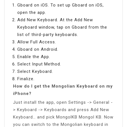
Gboard on iOS. To set up Gboard on iOS,
open the app.
Add New Keyboard. At the Add New
Keyboard window, tap on Gboard from the
list of third-party keyboards.
Allow Full Access.
Gboard on Android.
Enable the App.
Select Input Method.
Select Keyboard.
Finalize.
How do I get the Mongolian Keyboard on my
iPhone?
Just install the app, open Settings -> General -
> Keyboard -> Keyboards and press Add New
Keyboard… and pick MongolKB Mongol KB. Now
you can switch to the Mongolian keyboard in